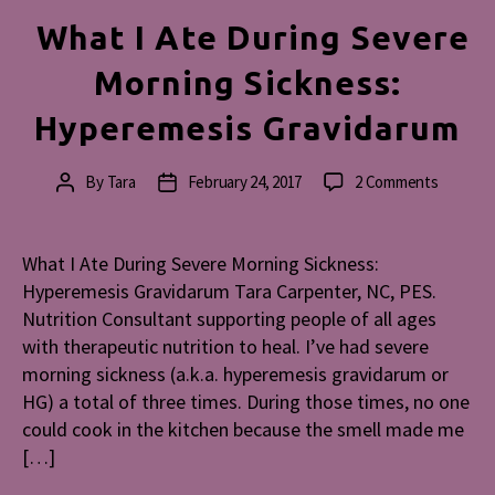
What I Ate During Severe
Morning Sickness:
Hyperemesis Gravidarum
on
By
Tara
February 24, 2017
2 Comments
Post
Post
What
author
date
I
Ate
What I Ate During Severe Morning Sickness:
During
Hyperemesis Gravidarum Tara Carpenter, NC, PES.
Severe
Nutrition Consultant supporting people of all ages
Morning
with therapeutic nutrition to heal. I’ve had severe
Sickness
morning sickness (a.k.a. hyperemesis gravidarum or
Hyperem
HG) a total of three times. During those times, no one
Gravida
could cook in the kitchen because the smell made me
[…]