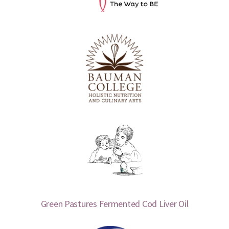
Green Pastures Fermented Cod Liver Oil