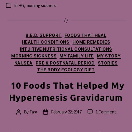
In
HG
,
morning sickness
Categories
Categories
B.E.D. SUPPORT
FOODS THAT HEAL
HEALTH CONDITIONS
HOME REMEDIES
INTUITIVE NUTRITIONAL CONSULTATIONS
MORNING SICKNESS
MY FAMILY LIFE
MY STORY
NAUSEA
PRE & POSTNATAL PERIOD
STORIES
THE BODY ECOLOGY DIET
10 Foods That Helped My
Hyperemesis Gravidarum
on
By
Tara
February 22, 2017
1 Comment
Post
Post
10
author
date
Foods
That