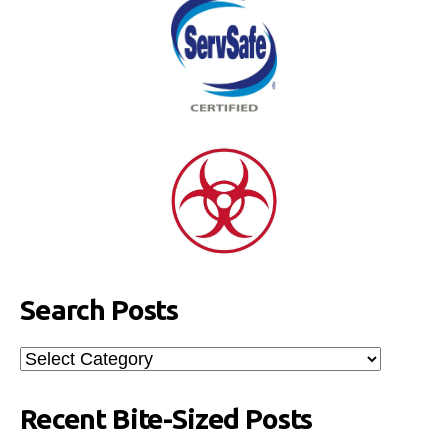
Search Posts
Search
Posts
Recent Bite-Sized Posts