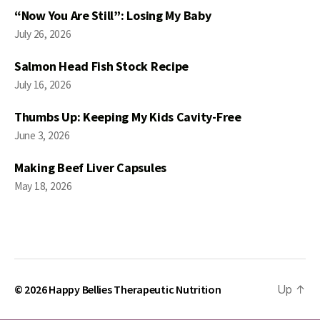
“Now You Are Still”: Losing My Baby
July 26, 2026
Salmon Head Fish Stock Recipe
July 16, 2026
Thumbs Up: Keeping My Kids Cavity-Free
June 3, 2026
Making Beef Liver Capsules
May 18, 2026
© 2026
Happy Bellies Therapeutic Nutrition
Up
↑