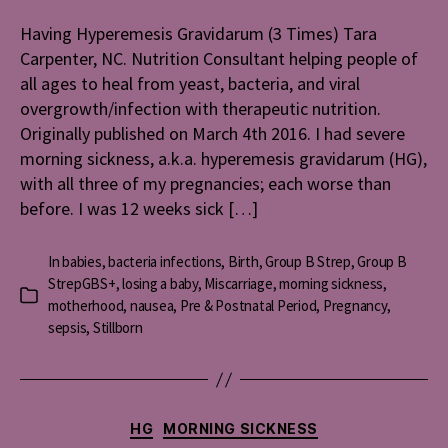
Hyperemes
Gravidaru
Having Hyperemesis Gravidarum (3 Times) Tara
(3
Carpenter, NC. Nutrition Consultant helping people of
Times)
all ages to heal from yeast, bacteria, and viral
overgrowth/infection with therapeutic nutrition.
Originally published on March 4th 2016. I had severe
morning sickness, a.k.a. hyperemesis gravidarum (HG),
with all three of my pregnancies; each worse than
before. I was 12 weeks sick […]
In
babies
,
bacteria infections
,
Birth
,
Group B Strep
,
Group B
StrepGBS+
,
losing a baby
,
Miscarriage
,
morning sickness
,
Categories
motherhood
,
nausea
,
Pre & Postnatal Period
,
Pregnancy
,
sepsis
,
Stillborn
Categories
HG
MORNING SICKNESS