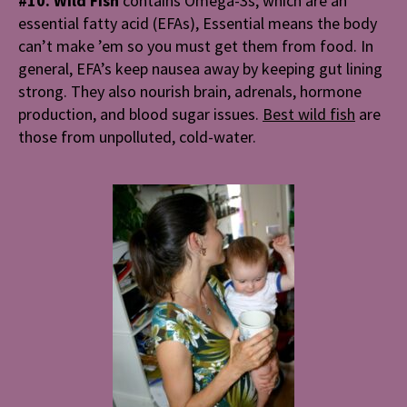
#10. Wild Fish
contains Omega-3s; which are an
essential fatty acid (EFAs), Essential means the body
can’t make ’em so you must get them from food. In
general, EFA’s keep nausea away by keeping gut lining
strong. They also nourish brain, adrenals, hormone
production, and blood sugar issues.
Best wild fish
are
those from unpolluted, cold-water.