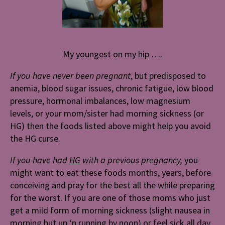
My youngest on my hip ….
If you have never been pregnant
, but predisposed to
anemia, blood sugar issues, chronic fatigue, low blood
pressure, hormonal imbalances, low magnesium
levels, or your mom/sister had morning sickness (or
HG) then the foods listed above might help you avoid
the HG curse.
If you have had
HG
with a previous pregnancy,
you
might want to eat these foods months, years, before
conceiving and pray for the best all the while preparing
for the worst. If you are one of those moms who just
get a mild form of morning sickness (slight nausea in
morning but up ‘n running by noon) or feel sick all day