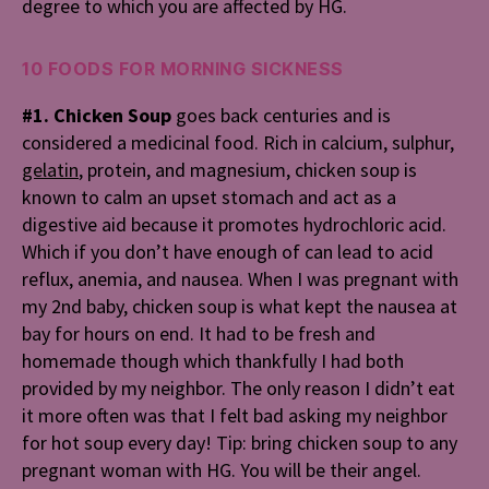
degree to which you are affected by HG.
10 FOODS FOR MORNING SICKNESS
#1. Chicken Soup
goes back centuries and is
considered a medicinal food. Rich in calcium, sulphur,
gelatin
, protein, and magnesium, chicken soup is
known to calm an upset stomach and act as a
digestive aid because it promotes hydrochloric acid.
Which if you don’t have enough of can lead to acid
reflux, anemia, and nausea. When I was pregnant with
my 2nd baby, chicken soup is what kept the nausea at
bay for hours on end. It had to be fresh and
homemade though which thankfully I had both
provided by my neighbor. The only reason I didn’t eat
it more often was that I felt bad asking my neighbor
for hot soup every day! Tip: bring chicken soup to any
pregnant woman with HG. You will be their angel.