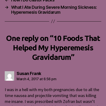
→
What I Ate During Severe Morning Sickness:
Hyperemesis Gravidarum
One reply on “10 Foods That
Helped My Hyperemesis
Gravidarum”
says:
Susan Frank
March 4, 2017 at 6:56 pm
I was in a hell with my both pregnancies due to all the
time nausea and projectile vomiting that was killing
me insane. I was prescribed with Zofran but wasn’t