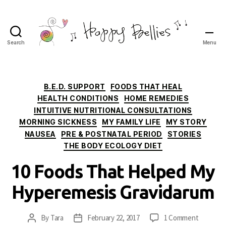
Search
Menu
Happy
Bellies
Therapeutic
Nutrition
Categories
B.E.D. SUPPORT
FOODS THAT HEAL
HEALTH CONDITIONS
HOME REMEDIES
INTUITIVE NUTRITIONAL CONSULTATIONS
MORNING SICKNESS
MY FAMILY LIFE
MY STORY
NAUSEA
PRE & POSTNATAL PERIOD
STORIES
THE BODY ECOLOGY DIET
10 Foods That Helped My
Hyperemesis Gravidarum
on
By
Tara
February 22, 2017
1 Comment
Post
Post