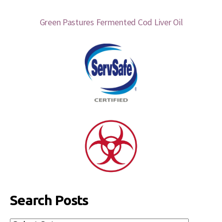
Green Pastures Fermented Cod Liver Oil
Search Posts