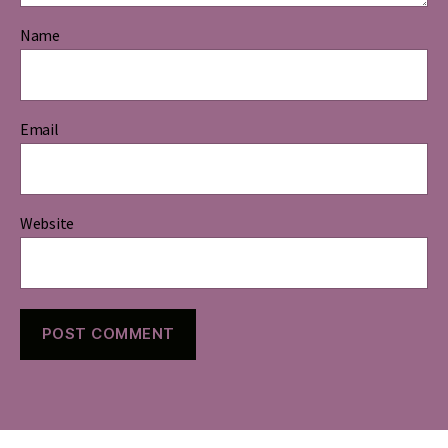
Name
Email
Website