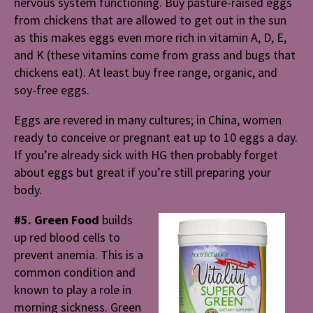
nervous system functioning. Buy pasture-raised eggs
from chickens that are allowed to get out in the sun
as this makes eggs even more rich in vitamin A, D, E,
and K (these vitamins come from grass and bugs that
chickens eat). At least buy free range, organic, and
soy-free eggs.
Eggs are revered in many cultures; in China, women
ready to conceive or pregnant eat up to 10 eggs a day.
If you’re already sick with HG then probably forget
about eggs but great if you’re still preparing your
body.
#5. Green Food
builds
up red blood cells to
prevent anemia. This is a
common condition and
known to play a role in
morning sickness. Green