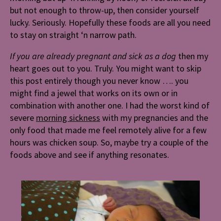
but not enough to throw-up, then consider yourself
lucky. Seriously. Hopefully these foods are all you need
to stay on straight ‘n narrow path.
If you are already pregnant and sick as a dog
then my
heart goes out to you. Truly. You might want to skip
this post entirely though you never know …. you
might find a jewel that works on its own or in
combination with another one. I had the worst kind of
severe
morning sickness
with my pregnancies and the
only food that made me feel remotely alive for a few
hours was chicken soup. So, maybe try a couple of the
foods above and see if anything resonates.