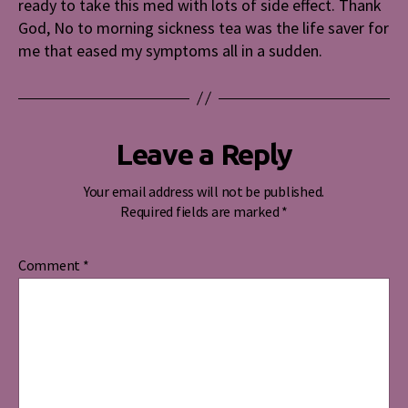
ready to take this med with lots of side effect. Thank
God, No to morning sickness tea was the life saver for
me that eased my symptoms all in a sudden.
Leave a Reply
Your email address will not be published.
Required fields are marked
*
Comment
*