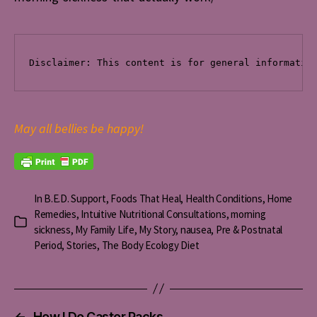
Disclaimer: This content is for general informatio
May all bellies be happy!
In
B.E.D. Support
,
Foods That Heal
,
Health Conditions
,
Home
Remedies
,
Intuitive Nutritional Consultations
,
morning
Categories
sickness
,
My Family Life
,
My Story
,
nausea
,
Pre & Postnatal
Period
,
Stories
,
The Body Ecology Diet
←
How I Do Castor Packs