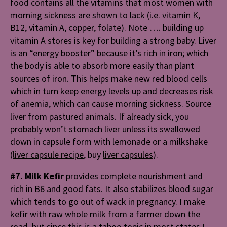
food contains all the vitamins that most women with
morning sickness are shown to lack (i.e. vitamin K,
B12, vitamin A, copper, folate). Note …. building up
vitamin A stores is key for building a strong baby. Liver
is an “energy booster” because it’s rich in iron; which
the body is able to absorb more easily than plant
sources of iron. This helps
make new red blood cells
which in turn keep energy levels up and decreases risk
of anemia, which can cause morning sickness. Source
liver from pastured animals. If already sick, you
probably won’t stomach liver unless its swallowed
down in capsule form with lemonade or a milkshake
(
liver capsule recipe
, buy
liver capsules
).
#7. Milk Kefir
provides complete nourishment and
rich in B6 and good fats. It also stabilizes blood sugar
which tends to go out of wack in pregnancy. I make
kefir with raw whole milk from a farmer down the
road, but since this is a taboo topic in most states I