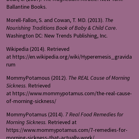
Ballantine Books.
Morell-Fallon, S. and Cowan, T. MD. (2013).
The
Nourishing Traditions Book of Baby & Child Care
.
Washington DC: New Trends Publishing, Inc.
Wikipedia (2014). Retrieved
at https://en.wikipedia.org/wiki/Hyperemesis_gravida
rum
MommyPotamous (2012).
The REAL Cause of Morning
Sickness
. Retrieved
at https://www.mommypotamus.com/the-real-cause-
of-morning-sickness/
MommyPotamus (2014).
7 Real Food Remedies for
Morning Sickness
. Retrieved at
https://www.mommypotamus.com/7-remedies-for-
morning-sickness-that-actually-work/