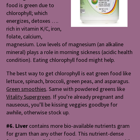
food is green due to
chlorophyll; which
energizes, detoxes ….
rich in vitamin K/C, iron,
folate, calcium,
magnesium. Low levels of magnesium (an alkaline
mineral) plays a role in morning sickness (acidic health
condition). Eating chlorophyll food might help.
The best way to get chlorophyll is eat green food like
lettuce, spinach, broccoli, green peas, and asparagus.
Green smoothies
. Same with powdered greens like
Vitality Supergreen
. If you’re already pregnant and
nauseous, you’ll be kissing veggies goodbye for
awhile, otherwise stock up.
#6. Liver
contains more bio-available nutrients gram
for gram than any other food. This nutrient-dense