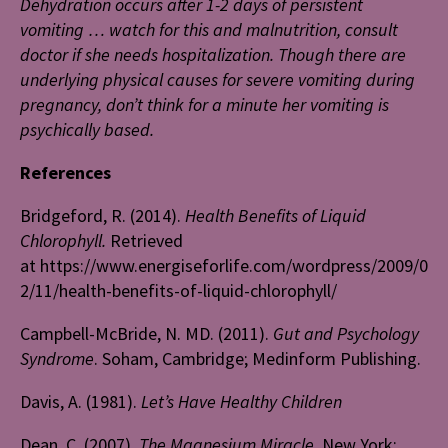
Dehydration occurs after 1-2 days of persistent
vomiting … watch for this and malnutrition, consult
doctor if she needs hospitalization. Though there are
underlying physical causes for severe vomiting during
pregnancy, don’t think for a minute her vomiting is
psychically based.
References
Bridgeford, R. (2014).
Health Benefits of Liquid
Chlorophyll.
Retrieved
at https://www.energiseforlife.com/wordpress/2009/0
2/11/health-benefits-of-liquid-chlorophyll/
Campbell-McBride, N. MD. (2011).
Gut and Psychology
Syndrome
. Soham, Cambridge; Medinform Publishing.
Davis, A. (1981).
Let’s Have Healthy Children
Dean, C. (2007).
The Magnesium Miracle
. New York: