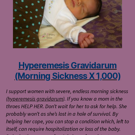
Hyperemesis Gravidarum
(Morning Sickness X 1,000)
I support women with severe, endless morning sickness
(
hyperemesis gravidarum
). If you know a mom in the
throes HELP HER. Don’t wait for her to ask for help. She
probably won’t as she’s lost in a hole of survival. By
helping her cope, you can stop a condition which, left to
itself, can require hospitalization or loss of the baby.