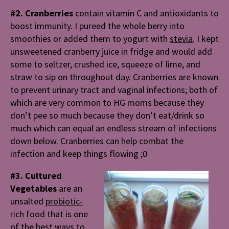
#2. Cranberries
contain
vitamin C and antioxidants to
boost immunity. I pureed the whole berry into
smoothies or added them to yogurt with
stevia
. I kept
unsweetened cranberry juice in fridge and would add
some to seltzer, crushed ice, squeeze of lime, and
straw to sip on throughout day. Cranberries are known
to prevent urinary tract and vaginal infections; both of
which are very common to HG moms because they
don’t pee so much because they don’t eat/drink so
much which can equal an endless stream of infections
down below. Cranberries can help combat the
infection and keep things flowing ;0
#3. Cultured
Vegetables
are an
unsalted
probiotic-
rich food
that is one
of the best ways to