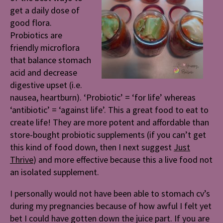
get a daily dose of
good flora.
Probiotics are
friendly microflora
that balance stomach
acid and decrease
digestive upset (i.e.
nausea, heartburn). ‘Probiotic’ = ‘for life’ whereas
‘antibiotic’ = ‘against life’. This a great food to eat to
create life! They are more potent and affordable than
store-bought probiotic supplements (if you can’t get
this kind of food down, then I next suggest
Just
Thrive
) and more effective because this a live food not
an isolated supplement.
I personally would not have been able to stomach cv’s
during my pregnancies because of how awful I felt yet
bet I could have gotten down the juice part. If you are