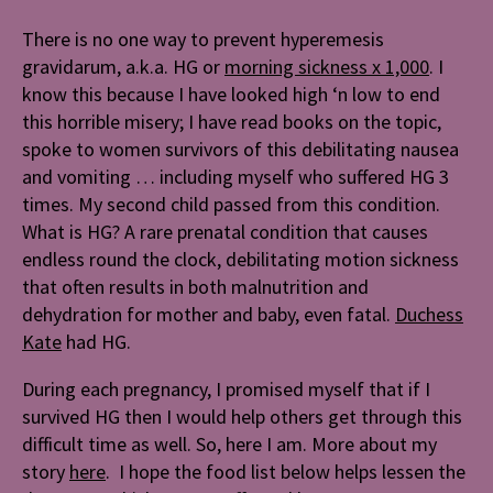
There is no one way to prevent hyperemesis
gravidarum, a.k.a. HG or
morning sickness x 1,000
. I
know this because I have looked high ‘n low to end
this horrible misery; I have read books on the topic,
spoke to women survivors of this debilitating nausea
and vomiting … including myself who suffered HG 3
times. My second child passed from this condition.
What is HG? A rare prenatal condition that causes
endless round the clock, debilitating motion sickness
that often results in both malnutrition and
dehydration for mother and baby, even fatal.
Duchess
Kate
had HG.
During each pregnancy, I promised myself that if I
survived HG then I would help others get through this
difficult time as well. So, here I am. More about my
story
here
. I hope the food list below helps lessen the