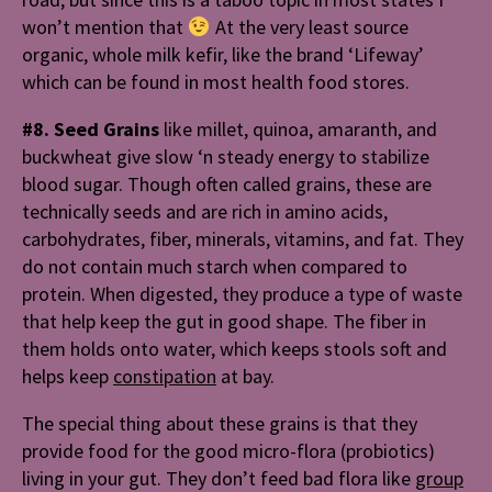
won’t mention that
At the very least source
organic, whole milk kefir, like the brand ‘Lifeway’
which can be found in most health food stores.
#8. Seed Grains
like m
illet, quinoa, amaranth, and
buckwheat give slow ‘n steady energy to stabilize
blood sugar. Though often called grains, these are
technically seeds and are rich in amino acids,
carbohydrates, fiber, minerals, vitamins, and fat. They
do not contain much starch when compared to
protein. When digested, they produce a type of waste
that help keep the gut in good shape. The fiber in
them holds onto water, which keeps stools soft and
helps keep
constipation
at bay.
The special thing about these grains is that they
provide food for the good micro-flora (probiotics)
living in your gut. They don’t feed bad flora like
group