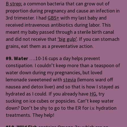
B strep
;
a common bacteria that can grow out of
proportion during pregnancy and cause an infection in
3rd trimester. I had
GBS+
with my last baby and
received intravenous antibiotics during labor. This
meant my baby passed through a sterile birth canal
and did not receive that
‘big gulp’
. I
f you can stomach
grains, eat them as a preventative action.
#9. Water
….10-16 cups a day helps prevent
constipation. I couldn’t keep more than a teaspoon of
water down during my pregnancies, but loved
lemonade sweetened with
stevia
(lemons ward off
nausea and detox liver) and so that is how I stayed as
hydrated as I could. If you already have
HG
, try
sucking on ice cubes or popsicles. Can’t keep water
down? Don’t be shy to go to the ER for i.v. hydration
treatments. They help!