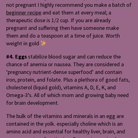
not pregnant I highly recommend you make a batch of
beginner recipe
and eat them at every meal; a
therapeutic dose is 1/2 cup. If you are already
pregnant and suffering then have someone make
them and do a teaspoon at a time of juice. Worth
weight in gold
#4. Eggs
stabilize blood sugar and can reduce the
chance of anemia or nausea. They are considered a
‘pregnancy nutrient-dense superfood’ and contain
iron, protein, and folate. Plus a plethora of good fats,
cholesterol (liquid gold), vitamins A, D, E, K, and
Omega-3’s. All of which mom and growing baby need
for brain development.
The bulk of the vitamins and minerals in an egg are
contained in the yolk. especially choline which is an
amino acid and essential for healthy liver, brain, and