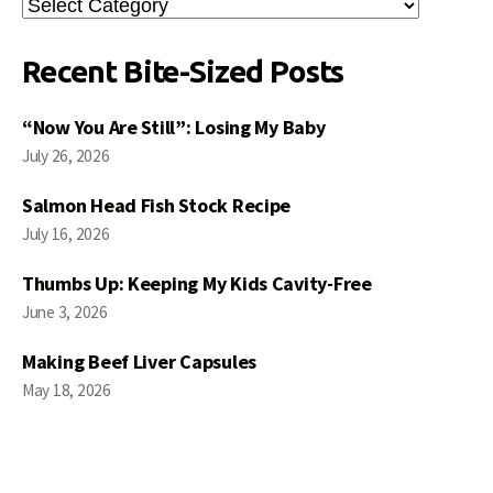
Search
Posts
Recent Bite-Sized Posts
“Now You Are Still”: Losing My Baby
July 26, 2026
Salmon Head Fish Stock Recipe
July 16, 2026
Thumbs Up: Keeping My Kids Cavity-Free
June 3, 2026
Making Beef Liver Capsules
May 18, 2026