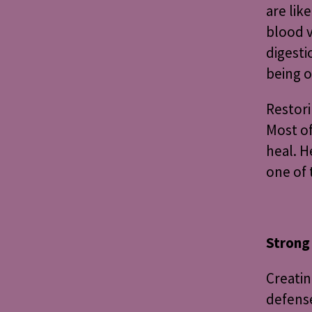
are lik
blood v
digesti
being o
Restori
Most of
heal. H
one of 
Strong
Creatin
defense