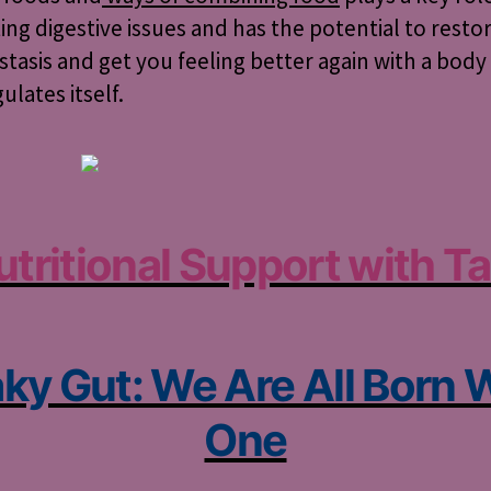
ing digestive issues and has the potential to resto
asis and get you feeling better again with a body
ulates itself.
utritional Support with Ta
ky Gut: We Are All Born 
One