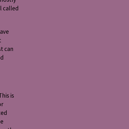
l called
have
t
st can
nd
his is
or
ted
he