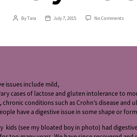
on
By
Tara
July 7, 2015
No Comments
Post
Post
Digest
author
date
Issues
Every
ve issues
include mild,
ry cases of lactose and gluten intolerance to mo
, chronic conditions such as Crohn’s disease and ul
ople have a digestive issue in some shape or form
 kids (see my bloated boy in photo) had digestive
I for too many years. We have since recovered and