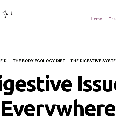
Home
The
Categories
.E.D.
THE BODY ECOLOGY DIET
THE DIGESTIVE SYST
igestive Issu
Everywhere