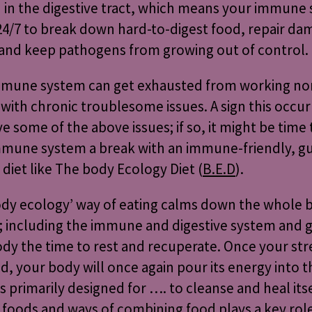
in the digestive tract, which means your immune
4/7 to break down hard-to-digest food, repair d
 and keep pathogens from growing out of control.
mmune system can get exhausted from working no
 with chronic troublesome issues. A sign this occurri
e some of the above issues; if so, it might be time 
mmune system a break with an immune-friendly, g
 diet like The body Ecology Diet (
B.E.D
).
ody ecology’ way of eating calms down the whole 
 including the immune and digestive system and g
dy the time to rest and recuperate. Once your str
d, your body will once again pour its energy into t
’s primarily designed for …. to cleanse and heal itse
 foods and
ways of combining food
plays a key role