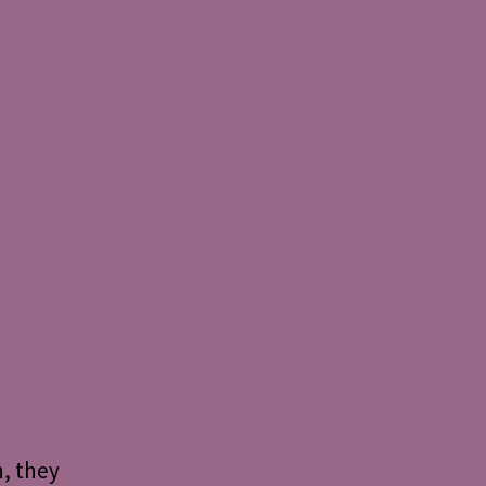
n, they