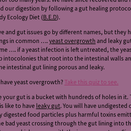
d our digestion by following a gut healing protoco
y Ecology Diet (
B.E.D
).
ve and gut issues go by different names, but they 
ings in common ….
yeast overgrowth
and leaky gu
e …. if a yeast infection is left untreated, the yea
p into
colonies that root into the intestinal walls a
e intestinal gut lining porous and leaky.
 have yeast overgrowth?
Take this quiz to see.
 your gut is a bucket with hundreds of holes in it. T
is like to have
leaky gut
. You will have undigested 
ly digested food particles plus harmful toxins emit
e bad yeast crossing through the gut lining into t