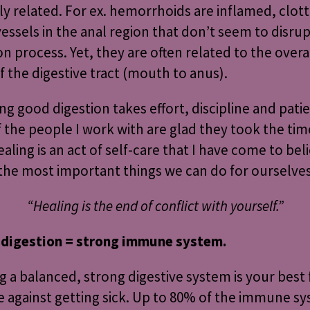
ely related. For ex. hemorrhoids are inflamed, clot
essels in the anal region that don’t seem to disrup
on process. Yet, they are often related to the overa
f the digestive tract (mouth to anus).
ng good digestion takes effort, discipline and pati
 the people I work with are glad they took the tim
ealing is an act of self-care that I have come to beli
the most important things we can do for ourselves
“Healing is the end of conflict with yourself.”
 digestion = strong immune system.
g a balanced, strong digestive system is your best
 against getting sick. Up to 80% of the immune sy