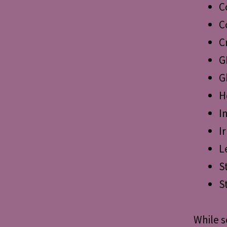
C
C
C
G
G
H
I
I
L
S
S
While s