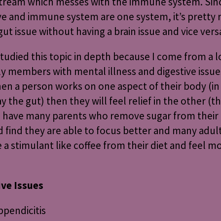
tream which messes with the immune system. Sinc
ve and immune system are one system, it’s pretty r
gut issue without having a brain issue and vice vers
studied this topic in depth because I come from a l
ly members with mental illness and digestive issues
en a person works on one aspect of their body (in 
ay the gut) then they will feel relief in the other (t
 I have many parents who remove sugar from their 
d find they are able to focus better and many adu
a stimulant like coffee from their diet and feel m
ive Issues
ppendicitis