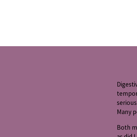
Digesti
tempora
serious
Many pe
Both my
as did 