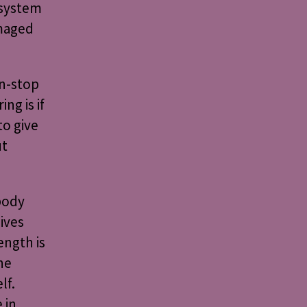
 system
amaged
n-stop
ng is if
to give
ut
body
ives
ength is
he
lf.
 in