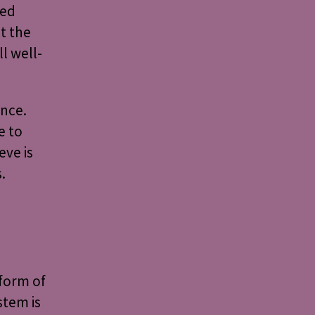
ted
t the
ll well-
ence.
e to
eve is
.
 form of
stem is