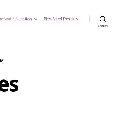
rapeutic Nutrition
Bite-Sized Posts
Search
EM
es