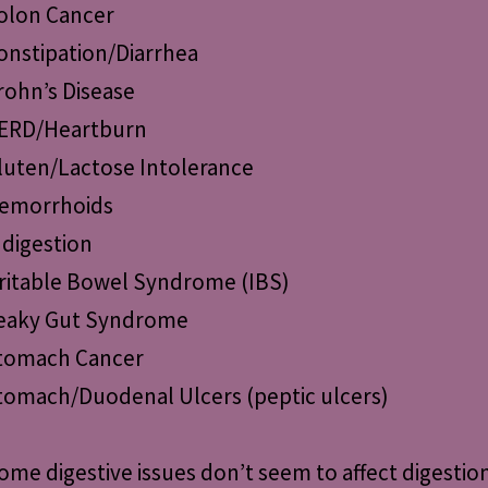
olon Cancer
onstipation/Diarrhea
rohn’s Disease
ERD/Heartburn
luten/Lactose Intolerance
emorrhoids
ndigestion
rritable Bowel Syndrome (IBS)
eaky Gut Syndrome
tomach Cancer
tomach/Duodenal Ulcers (peptic ulcers)
ome digestive issues don’t seem to affect digestio