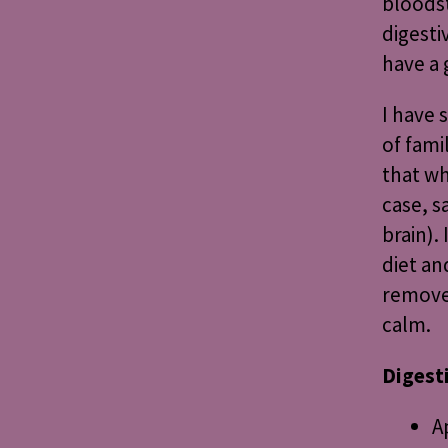
bloods
digesti
have a 
I have 
of fami
that wh
case, s
brain).
diet an
remove 
calm.
Digest
A