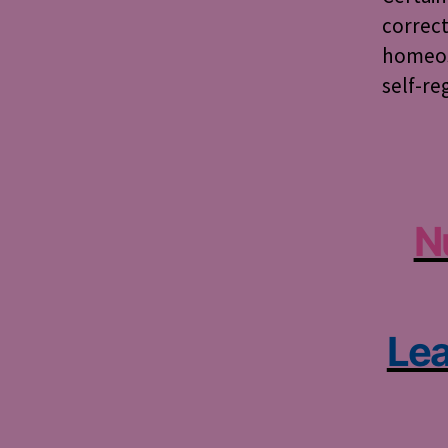
correct
homeost
self-reg
N
Lea