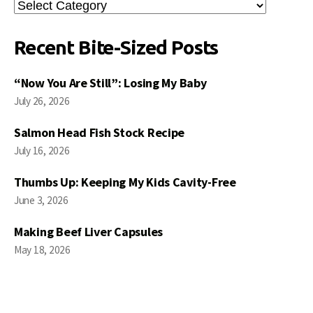
Search
Posts
Recent Bite-Sized Posts
“Now You Are Still”: Losing My Baby
July 26, 2026
Salmon Head Fish Stock Recipe
July 16, 2026
Thumbs Up: Keeping My Kids Cavity-Free
June 3, 2026
Making Beef Liver Capsules
May 18, 2026