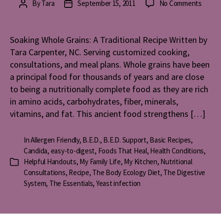
on
By
Tara
September 15, 2011
No Comments
Post
Post
Soaki
author
date
Whole
Grains
Soaking Whole Grains: A Traditional Recipe Written by
A
Tara Carpenter, NC. Serving customized cooking,
Tradit
consultations, and meal plans. Whole grains have been
Recip
a principal food for thousands of years and are close
to being a nutritionally complete food as they are rich
in amino acids, carbohydrates, fiber, minerals,
vitamins, and fat. This ancient food strengthens […]
In
Allergen Friendly
,
B.E.D.
,
B.E.D. Support
,
Basic Recipes
,
Candida
,
easy-to-digest
,
Foods That Heal
,
Health Conditions
,
Helpful Handouts
,
My Family Life
,
My Kitchen
,
Nutritional
Categories
Consultations
,
Recipe
,
The Body Ecology Diet
,
The Digestive
System
,
The Essentials
,
Yeast infection