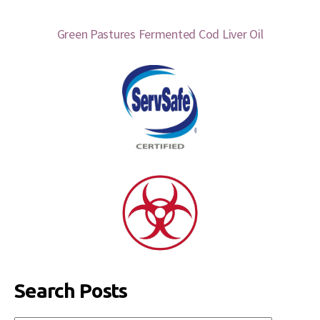
Green Pastures Fermented Cod Liver Oil
Search Posts