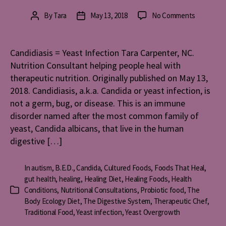
on
By
Tara
May 13, 2018
No Comments
Post
Post
Candidiasi
author
date
=
Yeast
Candidiasis = Yeast Infection Tara Carpenter, NC.
Infection
Nutrition Consultant helping people heal with
therapeutic nutrition. Originally published on May 13,
2018. Candidiasis, a.k.a. Candida or yeast infection, is
not a germ, bug, or disease. This is an immune
disorder named after the most common family of
yeast, Candida albicans, that live in the human
digestive […]
In
autism
,
B.E.D.
,
Candida
,
Cultured Foods
,
Foods That Heal
,
gut health
,
healing
,
Healing Diet
,
Healing Foods
,
Health
Conditions
,
Nutritional Consultations
,
Probiotic food
,
The
Categories
Body Ecology Diet
,
The Digestive System
,
Therapeutic Chef
,
Traditional Food
,
Yeast infection
,
Yeast Overgrowth