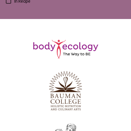
In
Recipe
Categories