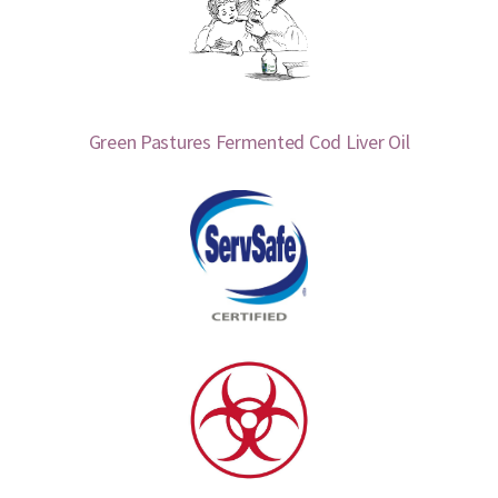
Green Pastures Fermented Cod Liver Oil