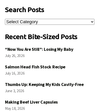
Search Posts
Search
Posts
Recent Bite-Sized Posts
“Now You Are Still”: Losing My Baby
July 26, 2026
Salmon Head Fish Stock Recipe
July 16, 2026
Thumbs Up: Keeping My Kids Cavity-Free
June 3, 2026
Making Beef Liver Capsules
May 18, 2026