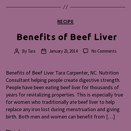
Categories
RECIPE
Benefits of Beef Liver
on
By
Tara
January 23, 2014
No Comments
Post
Post
Benefit
author
date
of
Beef
Benefits of Beef Liver Tara Carpenter, NC. Nutrition
Liver
Consultant helping people create digestive strength.
People have been eating beef liver for thousands of
years for revitalizing properties. This is especially true
for women who traditionally ate beef liver to help
replace any iron lost during menstruation and giving
birth. Both men and women can benefit from […]