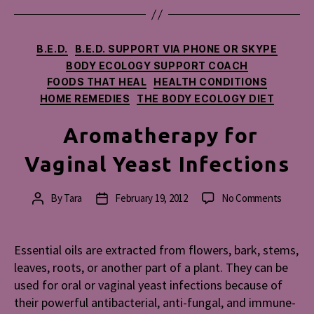
Categories
B.E.D.
B.E.D. SUPPORT VIA PHONE OR SKYPE
BODY ECOLOGY SUPPORT COACH
FOODS THAT HEAL
HEALTH CONDITIONS
HOME REMEDIES
THE BODY ECOLOGY DIET
Aromatherapy for
Vaginal Yeast Infections
on
By
Tara
February 19, 2012
No Comments
Post
Post
Aromat
author
date
for
Vaginal
Essential oils are extracted from flowers, bark, stems,
Yeast
leaves, roots, or another part of a plant. They can be
Infecti
used for oral or vaginal yeast infections because of
their powerful antibacterial, anti-fungal, and immune-