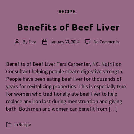
Categories
RECIPE
Benefits of Beef Liver
on
By
Tara
January 23, 2014
No Comments
Post
Post
Benefit
author
date
of
Beef
Benefits of Beef Liver Tara Carpenter, NC. Nutrition
Liver
Consultant helping people create digestive strength.
People have been eating beef liver for thousands of
years for revitalizing properties. This is especially true
for women who traditionally ate beef liver to help
replace any iron lost during menstruation and giving
birth. Both men and women can benefit from […]
In
Recipe
Categories