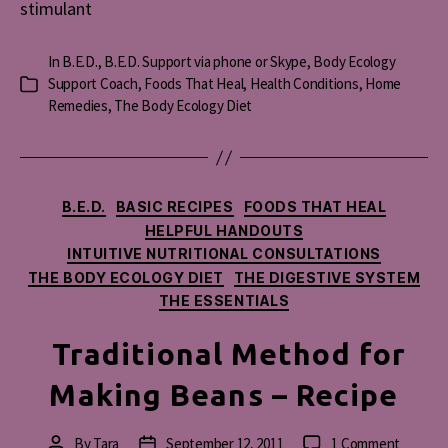
stimulant
In
B.E.D.
,
B.E.D. Support via phone or Skype
,
Body Ecology
Support Coach
,
Foods That Heal
,
Health Conditions
,
Home
Categories
Remedies
,
The Body Ecology Diet
Categories
B.E.D.
BASIC RECIPES
FOODS THAT HEAL
HELPFUL HANDOUTS
INTUITIVE NUTRITIONAL CONSULTATIONS
THE BODY ECOLOGY DIET
THE DIGESTIVE SYSTEM
THE ESSENTIALS
Traditional Method for
Making Beans – Recipe
on
By
Tara
September 12, 2011
1 Comment
Post
Post