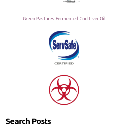
Green Pastures Fermented Cod Liver Oil
Search Posts