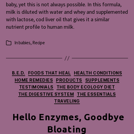
baby, yet this is not always possible. In this formula,
milk is diluted with water and whey and supplemented
with lactose, cod liver oil that gives it a similar
nutrient profile to human milk.
In
babies
,
Recipe
Categories
Categories
B.E.D.
FOODS THAT HEAL
HEALTH CONDITIONS
HOME REMEDIES
PRODUCTS
SUPPLEMENTS
TESTIMONIALS
THE BODY ECOLOGY DIET
THE DIGESTIVE SYSTEM
THE ESSENTIALS
TRAVELING
Hello Enzymes, Goodbye
Bloating