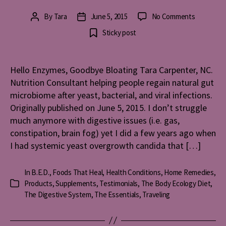
on
By
Tara
June 5, 2015
No Comments
Post
Post
Hello
author
date
Sticky post
Enzymes,
Goodbye
Bloating
Hello Enzymes, Goodbye Bloating Tara Carpenter, NC.
Nutrition Consultant helping people regain natural gut
microbiome after yeast, bacterial, and viral infections.
Originally published on June 5, 2015. I don’t struggle
much anymore with digestive issues (i.e. gas,
constipation, brain fog) yet I did a few years ago when
I had systemic yeast overgrowth candida that […]
In
B.E.D.
,
Foods That Heal
,
Health Conditions
,
Home Remedies
,
Products
,
Supplements
,
Testimonials
,
The Body Ecology Diet
,
Categories
The Digestive System
,
The Essentials
,
Traveling