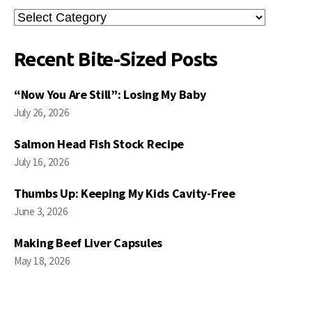
Search
Posts
Recent Bite-Sized Posts
“Now You Are Still”: Losing My Baby
July 26, 2026
Salmon Head Fish Stock Recipe
July 16, 2026
Thumbs Up: Keeping My Kids Cavity-Free
June 3, 2026
Making Beef Liver Capsules
May 18, 2026