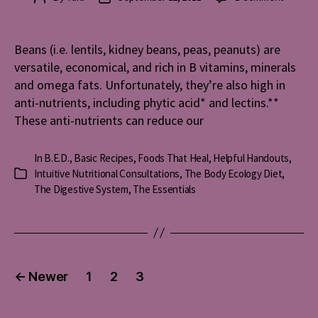
Traditio
author
date
Method
for
Beans (i.e. lentils, kidney beans, peas, peanuts) are
Making
versatile, economical, and rich in B vitamins, minerals
Beans
and omega fats. Unfortunately, they’re also high in
–
anti-nutrients, including phytic acid* and lectins.**
Recipe
These anti-nutrients can reduce our
In
B.E.D.
,
Basic Recipes
,
Foods That Heal
,
Helpful Handouts
,
Intuitive Nutritional Consultations
,
The Body Ecology Diet
,
Categories
The Digestive System
,
The Essentials
Posts
←
Newer
1
2
3
pagination