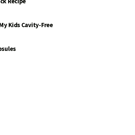
ck Recipe
My Kids Cavity-Free
psules