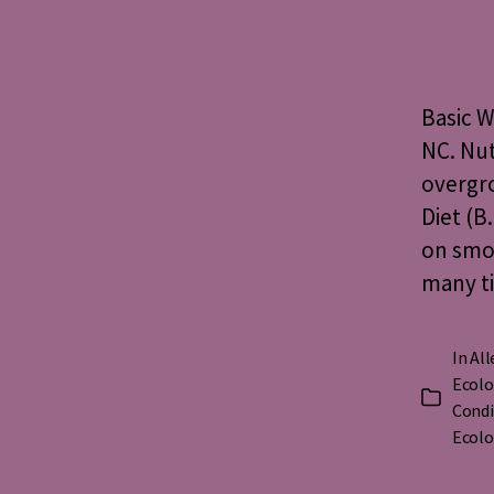
Basic W
NC. Nut
overgr
Diet (B
on smoo
many ti
In
All
Ecolo
Categorie
Condi
Ecolo