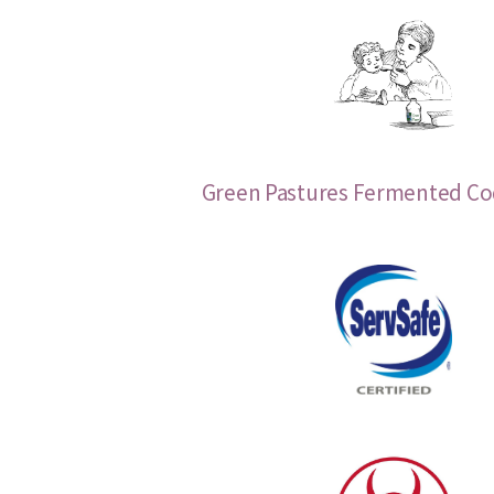
Green Pastures Fermented Cod