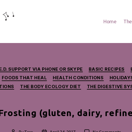
Home
The
Categories
E.D. SUPPORT VIA PHONE OR SKYPE
BASIC RECIPES
FOODS THAT HEAL
HEALTH CONDITIONS
HOLIDAY
TIONS
THE BODY ECOLOGY DIET
THE DIGESTIVE S
Frosting (gluten, dairy, refin
on