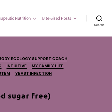
rapeutic Nutrition
Bite-Sized Posts
Search
BODY ECOLOGY SUPPORT COACH
S
INTUITIVE
MY FAMILY LIFE
YSTEM
YEAST INFECTION
ed sugar free)