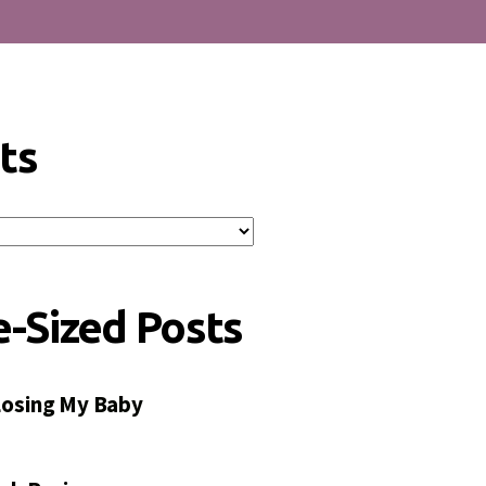
ts
e-Sized Posts
 Losing My Baby