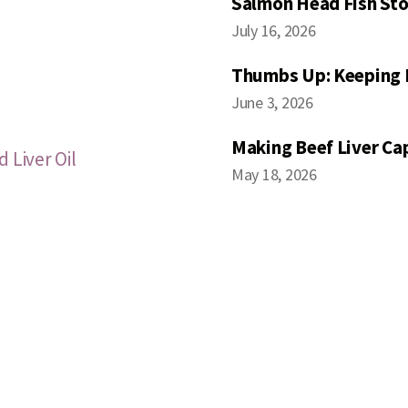
Salmon Head Fish Sto
July 16, 2026
Thumbs Up: Keeping 
June 3, 2026
Making Beef Liver Ca
 Liver Oil
May 18, 2026