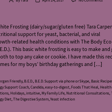
By
Tara
April 24, 2017
No Comments
Post
Post
Basic
author
date
Whit
Frost
(glut
hite Frosting (dairy/sugar/gluten free) Tara Carpe
dairy,
ritional support for yeast, bacterial, and viral
refin
owth-related health conditions with The Body Eco
sugar
free)
.E.D.). This basic white frosting is easy to make and
th to top any cake or cookie. I have made this re
mes for my boys’ birthday gatherings and […]
ergen Friendly
,
B.E.D.
,
B.E.D. Support via phone or Skype
,
Basic Recipe
gy Support Coach
,
Candida
,
easy-to-digest
,
Foods That Heal
,
Health
s
tions
,
Holidays
,
intuitive
,
My Family Life
,
Nutritional Consultations
,
gy Diet
,
The Digestive System
,
Yeast infection