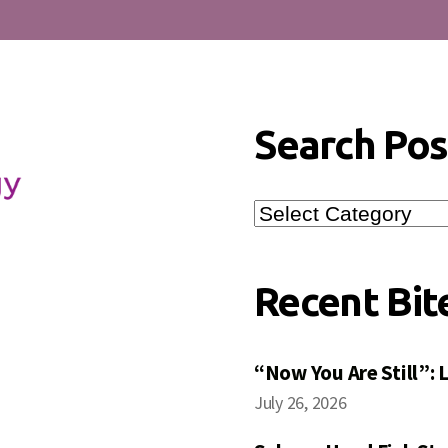
Search Pos
Search
Posts
Recent Bit
“Now You Are Still”:
July 26, 2026