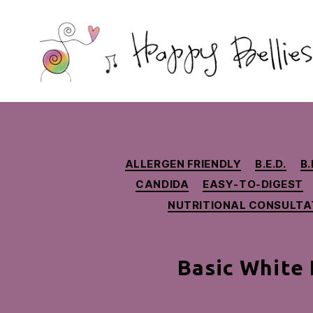
Happy
Bellies
Therapeutic
Nutrition
ALLERGEN FRIENDLY
B.E.D.
B.
CANDIDA
EASY-TO-DIGEST
NUTRITIONAL CONSULTA
Basic White 