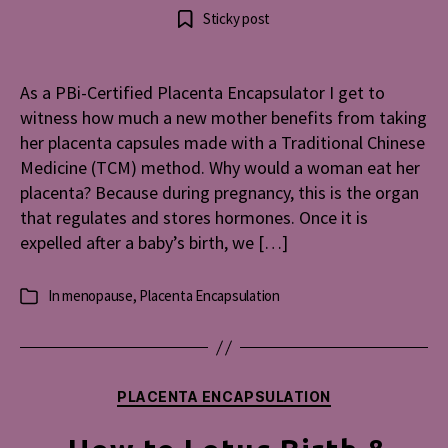
Beat
author
date
Sticky post
Menopau
Blues
with
As a PBi-Certified Placenta Encapsulator I get to
Placent
witness how much a new mother benefits from taking
her placenta capsules made with a Traditional Chinese
Medicine (TCM) method. Why would a woman eat her
placenta? Because during pregnancy, this is the organ
that regulates and stores hormones. Once it is
expelled after a baby’s birth, we […]
In
menopause
,
Placenta Encapsulation
Categories
Categories
PLACENTA ENCAPSULATION