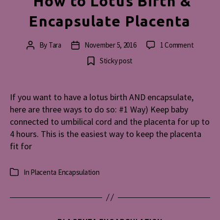
How to Lotus Birth &
Encapsulate Placenta
on
By
Tara
November 5, 2016
1 Comment
Post
Post
How
author
date
Sticky post
to
Lotus
Birth
If you want to have a lotus birth AND encapsulate,
&
here are three ways to do so: #1 Way) Keep baby
Encapsul
Placenta
connected to umbilical cord and the placenta for up to
4 hours. This is the easiest way to keep the placenta
fit for
In
Placenta Encapsulation
Categories
Categories