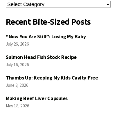
Search
Posts
Recent Bite-Sized Posts
“Now You Are Still”: Losing My Baby
July 26, 2026
Salmon Head Fish Stock Recipe
July 16, 2026
Thumbs Up: Keeping My Kids Cavity-Free
June 3, 2026
Making Beef Liver Capsules
May 18, 2026