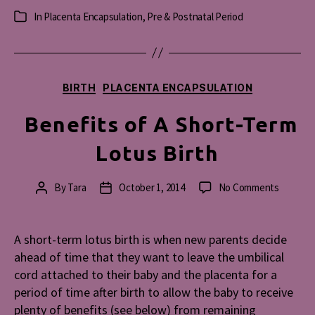
In
Placenta Encapsulation
,
Pre & Postnatal Period
Categories
Categories
BIRTH
PLACENTA ENCAPSULATION
Benefits of A Short-Term
Lotus Birth
on
By
Tara
October 1, 2014
No Comments
Post
Post
Benefit
author
date
of
A
A short-term lotus birth is when new parents decide
Short-
ahead of time that they want to leave the umbilical
Term
cord attached to their baby and the placenta for a
Lotus
period of time after birth to allow the baby to receive
Birth
plenty of benefits (see below) from remaining