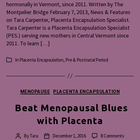
hormonally in Vermont, since 2011. Written by The
The
Montpelier Bridge February 7, 2013, News & Features
Montpeli
on Tara Carpenter, Placenta Encapsulation Specialist.
Bridge)
Tara Carpenter is a Placenta Encapsulation Specialist
(PES.) serving new mothers in Central Vermont since
2011. To learn […]
In
Placenta Encapsulation
,
Pre & Postnatal Period
Categories
Categories
MENOPAUSE
PLACENTA ENCAPSULATION
Beat Menopausal Blues
with Placenta
on
By
Tara
December 1, 2016
8 Comments
Post
Post