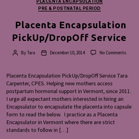
PLACENTA ENCAPSULATION
PRE & POSTNATAL PERIOD
Placenta Encapsulation
PickUp/DropOff Service
on
By
Tara
December 10, 2014
No Comments
Post
Post
Placen
author
date
Encaps
PickUp
Placenta Encapsulation PickUp/DropOff Service Tara
Servic
Carpenter, CPES. Helping new mothers access
postpartum hormonal support in Vermont, since 2011.
I urge all expectant mothers interested in hiring an
Encapsulator to encapsulate the placenta into capsule
form to read the below. I practice as a Placenta
Encapsulator in Vermont where there are strict
standards to follow in […]