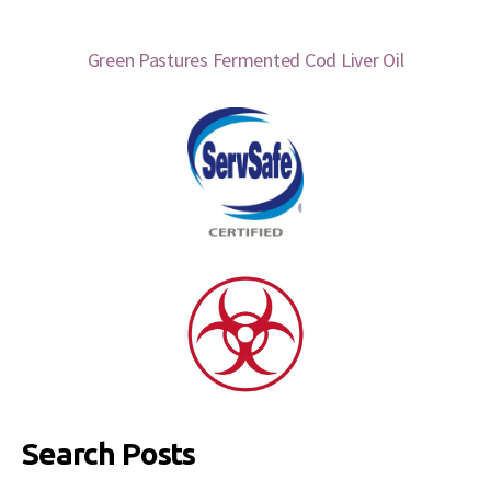
Green Pastures Fermented Cod Liver Oil
Search Posts