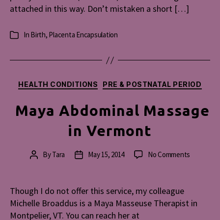
attached in this way. Don’t mistaken a short […]
In
Birth
,
Placenta Encapsulation
Categories
Categories
HEALTH CONDITIONS
PRE & POSTNATAL PERIOD
Maya Abdominal Massage
in Vermont
on
By
Tara
May 15, 2014
No Comments
Post
Post
Maya
author
date
Abdominal
Massage
Though I do not offer this service, my colleague
in
Michelle Broaddus is a Maya Masseuse Therapist in
Vermont
Montpelier, VT. You can reach her at