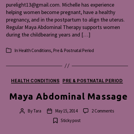
purelight13@gmail.com. Michelle has experience
helping women become pregnant, have a healthy
pregnancy, and in the postpartum to align the uterus.
Regular Maya Abdominal Therapy supports women
during the childbearing years and […]
In
Health Conditions
,
Pre & Postnatal Period
Categories
Categories
HEALTH CONDITIONS
PRE & POSTNATAL PERIOD
Maya Abdominal Massage
on
By
Tara
May 15, 2014
2 Comments
Post
Post
Maya
author
date
Sticky post
Abdominal
Massage