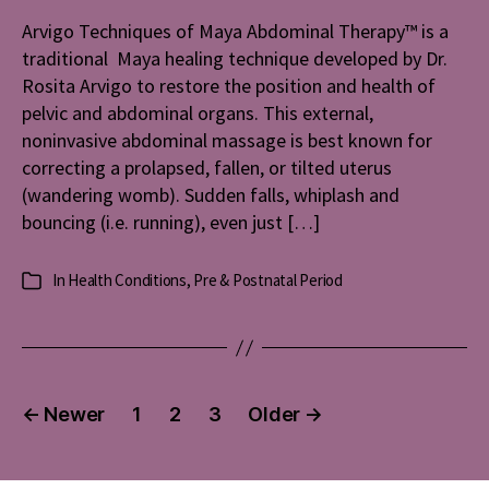
Arvigo Techniques of Maya Abdominal Therapy™ is a
traditional Maya healing technique developed by Dr.
Rosita Arvigo to restore the position and health of
pelvic and abdominal organs. This external,
noninvasive abdominal massage is best known for
correcting a prolapsed, fallen, or tilted uterus
(wandering womb). Sudden falls, whiplash and
bouncing (i.e. running), even just […]
In
Health Conditions
,
Pre & Postnatal Period
Categories
Posts
←
Newer
1
2
3
Older
→
pagination