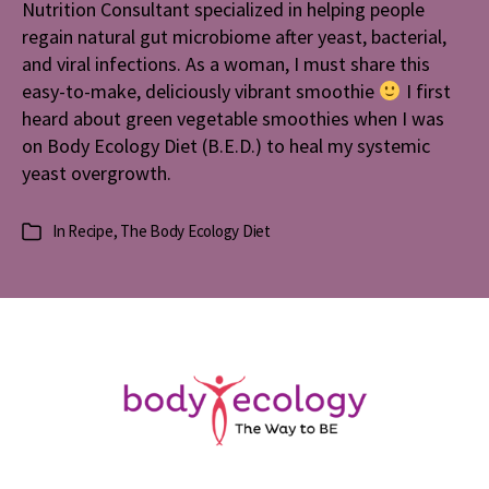
Nutrition Consultant specialized in helping people
Smoothie
regain natural gut microbiome after yeast, bacterial,
and viral infections. As a woman, I must share this
easy-to-make, deliciously vibrant smoothie
I first
heard about green vegetable smoothies when I was
on Body Ecology Diet (B.E.D.) to heal my systemic
yeast overgrowth.
In
Recipe
,
The Body Ecology Diet
Categories