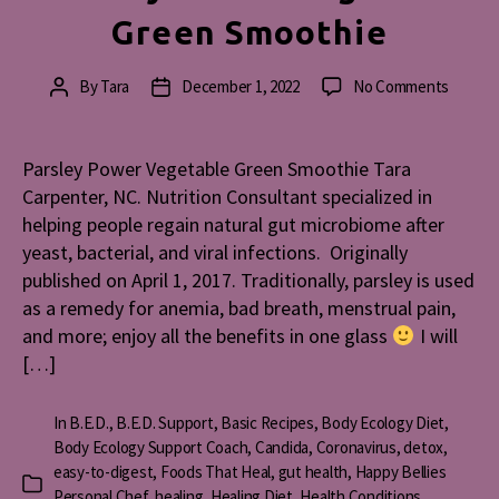
Green Smoothie
on
By
Tara
December 1, 2022
No Comments
Post
Post
Parsley
author
date
Power
Vegeta
Parsley Power Vegetable Green Smoothie Tara
Green
Carpenter, NC. Nutrition Consultant specialized in
Smooth
helping people regain natural gut microbiome after
yeast, bacterial, and viral infections. Originally
published on April 1, 2017. Traditionally, parsley is used
as a remedy for anemia, bad breath, menstrual pain,
and more; enjoy all the benefits in one glass
I will
[…]
In
B.E.D.
,
B.E.D. Support
,
Basic Recipes
,
Body Ecology Diet
,
Body Ecology Support Coach
,
Candida
,
Coronavirus
,
detox
,
easy-to-digest
,
Foods That Heal
,
gut health
,
Happy Bellies
Categories
Personal Chef
,
healing
,
Healing Diet
,
Health Conditions
,