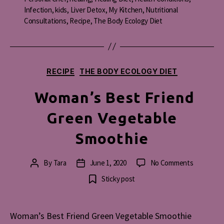
Infection
,
kids
,
Liver Detox
,
My Kitchen
,
Nutritional
Consultations
,
Recipe
,
The Body Ecology Diet
Categories
RECIPE
THE BODY ECOLOGY DIET
Woman’s Best Friend
Green Vegetable
Smoothie
on
By
Tara
June 1, 2020
No Comments
Post
Post
Woman’s
author
date
Sticky post
Best
Friend
Green
Woman’s Best Friend Green Vegetable Smoothie
Vegetable