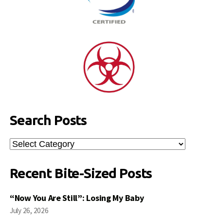
Search Posts
Search
Posts
Recent Bite-Sized Posts
“Now You Are Still”: Losing My Baby
July 26, 2026