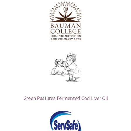
Green Pastures Fermented Cod Liver Oil