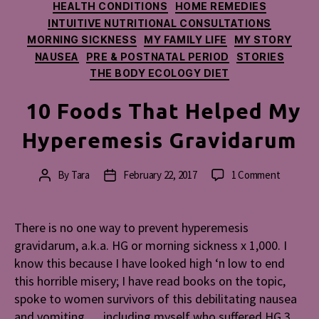
HEALTH CONDITIONS
HOME REMEDIES
INTUITIVE NUTRITIONAL CONSULTATIONS
MORNING SICKNESS
MY FAMILY LIFE
MY STORY
NAUSEA
PRE & POSTNATAL PERIOD
STORIES
THE BODY ECOLOGY DIET
10 Foods That Helped My
Hyperemesis Gravidarum
on
By
Tara
February 22, 2017
1 Comment
Post
Post
10
author
date
Foods
That
There is no one way to prevent hyperemesis
Helped
gravidarum, a.k.a. HG or morning sickness x 1,000. I
My
know this because I have looked high ‘n low to end
Hyperem
this horrible misery; I have read books on the topic,
Gravidar
spoke to women survivors of this debilitating nausea
and vomiting … including myself who suffered HG 3