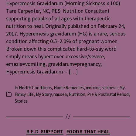
(Mornin
Hyperemesis Gravidarum (Morning Sickness x 100)
Sicknes
Tara Carpenter, NC, PES. Nutrition Consultant
x
supporting people of all ages with therapeutic
100)
nutrition to heal. Originally published on February 24,
2017. Hyperemesis gravidarum (HG) is a rare, serious
condition affecting 0.5–2.0% of pregnant women.
Broken down this complicated hard-to-say word
simply means hyper=over-excessive/severe,
emesis=vomiting, gravidarum=pregnancy;
Hyperemesis Gravidarum = […]
In
Health Conditions
,
Home Remedies
,
morning sickness
,
My
Family Life
,
My Story
,
nausea
,
Nutrition
,
Pre & Postnatal Period
,
Categories
Stories
Categories
B.E.D. SUPPORT
FOODS THAT HEAL