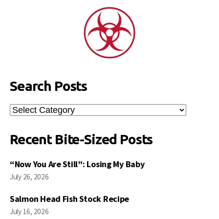
Search Posts
Search
Posts
Recent Bite-Sized Posts
“Now You Are Still”: Losing My Baby
July 26, 2026
Salmon Head Fish Stock Recipe
July 16, 2026