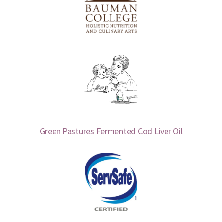
Green Pastures Fermented Cod Liver Oil