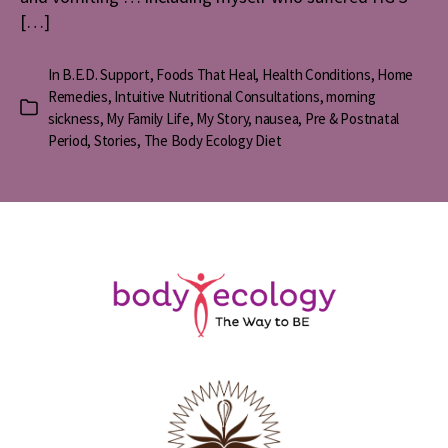
[…]
In
B.E.D. Support
,
Foods That Heal
,
Health Conditions
,
Home
Remedies
,
Intuitive Nutritional Consultations
,
morning
Categories
sickness
,
My Family Life
,
My Story
,
nausea
,
Pre & Postnatal
Period
,
Stories
,
The Body Ecology Diet