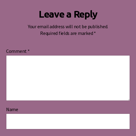
Leave a Reply
Your email address will not be published.
Required fields are marked
*
Comment
*
Name