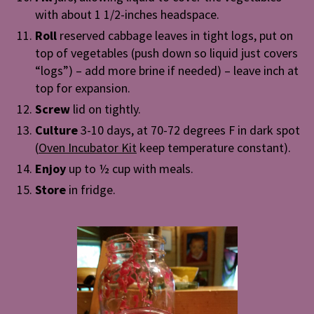
with about 1 1/2-inches headspace.
Roll
reserved cabbage leaves in tight logs, put on
top of vegetables (push down so liquid just covers
“logs”) – add more brine if needed) – leave inch at
top for expansion.
Screw
lid on tightly.
Culture
3-10 days, at 70-72 degrees F in dark spot
(
Oven Incubator Kit
keep temperature constant).
Enjoy
up to ½ cup with meals.
Store
in fridge.