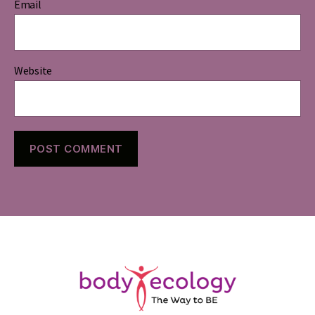
Email
Website