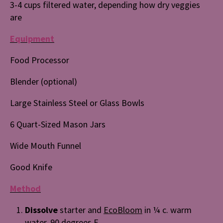
3-4 cups filtered water, depending how dry veggies
are
Equipment
Food Processor
Blender (optional)
Large Stainless Steel or Glass Bowls
6 Quart-Sized Mason Jars
Wide Mouth Funnel
Good Knife
Method
Dissolve
starter and
EcoBloom
in ¼ c. warm
water, 90 degrees F.