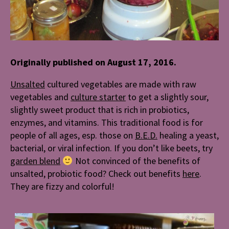
Originally published on August 17, 2016.
Unsalted
cultured vegetables are made with raw
vegetables and
culture starter
to get a slightly sour,
slightly sweet product that is rich in probiotics,
enzymes, and vitamins. This traditional food is for
people of all ages, esp. those on
B.E.D.
healing a yeast,
bacterial, or viral infection. If you don’t like beets, try
garden blend
Not convinced of the benefits of
unsalted, probiotic food? Check out benefits
here
.
They are fizzy and colorful!