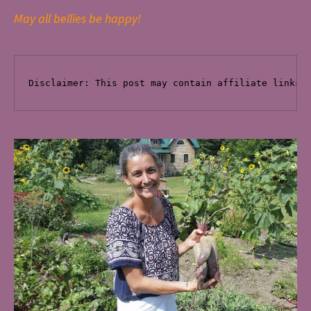
May all bellies be happy!
Disclaimer: This post
 may contain affiliate links 