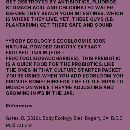
GET DESTROYED BY ANTIBIOTICS, FLUORIDE,
STOMACH ACID, AND CHLORINATED WATER
BEFORE THEY REACH YOUR INTESTINES. WHICH
IS WHERE THEY LIVE. YET, THESE GUYS (LB.
PLANTARUM) GET THERE SAFE AND SOUND.
**
BODY ECOLOGY’S ECOBLOOM
IS 100%
NATURAL POWDER CHICORY EXTRACT
FRUTAFIT, INULIN (FOS –
FRUCTOOLIGOSACCHARIDES). THIS PREBIOTIC
IS A QUICK FOOD FOR THE PROBIOTICS. LIKE
THE ONES IN THAT CULTURE STARTER PACKET
YOU’RE USING. WHEN YOU ADD ECOBLOOM YOU
PROVIDE SOMETHING FOR THE LITTLE GUYS TO
MUNCH ON WHILE THEY’RE ADJUSTING AND
GROWING IN #’S IN THE JAR.
References
Gates, D. (2010). Body Ecology Diet. Bogart, GA: B.E.D.
Publications