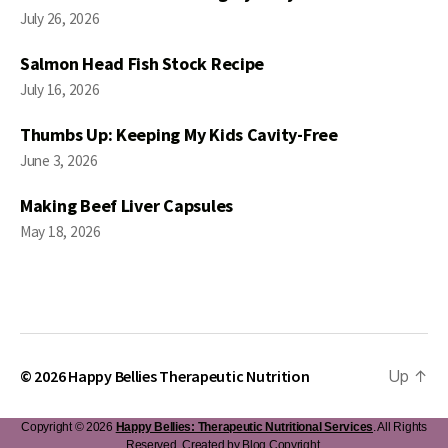
July 26, 2026
Salmon Head Fish Stock Recipe
July 16, 2026
Thumbs Up: Keeping My Kids Cavity-Free
June 3, 2026
Making Beef Liver Capsules
May 18, 2026
© 2026
Happy Bellies Therapeutic Nutrition
Up
↑
Copyright © 2026
Happy Bellies: Therapeutic Nutritional Services
. All Rights
Reserved. Created by
Blog Copyright
.