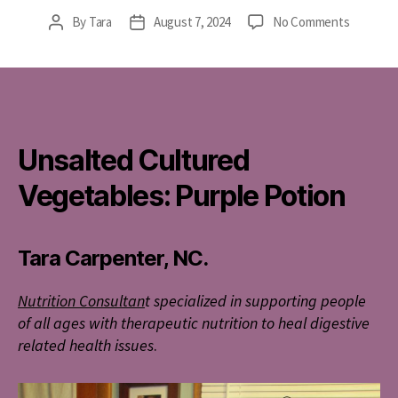
on
By
Tara
August 7, 2024
No Comments
Post
Post
Unsalted
author
date
Cultured
Vegetabl
Purple
Potion
Unsalted Cultured
Vegetables: Purple Potion
Tara Carpenter, NC.
Nutrition Consultan
t specialized in supporting people
of all ages with therapeutic nutrition to heal digestive
related health issues
.