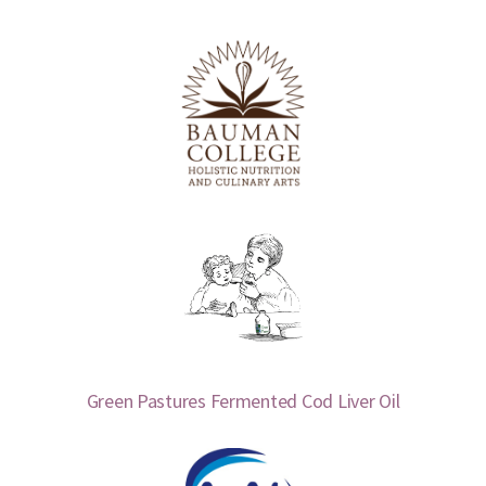
Green Pastures Fermented Cod Liver Oil