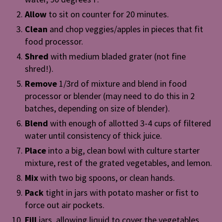
Allow
to sit on counter for 20 minutes.
Clean
and chop veggies/apples in pieces that fit
food processor.
Shred
with medium bladed grater (not fine
shred!).
Remove
1/3rd of mixture and blend in food
processor or blender (may need to do this in 2
batches, depending on size of blender).
Blend
with enough of allotted 3-4 cups of filtered
water until consistency of thick juice.
Place
into a big, clean bowl with culture starter
mixture, rest of the grated vegetables, and lemon.
Mix
with two big spoons, or clean hands.
Pack
tight in jars with potato masher or fist to
force out air pockets.
Fill
jars, allowing liquid to cover the vegetables