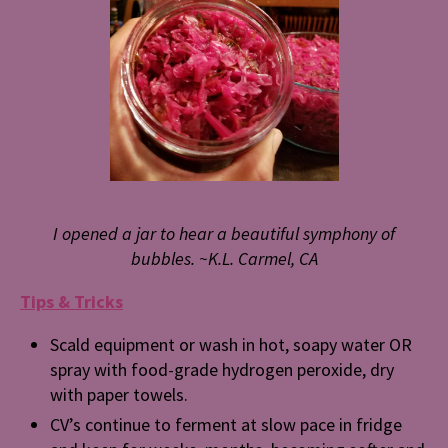
I opened a jar to hear a beautiful symphony of
bubbles.
~K.L. Carmel, CA
Tips & Tricks
Scald equipment or wash in hot, soapy water OR
spray with food-grade hydrogen peroxide, dry
with paper towels.
CV’s continue to ferment at slow pace in fridge