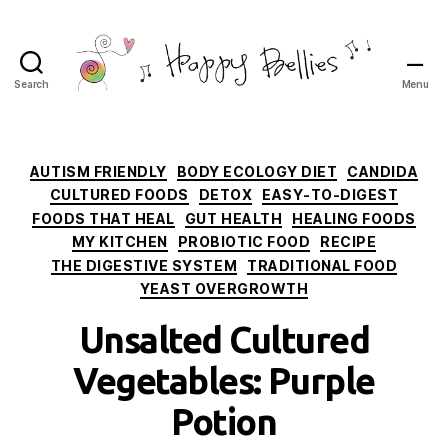
Search
Menu
Happy
Bellies
Therapeutic
Nutrition
Categories
AUTISM FRIENDLY
BODY ECOLOGY DIET
CANDIDA
CULTURED FOODS
DETOX
EASY-TO-DIGEST
FOODS THAT HEAL
GUT HEALTH
HEALING FOODS
MY KITCHEN
PROBIOTIC FOOD
RECIPE
THE DIGESTIVE SYSTEM
TRADITIONAL FOOD
YEAST OVERGROWTH
Unsalted Cultured
Vegetables: Purple
Potion