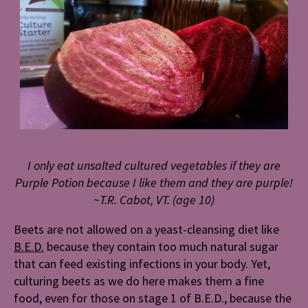
I only eat unsalted cultured vegetables if they are
Purple Potion because I like them and they are purple!
~T.R. Cabot, VT. (age 10)
Beets are not allowed on a yeast-cleansing diet like
B.E.D.
because they contain too much natural sugar
that can feed existing infections in your body. Yet,
culturing beets as we do here makes them a fine
food, even for those on stage 1 of B.E.D., because the