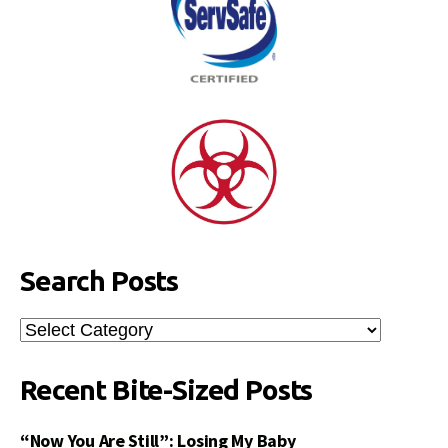
Search Posts
Search
Posts
Recent Bite-Sized Posts
“Now You Are Still”: Losing My Baby