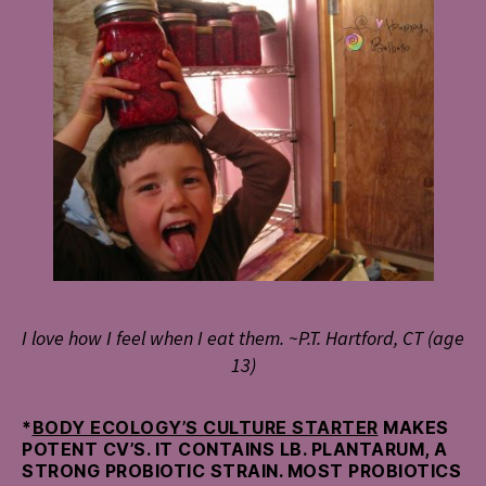
I love how I feel when I eat them. ~P.T. Hartford, CT (age
13)
*
BODY ECOLOGY’S CULTURE STARTER
MAKES
POTENT CV’S. IT CONTAINS LB. PLANTARUM, A
STRONG PROBIOTIC STRAIN. MOST PROBIOTICS