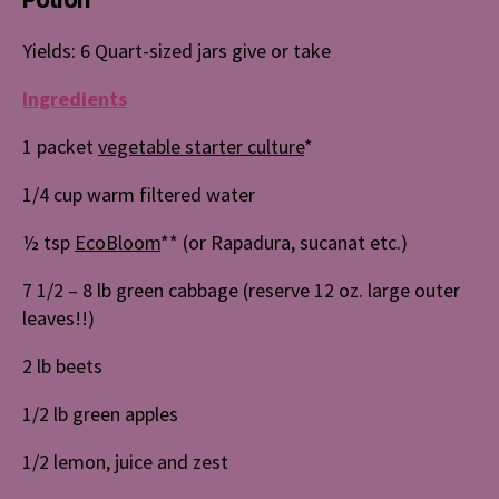
Yields: 6 Quart-sized jars give or take
Ingredients
1 packet
vegetable starter culture
*
1/4 cup warm filtered water
½ tsp
EcoBloom
** (or Rapadura, sucanat etc.)
7 1/2 – 8 lb green cabbage (reserve 12 oz. large outer
leaves!!)
2 lb beets
1/2 lb green apples
1/2 lemon, juice and zest