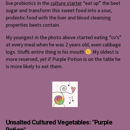
live probiotics in the
culture starter
“eat up” the beet
sugar and transform this sweet food into a sour,
probiotic food with the liver and blood cleansing
properties beets contain.
My youngest in the photo above started eating “cv’s”
at every meal when he was 2 years old, even cabbage
logs. Stuffs entire thing in his mouth
My oldest is
more reserved, yet if Purple Potion is on the table he
is more likely to eat them.
Unsalted Cultured Vegetables: “Purple
Potion”