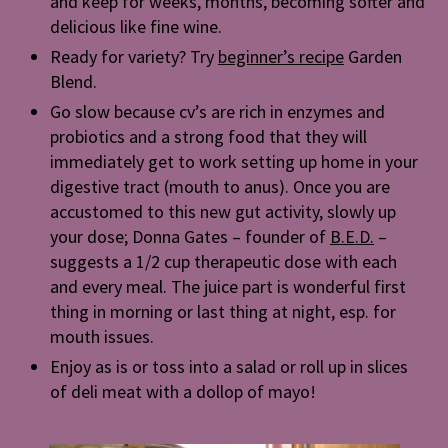
and keep for weeks, months, becoming softer and
delicious like fine wine.
Ready for variety? Try
beginner’s recipe
Garden
Blend.
Go slow because cv’s are rich in enzymes and
probiotics and a strong food that they will
immediately get to work setting up home in your
digestive tract (mouth to anus). Once you are
accustomed to this new gut activity, slowly up
your dose; Donna Gates – founder of
B.E.D.
–
suggests a 1/2 cup therapeutic dose with each
and every meal. The juice part is wonderful first
thing in morning or last thing at night, esp. for
mouth issues.
Enjoy as is or toss into a salad or roll up in slices
of deli meat with a dollop of mayo!