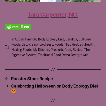
Tara Carpenter, NC.
In
Autism Friendly
,
Body Ecology Diet
,
Candida
,
Cultured
Foods
,
detox
,
easy-to-digest
,
Foods That Heal
,
gut health
,
Categories
Healing Foods
,
My Kitchen
,
Probiotic food
,
Recipe
,
The
Digestive System
,
Traditional Food
,
Yeast Overgrowth
←
Rooster Stock Recipe
→
Celebrating Halloween on Body Ecology Diet