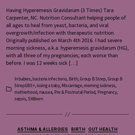
Hyperemes
Gravidaru
Having Hyperemesis Gravidarum (3 Times) Tara
(3
Carpenter, NC. Nutrition Consultant helping people of
Times)
all ages to heal from yeast, bacteria, and viral
overgrowth/infection with therapeutic nutrition.
Originally published on March 4th 2016. I had severe
morning sickness, a.k.a. hyperemesis gravidarum (HG),
with all three of my pregnancies; each worse than
before. I was 12 weeks sick […]
In
babies
,
bacteria infections
,
Birth
,
Group B Strep
,
Group B
StrepGBS+
,
losing a baby
,
Miscarriage
,
morning sickness
,
Categories
motherhood
,
nausea
,
Pre & Postnatal Period
,
Pregnancy
,
sepsis
,
Stillborn
Categories
ASTHMA & ALLERGIES
BIRTH
GUT HEALTH