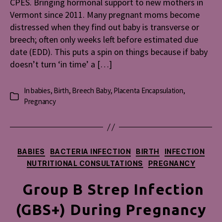
CPES. Bringing hormonal support to new mothers in
Vermont since 2011. Many pregnant moms become
distressed when they find out baby is transverse or
breech; often only weeks left before estimated due
date (EDD). This puts a spin on things because if baby
doesn’t turn ‘in time’ a […]
In
babies
,
Birth
,
Breech Baby
,
Placenta Encapsulation
,
Categories
Pregnancy
Categories
BABIES
BACTERIA INFECTION
BIRTH
INFECTION
NUTRITIONAL CONSULTATIONS
PREGNANCY
Group B Strep Infection
(GBS+) During Pregnancy