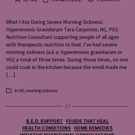
What
author
date
I
Ate
What I Ate During Severe Morning Sickness:
During
Hyperemesis Gravidarum Tara Carpenter, NC, PES.
Severe
Nutrition Consultant supporting people of all ages
Morning
with therapeutic nutrition to heal. I’ve had severe
Sickness
morning sickness (a.k.a. hyperemesis gravidarum or
Hyperem
HG) a total of three times. During those times, no one
Gravida
could cook in the kitchen because the smell made me
[…]
In
HG
,
morning sickness
Categories
Categories
B.E.D. SUPPORT
FOODS THAT HEAL
HEALTH CONDITIONS
HOME REMEDIES