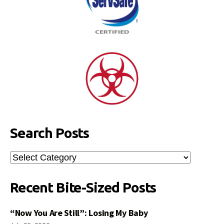
Search Posts
Search
Posts
Recent Bite-Sized Posts
“Now You Are Still”: Losing My Baby