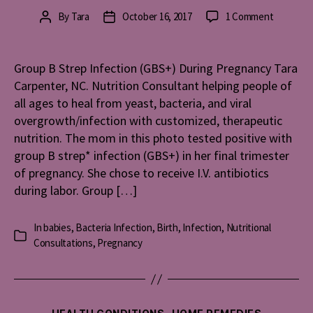
on
By
Tara
October 16, 2017
1 Comment
Post
Post
Group
author
date
B
Strep
Group B Strep Infection (GBS+) During Pregnancy Tara
Infection
Carpenter, NC. Nutrition Consultant helping people of
(GBS+)
all ages to heal from yeast, bacteria, and viral
During
overgrowth/infection with customized, therapeutic
Pregnan
nutrition. The mom in this photo tested positive with
group B strep* infection (GBS+) in her final trimester
of pregnancy. She chose to receive I.V. antibiotics
during labor. Group […]
In
babies
,
Bacteria Infection
,
Birth
,
Infection
,
Nutritional
Categories
Consultations
,
Pregnancy
Categories