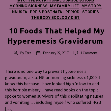
INTUITIVE NUTRITIONAL CONSULTATIONS
MORNING SICKNESS
MY FAMILY LIFE
MY STORY
NAUSEA
PRE & POSTNATAL PERIOD
STORIES
THE BODY ECOLOGY DIET
10 Foods That Helped My
Hyperemesis Gravidarum
on
By
Tara
February 22, 2017
1 Comment
Post
Post
10
author
date
Foods
That
There is no one way to prevent hyperemesis
Helped
gravidarum, a.k.a. HG or morning sickness x 1,000. I
My
know this because I have looked high ‘n low to end
Hyperem
this horrible misery; I have read books on the topic,
Gravidar
spoke to women survivors of this debilitating nausea
and vomiting … including myself who suffered HG 3
[…]