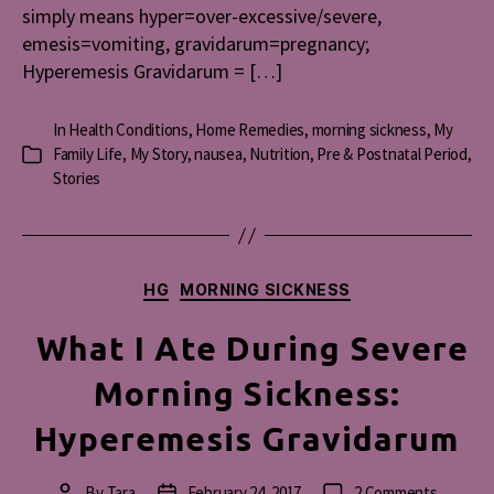
simply means hyper=over-excessive/severe,
emesis=vomiting, gravidarum=pregnancy;
Hyperemesis Gravidarum = […]
In
Health Conditions
,
Home Remedies
,
morning sickness
,
My
Family Life
,
My Story
,
nausea
,
Nutrition
,
Pre & Postnatal Period
,
Categories
Stories
Categories
HG
MORNING SICKNESS
What I Ate During Severe
Morning Sickness:
Hyperemesis Gravidarum
on
By
Tara
February 24, 2017
2 Comments
Post
Post