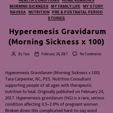
HEALTH CONDITIONS
HOME REMEDIES
MORNING SICKNESS
MY FAMILY LIFE
MY STORY
NAUSEA
NUTRITION
PRE & POSTNATAL PERIOD
STORIES
Hyperemesis Gravidarum
(Morning Sickness x 100)
on
By
Tara
February 24, 2017
No Comments
Post
Post
Hypere
author
date
Gravid
(Mornin
Hyperemesis Gravidarum (Morning Sickness x 100)
Sicknes
Tara Carpenter, NC, PES. Nutrition Consultant
x
supporting people of all ages with therapeutic
100)
nutrition to heal. Originally published on February 24,
2017. Hyperemesis gravidarum (HG) is a rare, serious
condition affecting 0.5–2.0% of pregnant women.
Broken down this complicated hard-to-say word