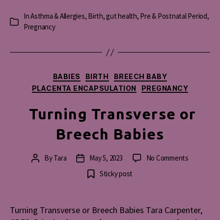
In
Asthma & Allergies
,
Birth
,
gut health
,
Pre & Postnatal Period
,
Categories
Pregnancy
Categories
BABIES
BIRTH
BREECH BABY
PLACENTA ENCAPSULATION
PREGNANCY
Turning Transverse or
Breech Babies
on
By
Tara
May 5, 2023
No Comments
Post
Post
Turning
author
date
Sticky post
Transvers
or
Breech
Turning Transverse or Breech Babies Tara Carpenter,
Babies