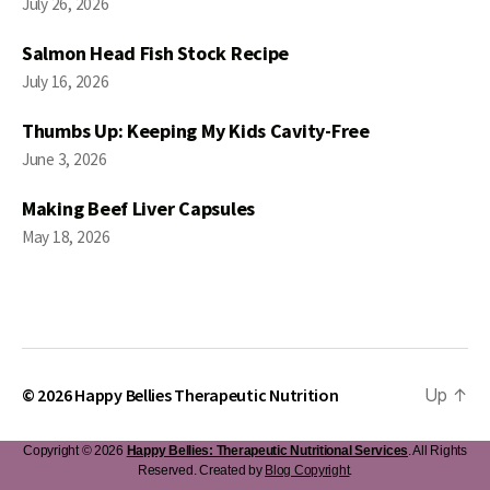
July 26, 2026
Salmon Head Fish Stock Recipe
July 16, 2026
Thumbs Up: Keeping My Kids Cavity-Free
June 3, 2026
Making Beef Liver Capsules
May 18, 2026
© 2026
Happy Bellies Therapeutic Nutrition
Up
↑
Copyright © 2026
Happy Bellies: Therapeutic Nutritional Services
. All Rights
Reserved. Created by
Blog Copyright
.