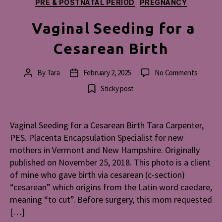
PRE & POSTNATAL PERIOD
PREGNANCY
Vaginal Seeding for a
Cesarean Birth
on
By
Tara
February 2, 2025
No Comments
Post
Post
Vaginal
author
date
Sticky post
Seeding
for
a
Vaginal Seeding for a Cesarean Birth Tara Carpenter,
Cesarea
PES. Placenta Encapsulation Specialist for new
Birth
mothers in Vermont and New Hampshire. Originally
published on November 25, 2018. This photo is a client
of mine who gave birth via cesarean (c-section)
“cesarean” which origins from the Latin word caedare,
meaning “to cut”. Before surgery, this mom requested
[…]