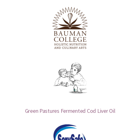
Green Pastures Fermented Cod Liver Oil