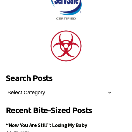
Search Posts
Search
Posts
Recent Bite-Sized Posts
“Now You Are Still”: Losing My Baby