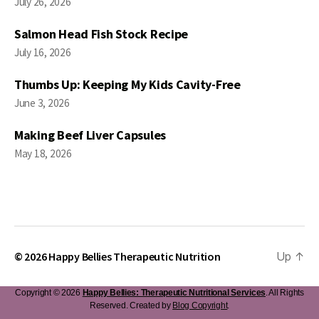
July 26, 2026
Salmon Head Fish Stock Recipe
July 16, 2026
Thumbs Up: Keeping My Kids Cavity-Free
June 3, 2026
Making Beef Liver Capsules
May 18, 2026
© 2026
Happy Bellies Therapeutic Nutrition
Up
↑
Copyright © 2026
Happy Bellies: Therapeutic Nutritional Services
. All Rights
Reserved. Created by
Blog Copyright
.