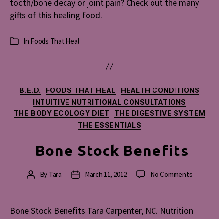
tooth/bone decay or joint pain? Check out the many
gifts of this healing food.
In
Foods That Heal
Categories
Categories
B.E.D.
FOODS THAT HEAL
HEALTH CONDITIONS
INTUITIVE NUTRITIONAL CONSULTATIONS
THE BODY ECOLOGY DIET
THE DIGESTIVE SYSTEM
THE ESSENTIALS
Bone Stock Benefits
on
By
Tara
March 11, 2012
No Comments
Post
Post
Bone
author
date
Stock
Benefits
Bone Stock Benefits Tara Carpenter, NC. Nutrition