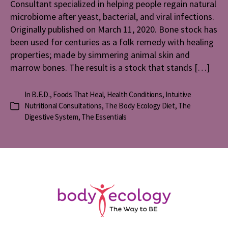
Consultant specialized in helping people regain natural
microbiome after yeast, bacterial, and viral infections.
Originally published on March 11, 2020. Bone stock has
been used for centuries as a folk remedy with healing
properties; made by simmering animal skin and
marrow bones. The result is a stock that stands […]
In
B.E.D.
,
Foods That Heal
,
Health Conditions
,
Intuitive
Nutritional Consultations
,
The Body Ecology Diet
,
The
Categories
Digestive System
,
The Essentials