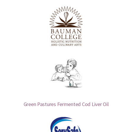
Green Pastures Fermented Cod Liver Oil