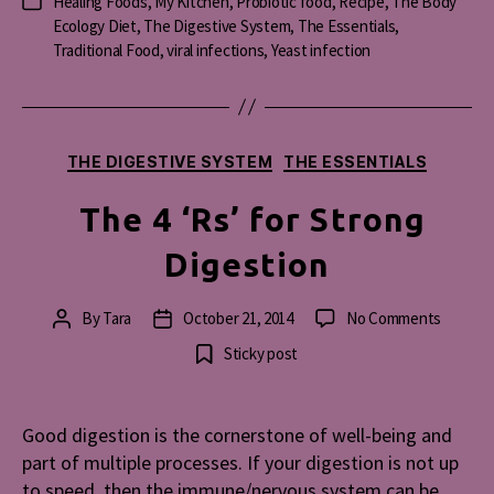
Healing Foods
,
My Kitchen
,
Probiotic food
,
Recipe
,
The Body
Categories
Ecology Diet
,
The Digestive System
,
The Essentials
,
Traditional Food
,
viral infections
,
Yeast infection
Categories
THE DIGESTIVE SYSTEM
THE ESSENTIALS
The 4 ‘Rs’ for Strong
Digestion
on
By
Tara
October 21, 2014
No Comments
Post
Post
The
author
date
Sticky post
4
‘Rs’
for
Good digestion is the cornerstone of well-being and
Strong
part of multiple processes. If your digestion is not up
Digesti
to speed, then the immune/nervous system can be