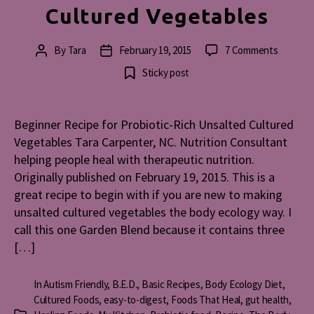
Cultured Vegetables
on
By
Tara
February 19, 2015
7 Comments
Post
Post
Beginne
author
date
Sticky post
Recipe
for
Probioti
Beginner Recipe for Probiotic-Rich Unsalted Cultured
Rich
Vegetables Tara Carpenter, NC. Nutrition Consultant
Unsalte
Culture
helping people heal with therapeutic nutrition.
Vegetab
Originally published on February 19, 2015. This is a
great recipe to begin with if you are new to making
unsalted cultured vegetables the body ecology way. I
call this one Garden Blend because it contains three
[…]
In
Autism Friendly
,
B.E.D.
,
Basic Recipes
,
Body Ecology Diet
,
Cultured Foods
,
easy-to-digest
,
Foods That Heal
,
gut health
,