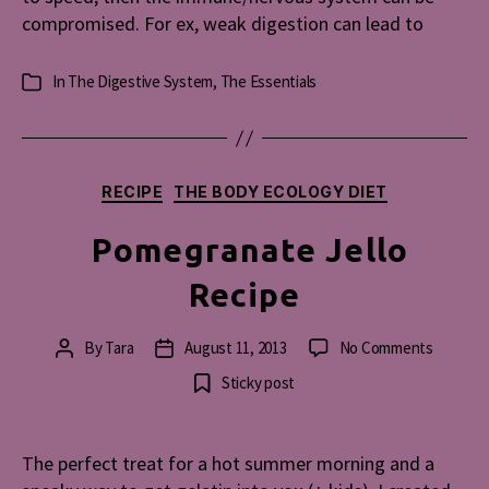
compromised. For ex, weak digestion can lead to
In
The Digestive System
,
The Essentials
Categories
Categories
RECIPE
THE BODY ECOLOGY DIET
Pomegranate Jello
Recipe
on
By
Tara
August 11, 2013
No Comments
Post
Post
Pomegr
author
date
Sticky post
Jello
Recipe
The perfect treat for a hot summer morning and a