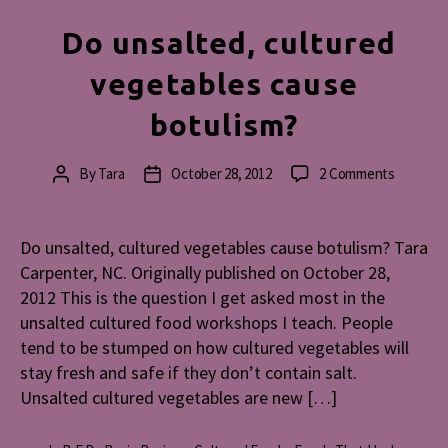
Do unsalted, cultured
vegetables cause
botulism?
on
By
Tara
October 28, 2012
2 Comments
Post
Post
Do
author
date
unsalted
cultured
Do unsalted, cultured vegetables cause botulism? Tara
vegetabl
Carpenter, NC. Originally published on October 28,
cause
2012 This is the question I get asked most in the
botulism
unsalted cultured food workshops I teach. People
tend to be stumped on how cultured vegetables will
stay fresh and safe if they don’t contain salt.
Unsalted cultured vegetables are new […]