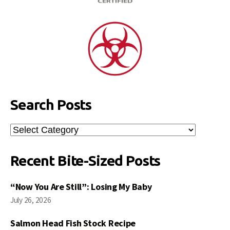
Search Posts
Search
Posts
Recent Bite-Sized Posts
“Now You Are Still”: Losing My Baby
July 26, 2026
Salmon Head Fish Stock Recipe