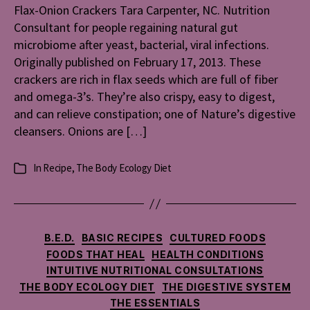
Flax-Onion Crackers Tara Carpenter, NC. Nutrition
Consultant for people regaining natural gut
microbiome after yeast, bacterial, viral infections.
Originally published on February 17, 2013. These
crackers are rich in flax seeds which are full of fiber
and omega-3’s. They’re also crispy, easy to digest,
and can relieve constipation; one of Nature’s digestive
cleansers. Onions are […]
In
Recipe
,
The Body Ecology Diet
Categories
Categories
B.E.D.
BASIC RECIPES
CULTURED FOODS
FOODS THAT HEAL
HEALTH CONDITIONS
INTUITIVE NUTRITIONAL CONSULTATIONS
THE BODY ECOLOGY DIET
THE DIGESTIVE SYSTEM
THE ESSENTIALS