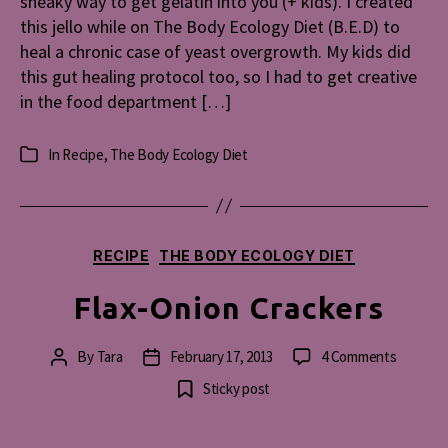
sneaky way to get gelatin into you (+ kids). I created
this jello while on The Body Ecology Diet (B.E.D) to
heal a chronic case of yeast overgrowth. My kids did
this gut healing protocol too, so I had to get creative
in the food department […]
In
Recipe
,
The Body Ecology Diet
Categories
Categories
RECIPE
THE BODY ECOLOGY DIET
Flax-Onion Crackers
on
By
Tara
February 17, 2013
4 Comments
Post
Post
Flax-
author
date
Sticky post
Onion
Cracker