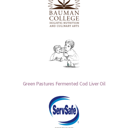
Green Pastures Fermented Cod Liver Oil