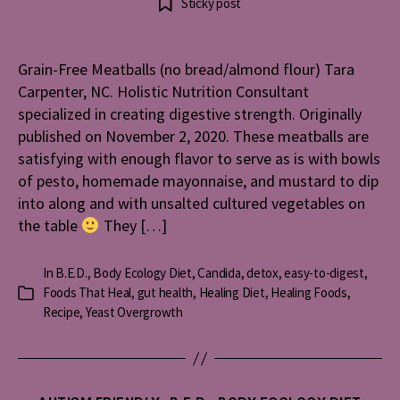
Sticky post
Free
Meatballs
(no
Grain-Free Meatballs (no bread/almond flour) Tara
bread/al
Carpenter, NC. Holistic Nutrition Consultant
flour)
specialized in creating digestive strength. Originally
published on November 2, 2020. These meatballs are
satisfying with enough flavor to serve as is with bowls
of pesto, homemade mayonnaise, and mustard to dip
into along and with unsalted cultured vegetables on
the table
They […]
In
B.E.D.
,
Body Ecology Diet
,
Candida
,
detox
,
easy-to-digest
,
Foods That Heal
,
gut health
,
Healing Diet
,
Healing Foods
,
Categories
Recipe
,
Yeast Overgrowth
Categories