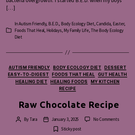
bacteria overgrowth. I started B.E.D. when my boys
[…]
In
Autism Friendly
,
B.E.D.
,
Body Ecology Diet
,
Candida
,
Easter
,
Foods That Heal
,
Holidays
,
My Family Life
,
The Body Ecology
Categories
Diet
Categories
AUTISM FRIENDLY
BODY ECOLOGY DIET
DESSERT
EASY-TO-DIGEST
FOODS THAT HEAL
GUT HEALTH
HEALING DIET
HEALING FOODS
MY KITCHEN
RECIPE
Raw Chocolate Recipe
on
By
Tara
January 3, 2025
No Comments
Post
Post
Raw
author
date
Sticky post
Chocola