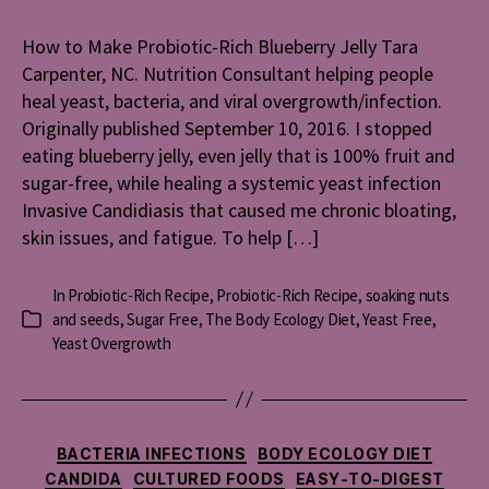
Make
Probioti
How to Make Probiotic-Rich Blueberry Jelly Tara
Rich
Carpenter, NC. Nutrition Consultant helping people
Blueber
Jelly
heal yeast, bacteria, and viral overgrowth/infection.
Originally published September 10, 2016. I stopped
eating blueberry jelly, even jelly that is 100% fruit and
sugar-free, while healing a systemic yeast infection
Invasive Candidiasis that caused me chronic bloating,
skin issues, and fatigue. To help […]
In
Probiotic-Rich Recipe
,
Probiotic-Rich Recipe
,
soaking nuts
and seeds
,
Sugar Free
,
The Body Ecology Diet
,
Yeast Free
,
Categories
Yeast Overgrowth
Categories
BACTERIA INFECTIONS
BODY ECOLOGY DIET
CANDIDA
CULTURED FOODS
EASY-TO-DIGEST