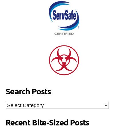
Search Posts
Search
Posts
Recent Bite-Sized Posts