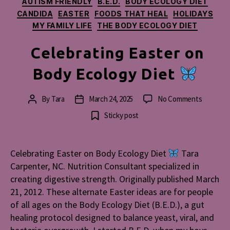
AUTISM FRIENDLY
B.E.D.
BODY ECOLOGY DIET
CANDIDA
EASTER
FOODS THAT HEAL
HOLIDAYS
MY FAMILY LIFE
THE BODY ECOLOGY DIET
Celebrating Easter on
Body Ecology Diet
on
By
Tara
March 24, 2025
No Comments
Post
Post
Celebrat
author
date
Sticky post
Easter
on
Body
Celebrating Easter on Body Ecology Diet
Tara
Ecology
Carpenter, NC. Nutrition Consultant specialized in
Diet
creating digestive strength. Originally published March
21, 2012. These alternate Easter ideas are for people
of all ages on the Body Ecology Diet (B.E.D.), a gut
healing protocol designed to balance yeast, viral, and