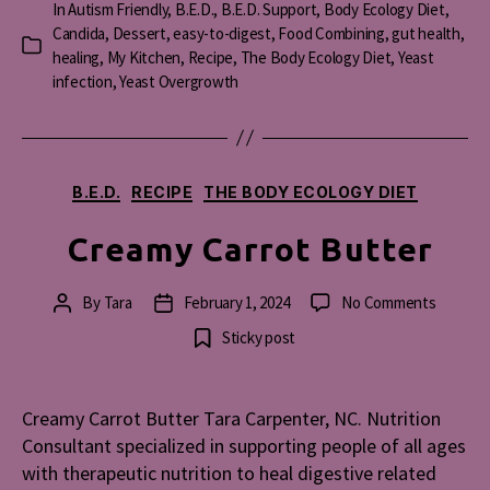
In
Autism Friendly
,
B.E.D.
,
B.E.D. Support
,
Body Ecology Diet
,
Candida
,
Dessert
,
easy-to-digest
,
Food Combining
,
gut health
,
Categories
healing
,
My Kitchen
,
Recipe
,
The Body Ecology Diet
,
Yeast
infection
,
Yeast Overgrowth
Categories
B.E.D.
RECIPE
THE BODY ECOLOGY DIET
Creamy Carrot Butter
on
By
Tara
February 1, 2024
No Comments
Post
Post
Creamy
author
date
Sticky post
Carrot
Butter
Creamy Carrot Butter Tara Carpenter, NC. Nutrition
Consultant specialized in supporting people of all ages
with therapeutic nutrition to heal digestive related