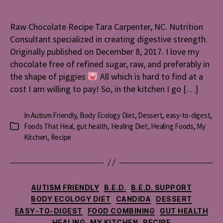
Recipe
Raw Chocolate Recipe Tara Carpenter, NC. Nutrition
Consultant specialized in creating digestive strength.
Originally published on December 8, 2017. I love my
chocolate free of refined sugar, raw, and preferably in
the shape of piggies
All which is hard to find at a
cost I am willing to pay! So, in the kitchen I go […]
In
Autism Friendly
,
Body Ecology Diet
,
Dessert
,
easy-to-digest
,
Foods That Heal
,
gut health
,
Healing Diet
,
Healing Foods
,
My
Categories
Kitchen
,
Recipe
Categories
AUTISM FRIENDLY
B.E.D.
B.E.D. SUPPORT
BODY ECOLOGY DIET
CANDIDA
DESSERT
EASY-TO-DIGEST
FOOD COMBINING
GUT HEALTH
HEALING
MY KITCHEN
RECIPE