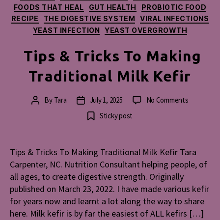
FOODS THAT HEAL
GUT HEALTH
PROBIOTIC FOOD
RECIPE
THE DIGESTIVE SYSTEM
VIRAL INFECTIONS
YEAST INFECTION
YEAST OVERGROWTH
Tips & Tricks To Making
Traditional Milk Kefir
on
By
Tara
July 1, 2025
No Comments
Post
Post
Tips
author
date
Sticky post
&
Tricks
To
Tips & Tricks To Making Traditional Milk Kefir Tara
Making
Carpenter, NC. Nutrition Consultant helping people, of
Traditional
Milk
all ages, to create digestive strength. Originally
Kefir
published on March 23, 2022. I have made various kefir
for years now and learnt a lot along the way to share
here. Milk kefir is by far the easiest of ALL kefirs […]