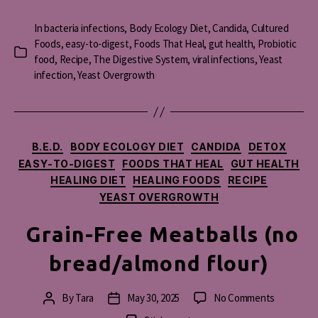
In
bacteria infections
,
Body Ecology Diet
,
Candida
,
Cultured
Foods
,
easy-to-digest
,
Foods That Heal
,
gut health
,
Probiotic
Categories
food
,
Recipe
,
The Digestive System
,
viral infections
,
Yeast
infection
,
Yeast Overgrowth
Categories
B.E.D.
BODY ECOLOGY DIET
CANDIDA
DETOX
EASY-TO-DIGEST
FOODS THAT HEAL
GUT HEALTH
HEALING DIET
HEALING FOODS
RECIPE
YEAST OVERGROWTH
Grain-Free Meatballs (no
bread/almond flour)
on
By
Tara
May 30, 2025
No Comments
Post
Post
Grain-
author
date