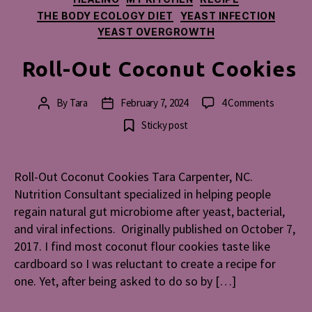
THE BODY ECOLOGY DIET
YEAST INFECTION
YEAST OVERGROWTH
Roll-Out Coconut Cookies
on
By
Tara
February 7, 2024
4 Comments
Post
Post
Roll-
author
date
Sticky post
Out
Coconut
Cookies
Roll-Out Coconut Cookies Tara Carpenter, NC.
Nutrition Consultant specialized in helping people
regain natural gut microbiome after yeast, bacterial,
and viral infections. Originally published on October 7,
2017. I find most coconut flour cookies taste like
cardboard so I was reluctant to create a recipe for
one. Yet, after being asked to do so by […]