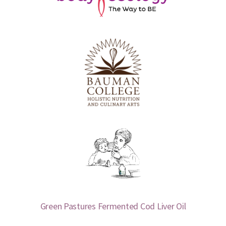
Green Pastures Fermented Cod Liver Oil