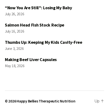
“Now You Are Still”: Losing My Baby
July 26, 2026
Salmon Head Fish Stock Recipe
July 16, 2026
Thumbs Up: Keeping My Kids Cavity-Free
June 3, 2026
Making Beef Liver Capsules
May 18, 2026
© 2026
Happy Bellies Therapeutic Nutrition
Up
↑