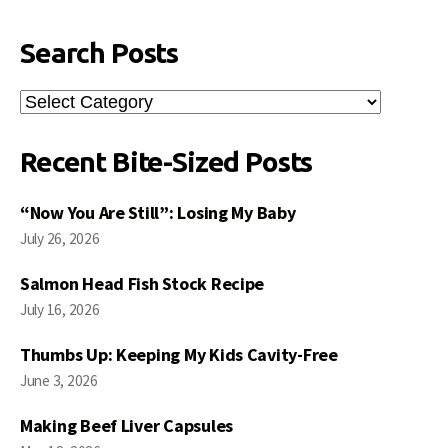
Search Posts
Search
Posts
Recent Bite-Sized Posts
“Now You Are Still”: Losing My Baby
July 26, 2026
Salmon Head Fish Stock Recipe
July 16, 2026
Thumbs Up: Keeping My Kids Cavity-Free
June 3, 2026
Making Beef Liver Capsules