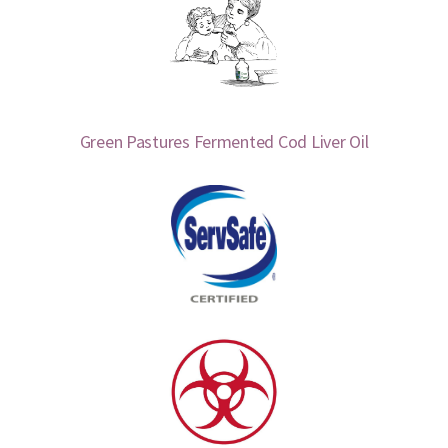
Green Pastures Fermented Cod Liver Oil