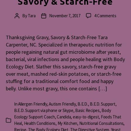
Savory & Starch-Free
on
By
Tara
November 7, 2017
4 Comments
Post
Post
Thanksg
author
date
Gravy,
Savory
Thanksgiving Gravy, Savory & Starch-Free Tara
&
Carpenter, NC. Specialized in therapeutic nutrition for
Starch-
people regaining natural gut microbiome after yeast,
Free
bacterial, viral infections and people healing with Body
Ecology Diet. Slather this savory, starch-free gravy
over meat, mashed red-skin potatoes, or starch-free
stuffing for a traditional comfort food and happy
belly. Unlike most gravy, this one contains […]
In
Allergen Friendly
,
Autism Friendly
,
B.E.D.
,
B.E.D. Support
,
B.E.D. Support via phone or Skype
,
Basic Recipes
,
Body
Ecology Support Coach
,
Candida
,
easy-to-digest
,
Foods That
Categories
Heal
,
Health Conditions
,
My Kitchen
,
Nutritional Consultations
,
Recipe
,
The Body Ecology Diet
,
The Digestive System
,
Yeast