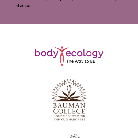
infection