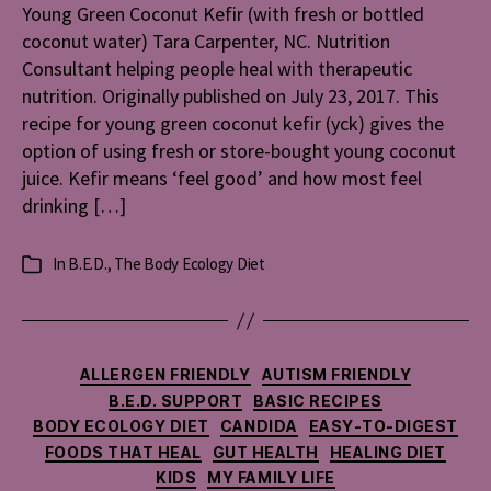
Young Green Coconut Kefir (with fresh or bottled
(with
coconut water) Tara Carpenter, NC. Nutrition
fresh
or
Consultant helping people heal with therapeutic
bottled
nutrition. Originally published on July 23, 2017. This
coconut
recipe for young green coconut kefir (yck) gives the
water)
option of using fresh or store-bought young coconut
juice. Kefir means ‘feel good’ and how most feel
drinking […]
In
B.E.D.
,
The Body Ecology Diet
Categories
Categories
ALLERGEN FRIENDLY
AUTISM FRIENDLY
B.E.D. SUPPORT
BASIC RECIPES
BODY ECOLOGY DIET
CANDIDA
EASY-TO-DIGEST
FOODS THAT HEAL
GUT HEALTH
HEALING DIET
KIDS
MY FAMILY LIFE