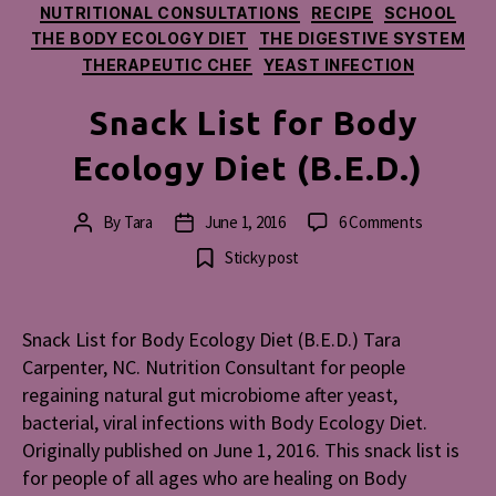
NUTRITIONAL CONSULTATIONS
RECIPE
SCHOOL
THE BODY ECOLOGY DIET
THE DIGESTIVE SYSTEM
THERAPEUTIC CHEF
YEAST INFECTION
Snack List for Body
Ecology Diet (B.E.D.)
on
By
Tara
June 1, 2016
6 Comments
Post
Post
Snack
author
date
Sticky post
List
for
Body
Snack List for Body Ecology Diet (B.E.D.) Tara
Ecology
Carpenter, NC. Nutrition Consultant for people
Diet
(B.E.D.)
regaining natural gut microbiome after yeast,
bacterial, viral infections with Body Ecology Diet.
Originally published on June 1, 2016. This snack list is
for people of all ages who are healing on Body