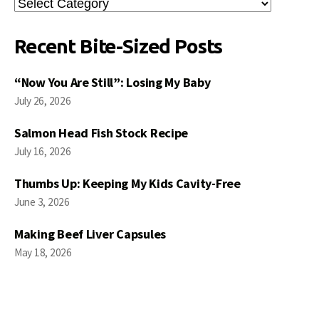
Search
Posts
Recent Bite-Sized Posts
“Now You Are Still”: Losing My Baby
July 26, 2026
Salmon Head Fish Stock Recipe
July 16, 2026
Thumbs Up: Keeping My Kids Cavity-Free
June 3, 2026
Making Beef Liver Capsules
May 18, 2026