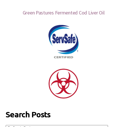
Green Pastures Fermented Cod Liver Oil
Search Posts