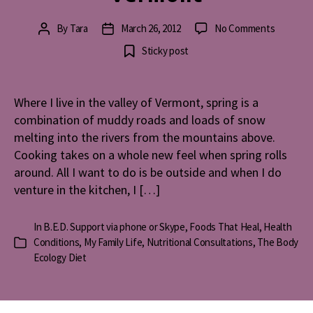
on
By
Tara
March 26, 2012
No Comments
Post
Post
Spring
author
date
Sticky post
Cooking
in
Vermont
Where I live in the valley of Vermont, spring is a
combination of muddy roads and loads of snow
melting into the rivers from the mountains above.
Cooking takes on a whole new feel when spring rolls
around. All I want to do is be outside and when I do
venture in the kitchen, I […]
In
B.E.D. Support via phone or Skype
,
Foods That Heal
,
Health
Conditions
,
My Family Life
,
Nutritional Consultations
,
The Body
Categories
Ecology Diet