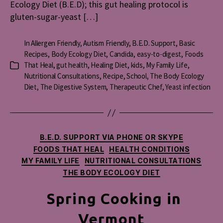
Ecology Diet (B.E.D); this gut healing protocol is
gluten-sugar-yeast […]
In
Allergen Friendly
,
Autism Friendly
,
B.E.D. Support
,
Basic
Recipes
,
Body Ecology Diet
,
Candida
,
easy-to-digest
,
Foods
That Heal
,
gut health
,
Healing Diet
,
kids
,
My Family Life
,
Categories
Nutritional Consultations
,
Recipe
,
School
,
The Body Ecology
Diet
,
The Digestive System
,
Therapeutic Chef
,
Yeast infection
Categories
B.E.D. SUPPORT VIA PHONE OR SKYPE
FOODS THAT HEAL
HEALTH CONDITIONS
MY FAMILY LIFE
NUTRITIONAL CONSULTATIONS
THE BODY ECOLOGY DIET
Spring Cooking in
Vermont