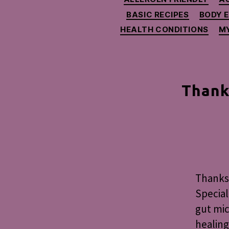
BASIC RECIPES
BODY 
HEALTH CONDITIONS
MY
Thank
Thanksg
Special
gut mic
healing