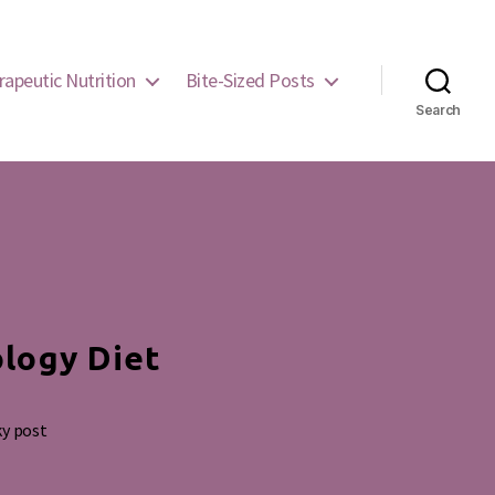
rapeutic Nutrition
Bite-Sized Posts
Search
ology Diet
ky post
g