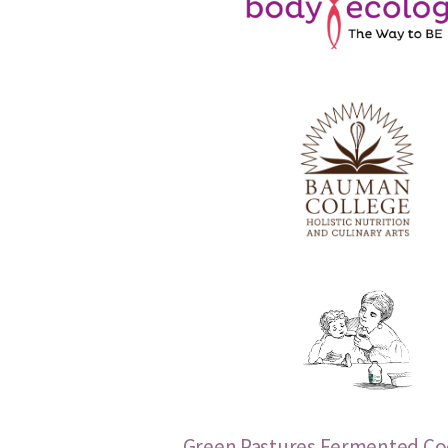
Green Pastures Fermented Cod