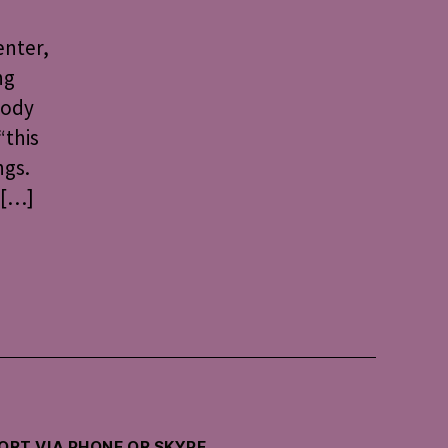
enter,
ng
Body
“this
ngs.
 […]
PORT VIA PHONE OR SKYPE