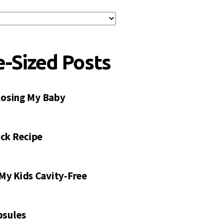
e-Sized Posts
 Losing My Baby
ck Recipe
My Kids Cavity-Free
psules