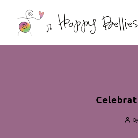
Happy
Bellies
Therapeutic
Nutrition
Celebrat
B
Post
auth