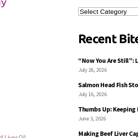
Search
Posts
Recent Bit
“Now You Are Still”:
July 26, 2026
Salmon Head Fish Sto
July 16, 2026
Thumbs Up: Keeping 
June 3, 2026
Making Beef Liver Ca
 Liver Oil