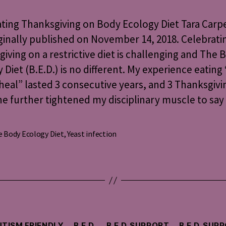
on
Body
ting Thanksgiving on Body Ecology Diet Tara Carp
Ecology
ginally published on November 14, 2018. Celebrati
Diet
iving on a restrictive diet is challenging and The 
 Diet (B.E.D.) is no different. My experience eating 
heal” lasted 3 consecutive years, and 3 Thanksgivi
e further tightened my disciplinary muscle to say
 Body Ecology Diet
,
Yeast infection
s
Categories
TISM FRIENDLY
B.E.D.
B.E.D. SUPPORT
B.E.D. SUP