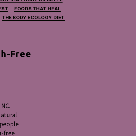
EST
FOODS THAT HEAL
THE BODY ECOLOGY DIET
ch-Free
nksgiving
y,
ory
 NC.
ch-
natural
e
d people
h-free