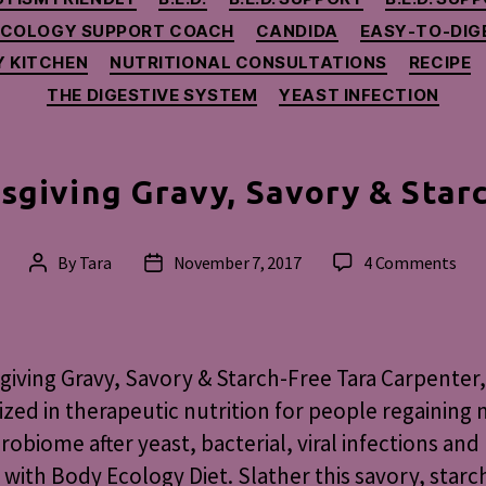
ECOLOGY SUPPORT COACH
CANDIDA
EASY-TO-DIG
 KITCHEN
NUTRITIONAL CONSULTATIONS
RECIPE
THE DIGESTIVE SYSTEM
YEAST INFECTION
sgiving Gravy, Savory & Star
on
By
Tara
November 7, 2017
4 Comments
Post
Post
Tha
author
date
Grav
Sav
&
iving Gravy, Savory & Starch-Free Tara Carpenter,
Star
ized in therapeutic nutrition for people regaining 
Fre
robiome after yeast, bacterial, viral infections an
 with Body Ecology Diet. Slather this savory, starc