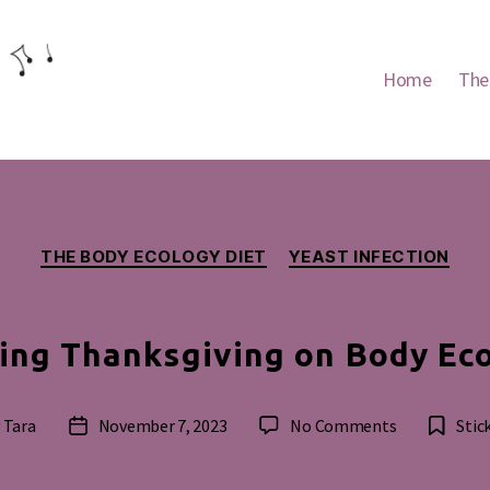
Home
The
Categories
THE BODY ECOLOGY DIET
YEAST INFECTION
ing Thanksgiving on Body Ec
on
y
Tara
November 7, 2023
No Comments
Stic
Post
Celebrating
or
date
Thanksgivin