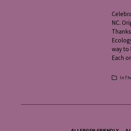
Celebra
NC. Ori
Thanksg
Ecology
way to 
Each on
In
The
Categorie
ALLERGEN FRIENDLY
AU