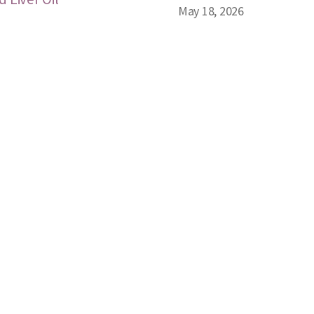
May 18, 2026