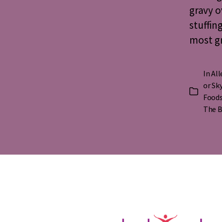
gravy o
stuffin
most gr
In
All
or Sk
Categorie
Foods
The B