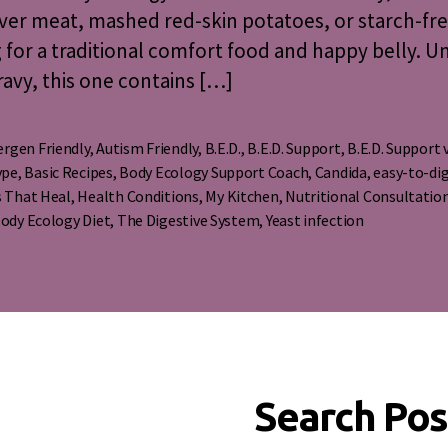
ver meat, mashed red-skin potatoes, or starch-fr
g for a traditional comfort food and happy belly. U
avy, this one contains […]
ergen Friendly
,
Autism Friendly
,
B.E.D.
,
B.E.D. Support
,
B.E.D. Support 
ype
,
Basic Recipes
,
Body Ecology Support Coach
,
Candida
,
easy-to-di
s
 That Heal
,
Health Conditions
,
My Kitchen
,
Nutritional Consultatio
ody Ecology Diet
,
The Digestive System
,
Yeast infection
Search Pos