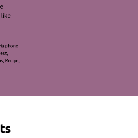
ee
nlike
via phone
gest
,
ns
,
Recipe
,
ts