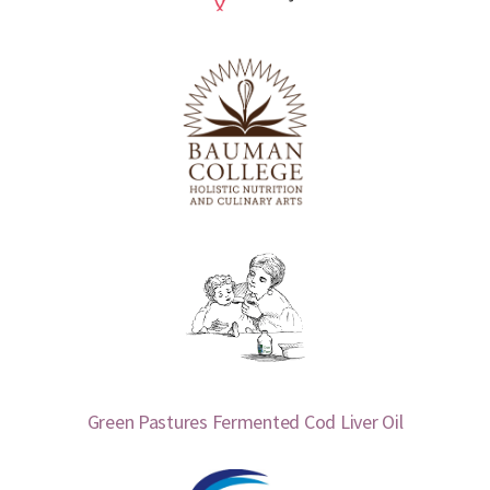
Green Pastures Fermented Cod Liver Oil