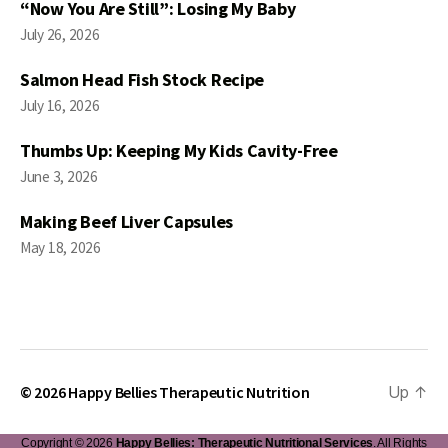
“Now You Are Still”: Losing My Baby
July 26, 2026
Salmon Head Fish Stock Recipe
July 16, 2026
Thumbs Up: Keeping My Kids Cavity-Free
June 3, 2026
Making Beef Liver Capsules
May 18, 2026
© 2026
Happy Bellies Therapeutic Nutrition
Up
↑
Copyright © 2026
Happy Bellies: Therapeutic Nutritional Services
. All Rights