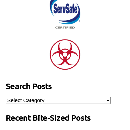
Search Posts
Search
Posts
Recent Bite-Sized Posts