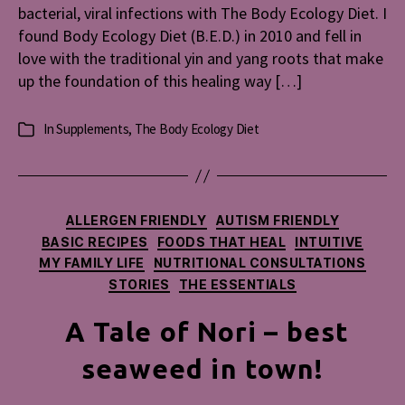
bacterial, viral infections with The Body Ecology Diet. I
Diet
found Body Ecology Diet (B.E.D.) in 2010 and fell in
love with the traditional yin and yang roots that make
up the foundation of this healing way […]
In
Supplements
,
The Body Ecology Diet
Categories
Categories
ALLERGEN FRIENDLY
AUTISM FRIENDLY
BASIC RECIPES
FOODS THAT HEAL
INTUITIVE
MY FAMILY LIFE
NUTRITIONAL CONSULTATIONS
STORIES
THE ESSENTIALS
A Tale of Nori – best
seaweed in town!