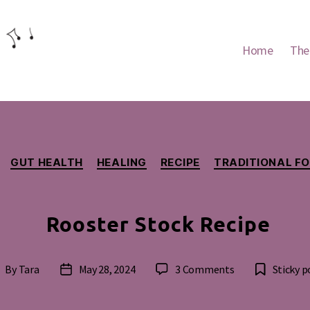
Home
The
Categories
GUT HEALTH
HEALING
RECIPE
TRADITIONAL F
Rooster Stock Recipe
on
By
Tara
May 28, 2024
3 Comments
Sticky p
ost
Post
Rooster
uthor
date
Stock