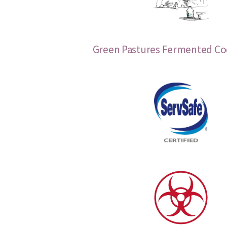
Green Pastures Fermented Cod