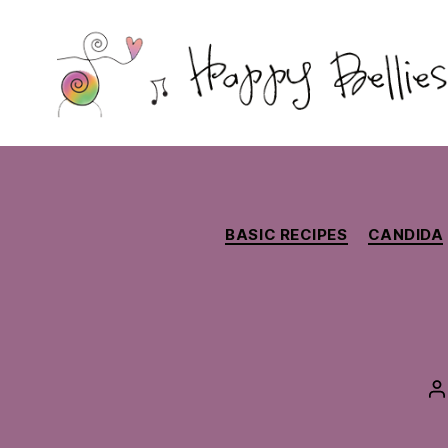
Happy
Bellies
Therapeutic
Nutrition
BASIC RECIPES
CANDIDA
P
a