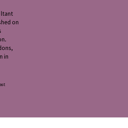
ultant
ished on
s
on.
dons,
n in
ast