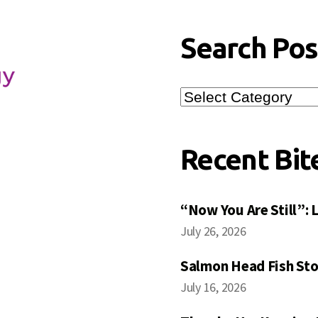
Search Pos
Search
Posts
Recent Bit
“Now You Are Still”:
July 26, 2026
Salmon Head Fish Sto
July 16, 2026