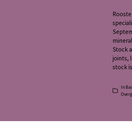
Rooster
special
Septemb
mineral
Stock a
joints,
stock i
In
Bas
Categorie
Over