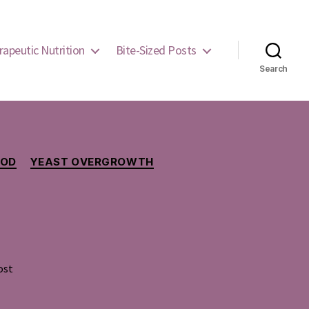
rapeutic Nutrition
Bite-Sized Posts
Search
OOD
YEAST OVERGROWTH
ost