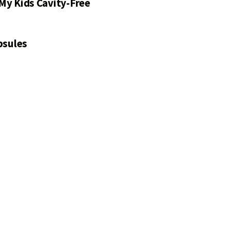
My Kids Cavity-Free
psules