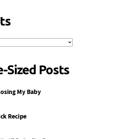
ts
e-Sized Posts
 Losing My Baby
ck Recipe