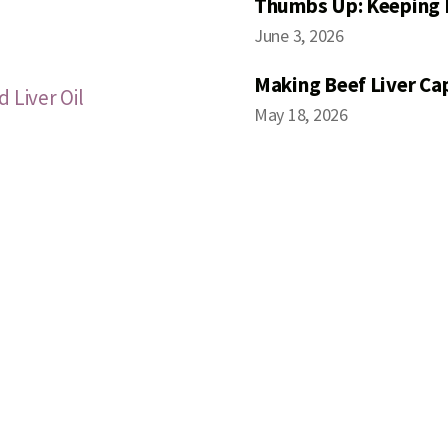
Thumbs Up: Keeping 
June 3, 2026
Making Beef Liver Ca
 Liver Oil
May 18, 2026