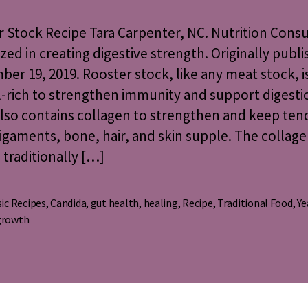
Recipe
 Stock Recipe Tara Carpenter, NC. Nutrition Cons
ized in creating digestive strength. Originally publ
er 19, 2019. Rooster stock, like any meat stock, i
-rich to strengthen immunity and support digesti
lso contains collagen to strengthen and keep ten
 ligaments, bone, hair, and skin supple. The collage
s traditionally […]
ic Recipes
,
Candida
,
gut health
,
healing
,
Recipe
,
Traditional Food
,
Ye
s
growth