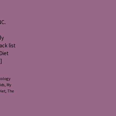
NC.
dy
ack list
Diet
]
cology
ids
,
My
Diet
,
The