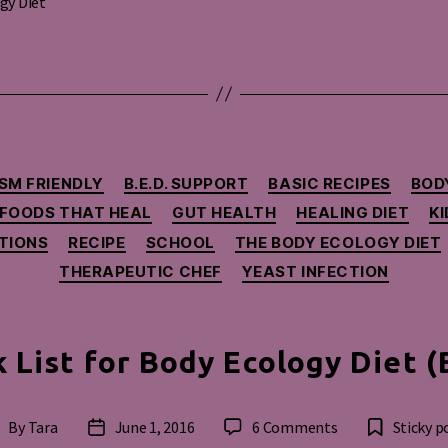
gy Diet
Categories
SM FRIENDLY
B.E.D. SUPPORT
BASIC RECIPES
BOD
FOODS THAT HEAL
GUT HEALTH
HEALING DIET
KI
TIONS
RECIPE
SCHOOL
THE BODY ECOLOGY DIET
THERAPEUTIC CHEF
YEAST INFECTION
 List for Body Ecology Diet (
on
By
Tara
June 1, 2016
6 Comments
Sticky p
ost
Post