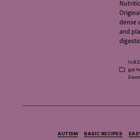
Nutriti
Origina
dense a
and pla
digesti
In
B.E
gut h
Categorie
Essen
AUTISM
BASIC RECIPES
EAS