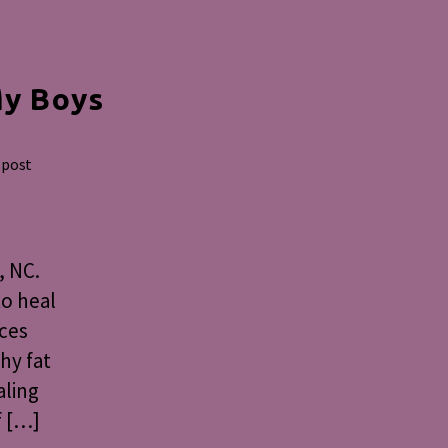
My Boys
 post
, NC.
to heal
nces
thy fat
aling
f […]