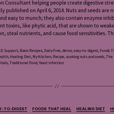
on Consultant helping people create digestive str
&
lly published on April 6, 2014. Nuts and seeds are n
Seeds
nd easy to munch; they also contain enzyme inhib
nt toxins, like phytic acid, that are shown to weak
on, steal nutrients, and cause food sensitivities. Th
.D. Support
,
Basic Recipes
,
Dairy Free
,
detox
,
easy-to-digest
,
Foods T
ealth
,
Healing Diet
,
My Kitchen
,
Recipe
,
soaking nuts and seeds
,
The
s
tials
,
Traditional Food
,
Yeast infection
Categories
Y-TO-DIGEST
FOODS THAT HEAL
HEALING DIET
H