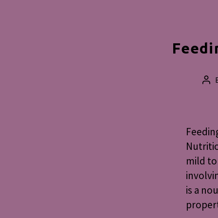
Feedi
Pos
aut
Feedin
Nutriti
mild to
involvi
is a no
propert