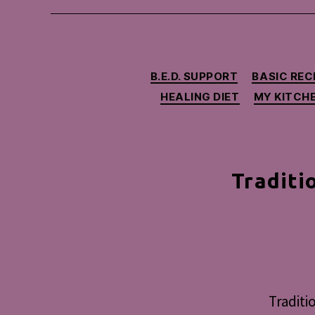
B.E.D. SUPPORT
BASIC REC
HEALING DIET
MY KITCH
Traditi
Traditi