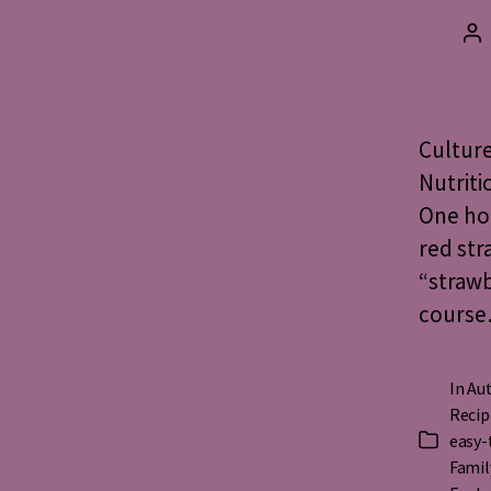
Po
au
Culture
Nutriti
One ho
red str
“strawb
course…
In
Aut
Recip
easy-
Categorie
Famil