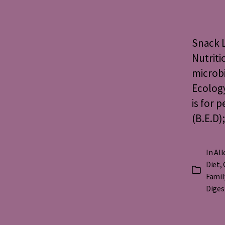
a
Snack L
Nutriti
microbi
Ecology
is for 
(B.E.D)
In
All
Diet
,
Categorie
Famil
Diges