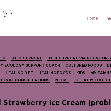
Home
The
Categories
E.D.
B.E.D. SUPPORT
B.E.D. SUPPORT VIA PHONE OR 
DY ECOLOGY SUPPORT COACH
CULTURED FOODS
D
H
HEALING DIET
HEALING FOODS
KIDS
MY FAMILY
TIONAL CONSULTATIONS
RECIPE
THE BODY ECOLOG
 Strawberry Ice Cream (probio