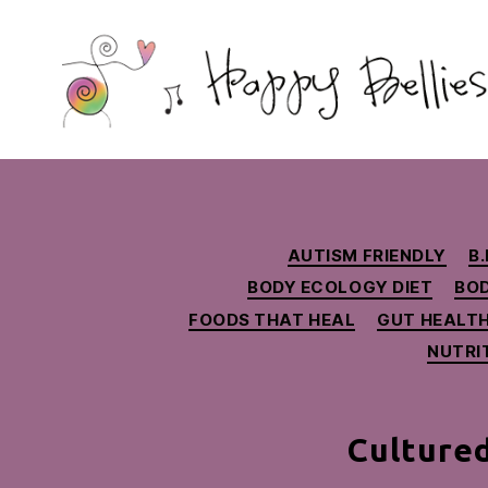
Happy
Bellies
Therapeutic
Nutrition
AUTISM FRIENDLY
B.
BODY ECOLOGY DIET
BO
FOODS THAT HEAL
GUT HEALT
NUTRI
Cultured