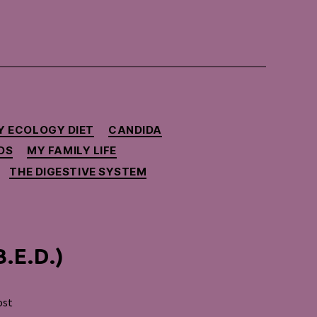
Y ECOLOGY DIET
CANDIDA
DS
MY FAMILY LIFE
THE DIGESTIVE SYSTEM
B.E.D.)
ost