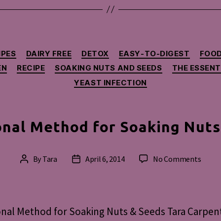
Categories
IPES
DAIRY FREE
DETOX
EASY-TO-DIGEST
FOOD
EN
RECIPE
SOAKING NUTS AND SEEDS
THE ESSENT
YEAST INFECTION
onal Method for Soaking Nuts
on
By
Tara
April 6, 2014
No Comments
Post
Post
Tradit
author
date
Meth
for
Soaki
onal Method for Soaking Nuts & Seeds Tara Carpent
Nuts