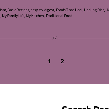
tism
,
Basic Recipes
,
easy-to-digest
,
Foods That Heal
,
Healing Diet
,
H
s
s
,
My Family Life
,
My Kitchen
,
Traditional Food
1
2