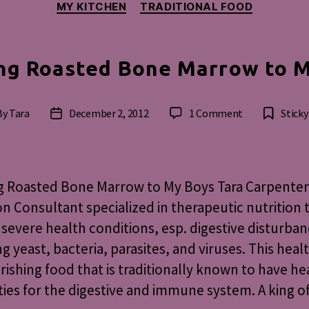
MY KITCHEN
TRADITIONAL FOOD
ng Roasted Bone Marrow to 
on
By
Tara
December 2, 2012
1 Comment
Sticky
t
Post
Feeding
hor
date
Roasted
Bone
Marrow
g Roasted Bone Marrow to My Boys Tara Carpenter
to
on Consultant specialized in therapeutic nutrition 
My
 severe health conditions, esp. digestive disturba
Boys
ng yeast, bacteria, parasites, and viruses. This heal
urishing food that is traditionally known to have he
ies for the digestive and immune system. A king o