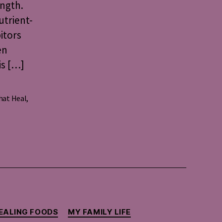
ength.
utrient-
itors
en
is […]
hat Heal
,
EALING FOODS
MY FAMILY LIFE