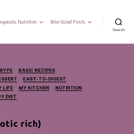
rapeutic Nutrition
Bite-Sized Posts
Search
SKYPE
BASIC RECIPES
ESSERT
EASY-TO-DIGEST
 LIFE
MY KITCHEN
NUTRITION
Y DIET
tic rich)