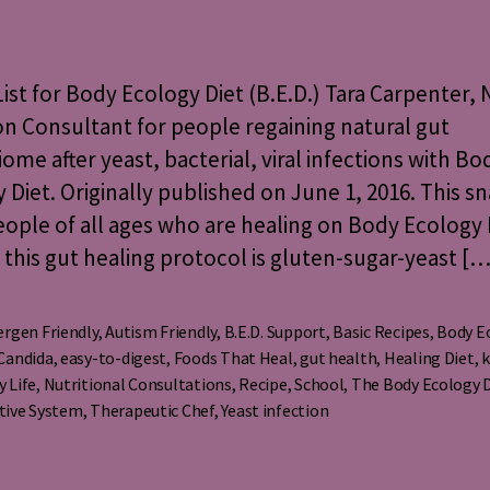
Snack
uthor
date
List
for
Body
ist for Body Ecology Diet (B.E.D.) Tara Carpenter, 
Ecology
on Consultant for people regaining natural gut
Diet
ome after yeast, bacterial, viral infections with Bo
(B.E.D.)
 Diet. Originally published on June 1, 2016. This sn
people of all ages who are healing on Body Ecology 
; this gut healing protocol is gluten-sugar-yeast […
ergen Friendly
,
Autism Friendly
,
B.E.D. Support
,
Basic Recipes
,
Body E
Candida
,
easy-to-digest
,
Foods That Heal
,
gut health
,
Healing Diet
,
k
s
y Life
,
Nutritional Consultations
,
Recipe
,
School
,
The Body Ecology 
tive System
,
Therapeutic Chef
,
Yeast infection