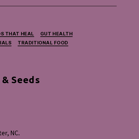
S THAT HEAL
GUT HEALTH
IALS
TRADITIONAL FOOD
 & Seeds
ional
od
ng
er, NC.