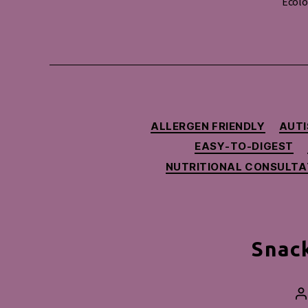
Ecolo
ALLERGEN FRIENDLY
AUTI
EASY-TO-DIGEST
NUTRITIONAL CONSULTA
Snack
P