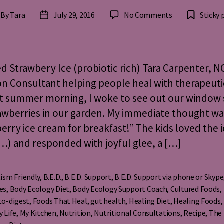
on
By
Tara
July 29, 2016
No Comments
Sticky 
st
Post
Cultured
thor
date
Strawberry
Ice
Cream
d Strawbery Ice (probiotic rich) Tara Carpenter, N
(probiotic
on Consultant helping people heal with therapeuti
rich)
t summer morning, I woke to see out our window 
awberries in our garden. My immediate thought wa
erry ice cream for breakfast!” The kids loved the i
) and responded with joyful glee, a […]
ism Friendly
,
B.E.D.
,
B.E.D. Support
,
B.E.D. Support via phone or Skype
es
,
Body Ecology Diet
,
Body Ecology Support Coach
,
Cultured Foods
,
to-digest
,
Foods That Heal
,
gut health
,
Healing Diet
,
Healing Foods
s
y Life
,
My Kitchen
,
Nutrition
,
Nutritional Consultations
,
Recipe
,
The