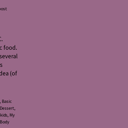
post
C.
c food.
several
s
dea (of
,
Basic
Dessert
,
,
kids
,
My
 Body