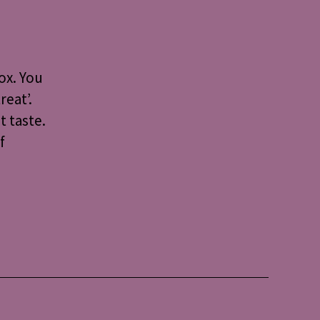
mond
arts:
cipe
r
ox. You
ople
reat’.
t taste.
e
dy
f
ology
et