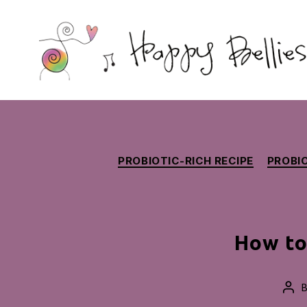
Happy
Bellies
Therapeutic
Nutrition
PROBIOTIC-RICH RECIPE
PROBIO
How to
Pos
aut