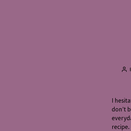
Po
aut
I hesit
don’t b
everyd
recipe.