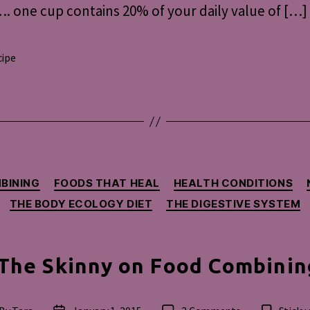
. one cup contains 20% of your daily value of […]
cipe
s
Categories
BINING
FOODS THAT HEAL
HEALTH CONDITIONS
THE BODY ECOLOGY DIET
THE DIGESTIVE SYSTEM
The Skinny on Food Combinin