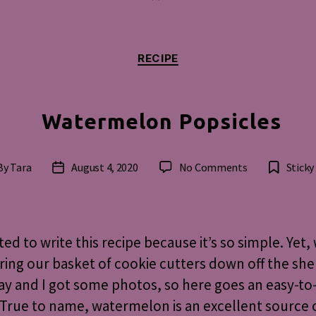
Categories
RECIPE
Watermelon Popsicles
on
By
Tara
August 4, 2020
No Comments
Sticky
st
Post
Watermelon
hor
date
Popsicles
ated to write this recipe because it’s so simple. Yet,
ring our basket of cookie cutters down off the she
ay and I got some photos, so here goes an easy-t
 True to name, watermelon is an excellent source 