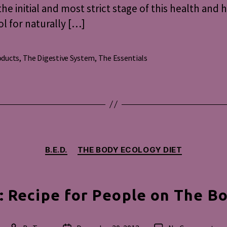
the initial and most strict stage of this health and 
l for naturally […]
oducts
,
The Digestive System
,
The Essentials
s
Categories
B.E.D.
THE BODY ECOLOGY DIET
 Recipe for People on The Bo