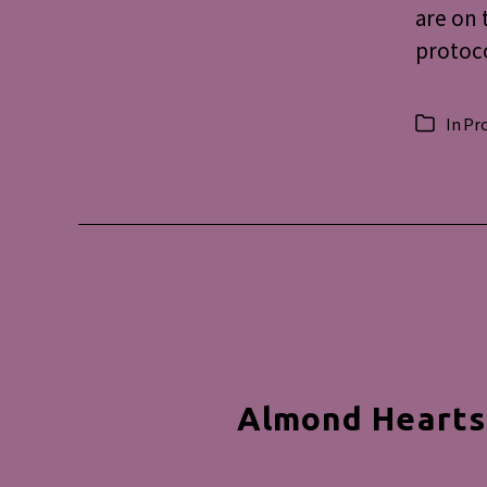
are on 
protoco
In
Pr
Categorie
Almond Hearts: