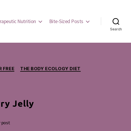
rapeutic Nutrition
Bite-Sized Posts
Search
 FREE
THE BODY ECOLOGY DIET
ry Jelly
y post