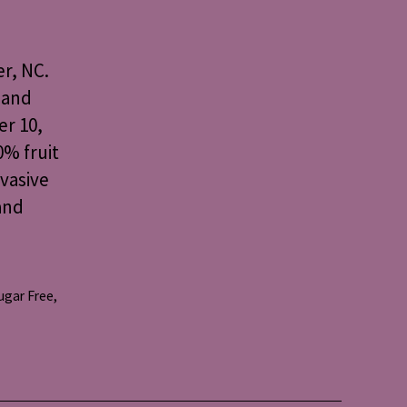
r, NC.
 and
er 10,
0% fruit
nvasive
and
ugar Free
,