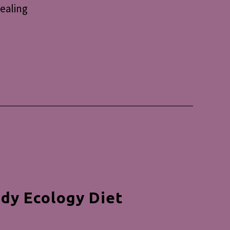
healing
dy Ecology Diet