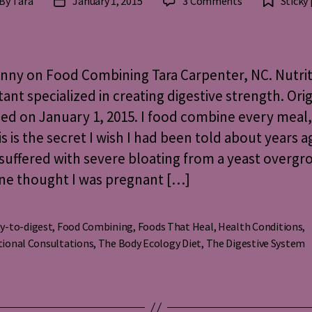
on
By
Tara
January 1, 2015
3 Comments
Sticky
st
Post
The
thor
date
Skinny
on
Food
nny on Food Combining Tara Carpenter, NC. Nutri
Combining
ant specialized in creating digestive strength. Orig
ed on January 1, 2015. I food combine every meal,
is is the secret I wish I had been told about years a
suffered with severe bloating from a yeast overgr
ne thought I was pregnant […]
y-to-digest
,
Food Combining
,
Foods That Heal
,
Health Conditions
,
s
tional Consultations
,
The Body Ecology Diet
,
The Digestive System