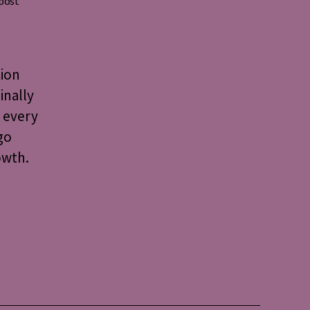
 post
tion
inally
 every
go
owth.