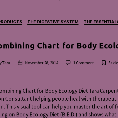
Categories
PRODUCTS
THE DIGESTIVE SYSTEM
THE ESSENTIAL
ombining Chart for Body Ecol
on
y
Tara
November 28, 2014
1 Comment
Stick
t
Post
Food
hor
date
Combining
Chart
for
mbining Chart for Body Ecology Diet Tara Carpent
Body
on Consultant helping people heal with therapeuti
Ecology
on. This visual tool can help you master the art of 
Diet
ng on Body Ecology Diet (B.E.D.) and shows what