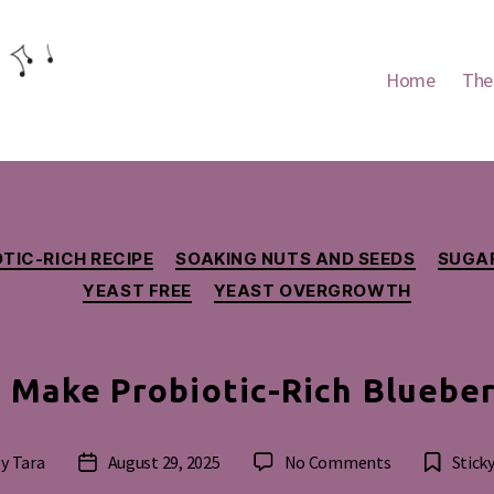
Home
The
Categories
TIC-RICH RECIPE
SOAKING NUTS AND SEEDS
SUGAR
YEAST FREE
YEAST OVERGROWTH
 Make Probiotic-Rich Blueber
on
By
Tara
August 29, 2025
No Comments
Stick
t
Post
How
hor
date