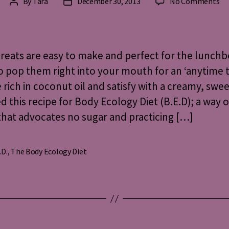
on
By
Tara
December 30, 2013
No Comments
Post
Post
Al
author
date
He
Re
fo
reats are easy to make and perfect for the lunchb
Pe
o pop them right into your mouth for an ‘anytime t
on
 rich in coconut oil and satisfy with a creamy, swee
Th
Bo
ed this recipe for Body Ecology Diet (B.E.D); a way o
Ec
that advocates no sugar and practicing […]
Di
.D.
,
The Body Ecology Diet
s