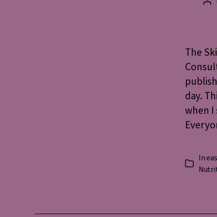
Po
au
The Ski
Consult
publish
day. Th
when I 
Everyo
In
eas
Categorie
Nutri