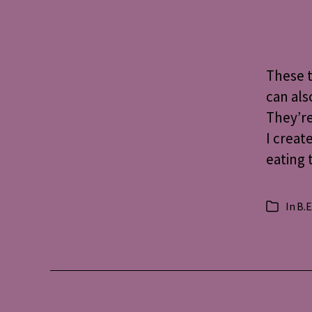
These t
can als
They’re
I creat
eating 
In
B.E
Categorie