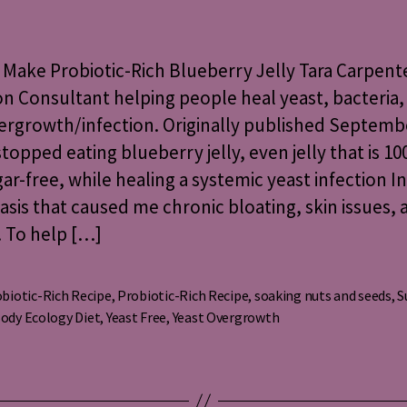
to
Make
Probiotic-
Make Probiotic-Rich Blueberry Jelly Tara Carpente
Rich
on Consultant helping people heal yeast, bacteria,
Blueberry
vergrowth/infection. Originally published Septemb
Jelly
 stopped eating blueberry jelly, even jelly that is 10
ar-free, while healing a systemic yeast infection I
asis that caused me chronic bloating, skin issues, 
. To help […]
biotic-Rich Recipe
,
Probiotic-Rich Recipe
,
soaking nuts and seeds
,
S
s
ody Ecology Diet
,
Yeast Free
,
Yeast Overgrowth