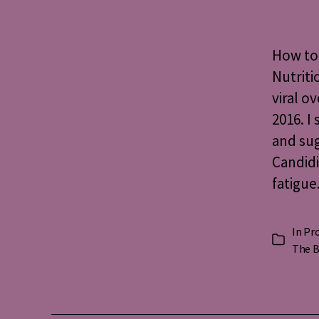
How to 
Nutriti
viral o
2016. I
and sug
Candidi
fatigue
In
Pro
Categorie
The B