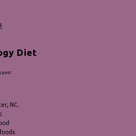
S
ogy Diet
y post
er, NC.
c
food
 foods