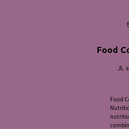
Food C
B
Pos
aut
Food Co
Nutriti
nutriti
combini