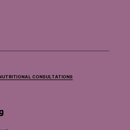
NUTRITIONAL CONSULTATIONS
g