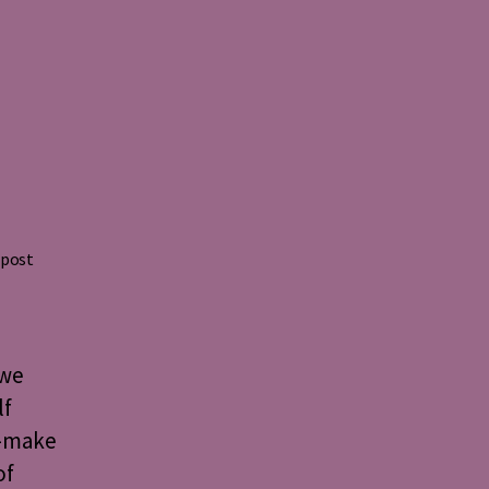
 post
 we
lf
o-make
of