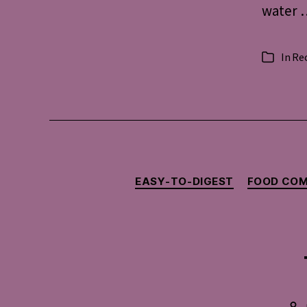
water …
In
Re
Categorie
EASY-TO-DIGEST
FOOD COM