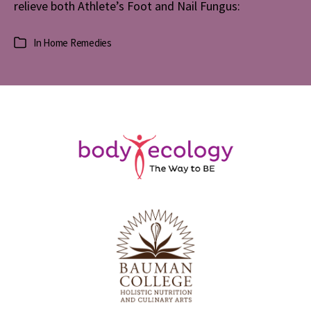
relieve both Athlete’s Foot and Nail Fungus:
In
Home Remedies
Categories