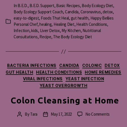
In
B.E.D.
,
B.E.D. Support
,
Basic Recipes
,
Body Ecology Diet
,
Body Ecology Support Coach
,
Candida
,
Coronavirus
,
detox
,
easy-to-digest
,
Foods That Heal
,
gut health
,
Happy Bellies
Categories
Personal Chef
,
healing
,
Healing Diet
,
Health Conditions
,
Infection
,
kids
,
Liver Detox
,
My Kitchen
,
Nutritional
Consultations
,
Recipe
,
The Body Ecology Diet
Categories
BACTERIA INFECTIONS
CANDIDA
COLONIC
DETOX
GUT HEALTH
HEALTH CONDITIONS
HOME REMEDIES
VIRAL INFECTIONS
YEAST INFECTION
YEAST OVERGROWTH
Colon Cleansing at Home
on
By
Tara
May 17, 2022
No Comments
Post
Post
Colon
author
date
Cleansing