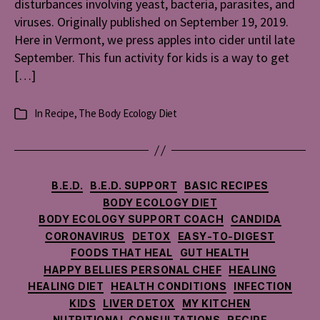
disturbances involving yeast, bacteria, parasites, and
viruses. Originally published on September 19, 2019.
Here in Vermont, we press apples into cider until late
September. This fun activity for kids is a way to get
[…]
In
Recipe
,
The Body Ecology Diet
Categories
Categories
B.E.D.
B.E.D. SUPPORT
BASIC RECIPES
BODY ECOLOGY DIET
BODY ECOLOGY SUPPORT COACH
CANDIDA
CORONAVIRUS
DETOX
EASY-TO-DIGEST
FOODS THAT HEAL
GUT HEALTH
HAPPY BELLIES PERSONAL CHEF
HEALING
HEALING DIET
HEALTH CONDITIONS
INFECTION
KIDS
LIVER DETOX
MY KITCHEN
NUTRITIONAL CONSULTATIONS
RECIPE