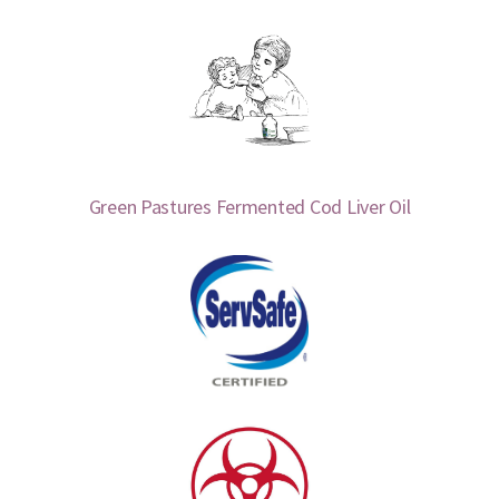
Green Pastures Fermented Cod Liver Oil