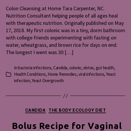
at
Colon Cleansing at Home Tara Carpenter, NC.
Home
Nutrition Consultant helping people of all ages heal
with therapeutic nutrition. Originally published on May
17, 2018. My first colonic was in a tiny, dorm bathroom
with college friends experimenting with fasting on
water, wheatgrass, and brown rice for days on end.
The longest I went was 30 […]
In
bacteria infections
,
Candida
,
colonic
,
detox
,
gut health
,
Health Conditions
,
Home Remedies
,
viral infections
,
Yeast
Categories
infection
,
Yeast Overgrowth
Categories
CANDIDA
THE BODY ECOLOGY DIET
Bolus Recipe for Vaginal