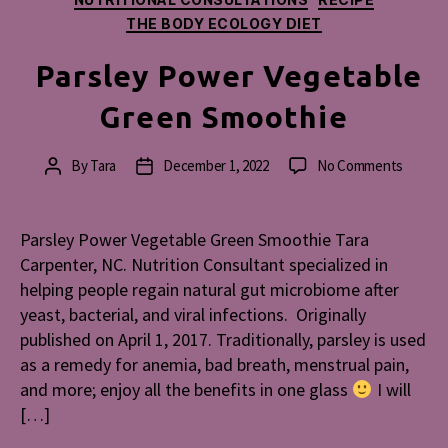
THE BODY ECOLOGY DIET
Parsley Power Vegetable
Green Smoothie
on
By
Tara
December 1, 2022
No Comments
Post
Post
Parsley
author
date
Power
Vegeta
Parsley Power Vegetable Green Smoothie Tara
Green
Carpenter, NC. Nutrition Consultant specialized in
Smooth
helping people regain natural gut microbiome after
yeast, bacterial, and viral infections. Originally
published on April 1, 2017. Traditionally, parsley is used
as a remedy for anemia, bad breath, menstrual pain,
and more; enjoy all the benefits in one glass
I will
[…]