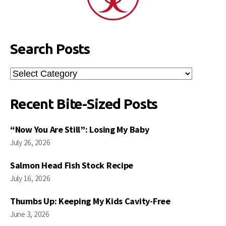
Search Posts
Search
Posts
Recent Bite-Sized Posts
“Now You Are Still”: Losing My Baby
July 26, 2026
Salmon Head Fish Stock Recipe
July 16, 2026
Thumbs Up: Keeping My Kids Cavity-Free
June 3, 2026