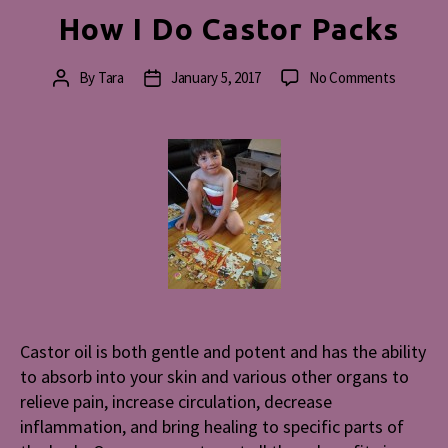
How I Do Castor Packs
on
By
Tara
January 5, 2017
No Comments
Post
Post
How
author
date
I
Do
Castor
Packs
Castor oil is both gentle and potent and has the ability
to absorb into your skin and various other organs to
relieve pain, increase circulation, decrease
inflammation, and bring healing to specific parts of