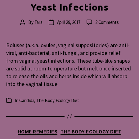
Yeast Infections
on
By
Tara
April 29, 2017
2 Comments
Post
Post
Bolus
author
date
Recipe
for
Boluses (a.k.a. ovules, vaginal suppositories) are anti-
Vaginal
viral, anti-bacterial, anti-fungal, and provide relief
Yeast
from vaginal yeast infections. These tube-like shapes
Infections
are solid at room temperature but melt once inserted
to release the oils and herbs inside which will absorb
into the vaginal tissue.
In
Candida
,
The Body Ecology Diet
Categories
Categories
HOME REMEDIES
THE BODY ECOLOGY DIET