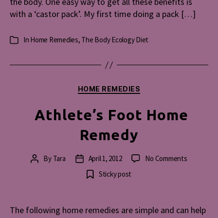
the body. One easy way to get all these benefits is
with a ‘castor pack’. My first time doing a pack […]
In
Home Remedies
,
The Body Ecology Diet
Categories
Categories
HOME REMEDIES
Athlete’s Foot Home
Remedy
on
By
Tara
April 1, 2012
No Comments
Post
Post
Athlete’s
author
date
Sticky post
Foot
Home
Remedy
The following home remedies are simple and can help