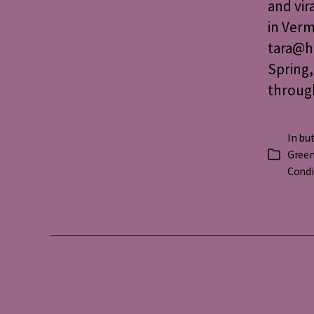
and vir
in Verm
tara@ha
Spring,
throug
In
but
Green
Categorie
Condi