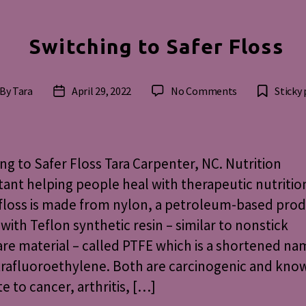
Switching to Safer Floss
on
By
Tara
April 29, 2022
No Comments
Sticky
st
Post
Switching
thor
date
to
Safer
Floss
ng to Safer Floss Tara Carpenter, NC. Nutrition
ant helping people heal with therapeutic nutritio
floss is made from nylon, a petroleum-based pro
with Teflon synthetic resin – similar to nonstick
e material – called PTFE which is a shortened na
rafluoroethylene. Both are carcinogenic and kno
te to cancer, arthritis, […]