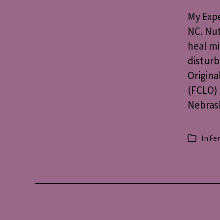
My Expe
NC. Nut
heal mi
disturb
Origina
(FCLO) 
Nebrask
In
Fer
Categorie