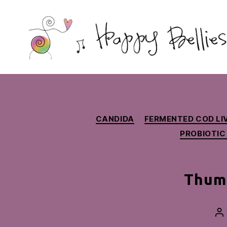
Happy
Bellies
Therapeutic
Nutrition
CANDIDA
FERMENTED COD LIV
PROBIOTIC
Thumb
Po
au