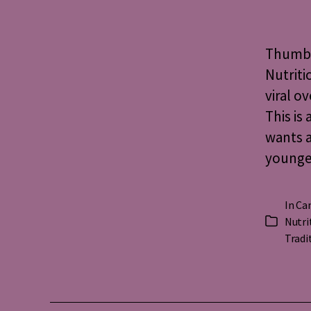
Thumbs 
Nutriti
viral o
This is
wants a
younges
In
Ca
Nutri
Categorie
Tradi