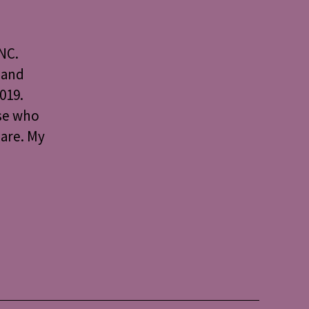
NC.
 and
019.
use who
 are. My