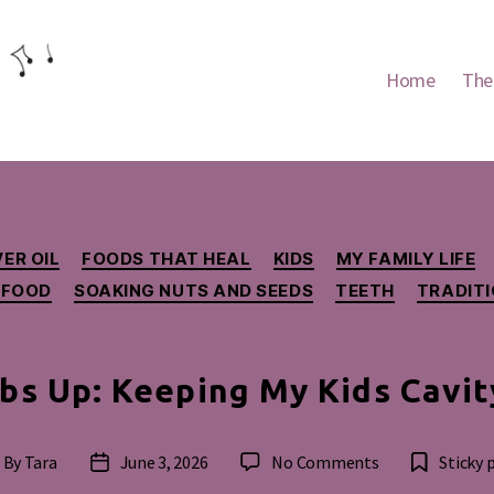
Home
The
Categories
ER OIL
FOODS THAT HEAL
KIDS
MY FAMILY LIFE
 FOOD
SOAKING NUTS AND SEEDS
TEETH
TRADIT
s Up: Keeping My Kids Cavit
on
By
Tara
June 3, 2026
No Comments
Sticky 
st
Post
Thumbs
thor
date