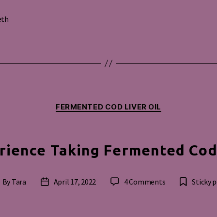
eth
s
Categories
FERMENTED COD LIVER OIL
rience Taking Fermented Cod 
on
By
Tara
April 17, 2022
4 Comments
Sticky 
ost
Post
My
uthor
date
Experience
Taking