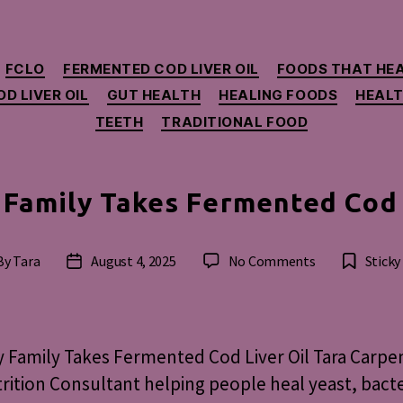
Categories
FCLO
FERMENTED COD LIVER OIL
FOODS THAT HE
D LIVER OIL
GUT HEALTH
HEALING FOODS
HEALT
TEETH
TRADITIONAL FOOD
Family Takes Fermented Cod 
on
By
Tara
August 4, 2025
No Comments
Sticky
st
Post
How
hor
date
My
Family
Takes
Family Takes Fermented Cod Liver Oil Tara Carpe
Fermented
rition Consultant helping people heal yeast, bacte
Cod