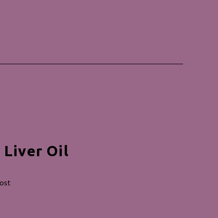
Liver Oil
post