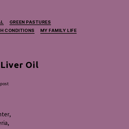
AL
GREEN PASTURES
H CONDITIONS
MY FAMILY LIFE
Liver Oil
 post
nter,
ria,