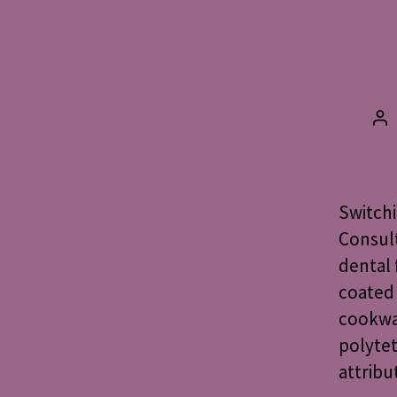
Po
au
Switchi
Consult
dental 
coated 
cookwar
polytet
attribu