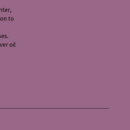
nter,
ion to
ses.
ver oil