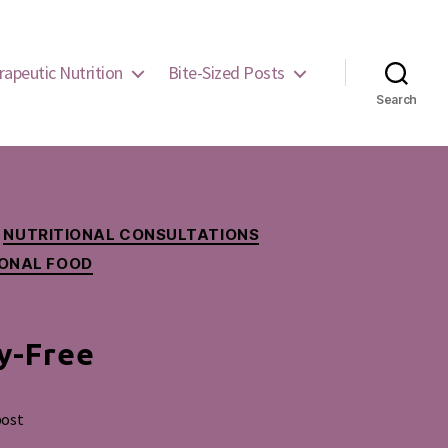
rapeutic Nutrition
Bite-Sized Posts
Search
NUTRITIONAL CONSULTATIONS
IONAL FOOD
y-Free
post