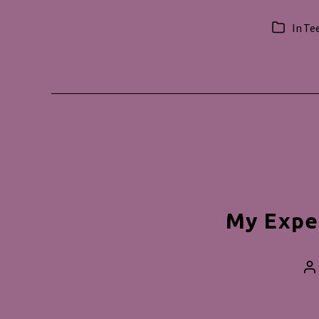
In
Te
Categorie
My Expe
P
a