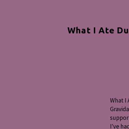
What I Ate Du
What I 
Gravida
support
I’ve ha