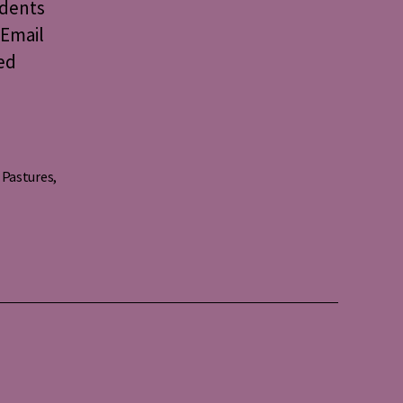
idents
 Email
ed
 Pastures
,