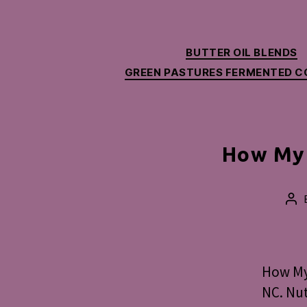
BUTTER OIL BLENDS
GREEN PASTURES FERMENTED CO
How My 
Po
aut
How My 
NC. Nut