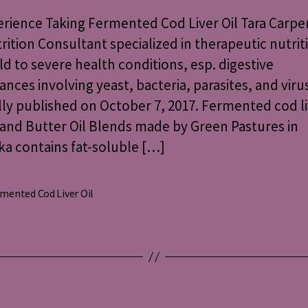
Fermented
rience Taking Fermented Cod Liver Oil Tara Carpe
Cod
rition Consultant specialized in therapeutic nutrit
Liver
ld to severe health conditions, esp. digestive
Oil
ances involving yeast, bacteria, parasites, and viru
lly published on October 7, 2017. Fermented cod li
and Butter Oil Blends made by Green Pastures in
a contains fat-soluble […]
mented Cod Liver Oil
s