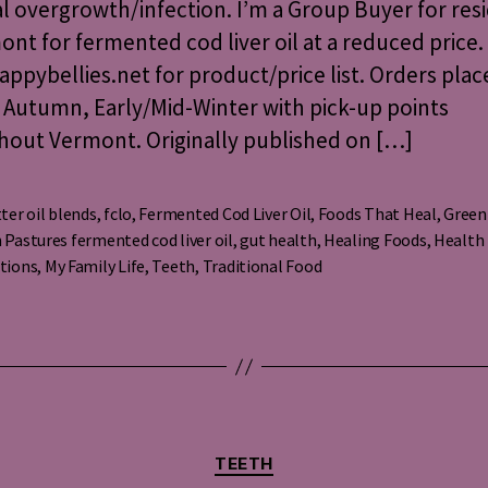
al overgrowth/infection. I’m a Group Buyer for res
Liver
Oil
ont for fermented cod liver oil at a reduced price.
ppybellies.net for product/price list. Orders plac
 Autumn, Early/Mid-Winter with pick-up points
hout Vermont. Originally published on […]
ter oil blends
,
fclo
,
Fermented Cod Liver Oil
,
Foods That Heal
,
Green
 Pastures fermented cod liver oil
,
gut health
,
Healing Foods
,
Health
s
tions
,
My Family Life
,
Teeth
,
Traditional Food
Categories
TEETH