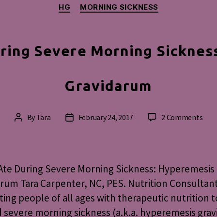
Categories
HG
MORNING SICKNESS
ring Severe Morning Sicknes
Gravidarum
on
By
Tara
February 24, 2017
2 Comments
Post
Post
Wha
author
date
I
Ate
Duri
Ate During Severe Morning Sickness: Hyperemesis
Seve
rum Tara Carpenter, NC, PES. Nutrition Consultan
Mor
ing people of all ages with therapeutic nutrition t
Sick
Hyp
d severe morning sickness (a.k.a. hyperemesis gra