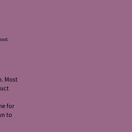
 post
n. Most
duct
me for
wn to