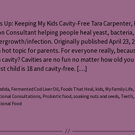
Up:
Keeping
My
Up: Keeping My Kids Cavity-Free Tara Carpenter, 
Kids
on Consultant helping people heal yeast, bacteria,
Cavity-
vergrowth/infection. Originally published April 23, 2
Free
 a hot topic for parents. For everyone really, beca
 cavity? Cavities are no fun no matter how old you
t child is 18 and cavity-free. […]
ndida
,
Fermented Cod Liver Oil
,
Foods That Heal
,
kids
,
My Family Life
,
tional Consultations
,
Probiotic food
,
soaking nuts and seeds
,
Teeth
,
s
tional Food