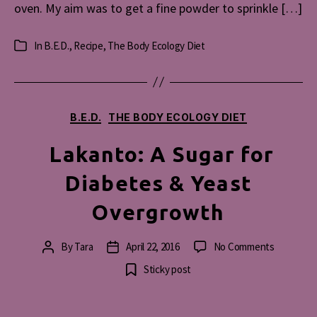
oven. My aim was to get a fine powder to sprinkle […]
In
B.E.D.
,
Recipe
,
The Body Ecology Diet
Categories
Categories
B.E.D.
THE BODY ECOLOGY DIET
Lakanto: A Sugar for
Diabetes & Yeast
Overgrowth
on
By
Tara
April 22, 2016
No Comments
Post
Post
Lakanto:
author
date
Sticky post
A
Sugar
for