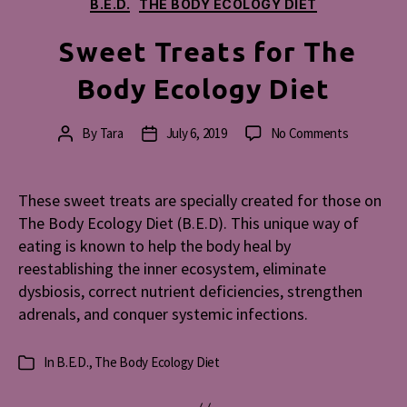
Categories
B.E.D.
THE BODY ECOLOGY DIET
Sweet Treats for The
Body Ecology Diet
on
By
Tara
July 6, 2019
No Comments
Post
Post
Sweet
author
date
Treats
for
These sweet treats are specially created for those on
The
The Body Ecology Diet (B.E.D). This unique way of
Body
eating is known to help the body heal by
Ecology
reestablishing the inner ecosystem, eliminate
Diet
dysbiosis, correct nutrient deficiencies, strengthen
adrenals, and conquer systemic infections.
In
B.E.D.
,
The Body Ecology Diet
Categories