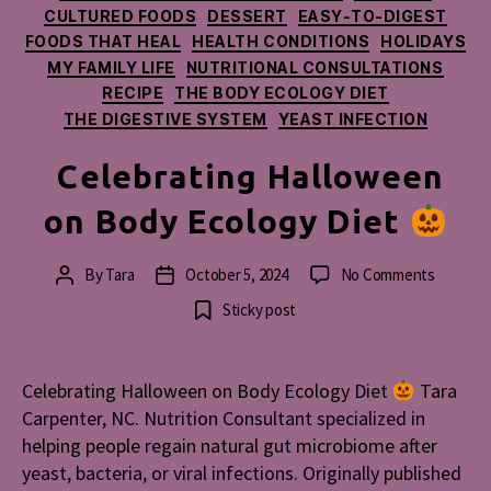
CULTURED FOODS
DESSERT
EASY-TO-DIGEST
FOODS THAT HEAL
HEALTH CONDITIONS
HOLIDAYS
MY FAMILY LIFE
NUTRITIONAL CONSULTATIONS
RECIPE
THE BODY ECOLOGY DIET
THE DIGESTIVE SYSTEM
YEAST INFECTION
Celebrating Halloween
on Body Ecology Diet
on
By
Tara
October 5, 2024
No Comments
Post
Post
Celebrat
author
date
Sticky post
Hallowe
on
Body
Celebrating Halloween on Body Ecology Diet
Tara
Ecology
Carpenter, NC. Nutrition Consultant specialized in
Diet
helping people regain natural gut microbiome after
yeast, bacteria, or viral infections. Originally published