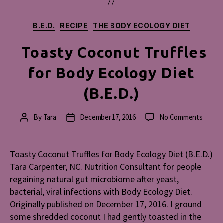
Categories
B.E.D.
RECIPE
THE BODY ECOLOGY DIET
Toasty Coconut Truffles
for Body Ecology Diet
(B.E.D.)
on
By
Tara
December 17, 2016
No Comments
Post
Post
Toasty
author
date
Cocon
Truffl
Toasty Coconut Truffles for Body Ecology Diet (B.E.D.)
for
Tara Carpenter, NC. Nutrition Consultant for people
Body
regaining natural gut microbiome after yeast,
Ecolog
bacterial, viral infections with Body Ecology Diet.
Diet
Originally published on December 17, 2016. I ground
(B.E.D.
some shredded coconut I had gently toasted in the