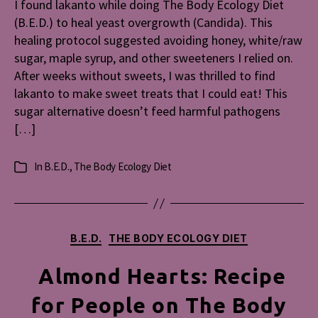
I found lakanto while doing The Body Ecology Diet
Diabetes
(B.E.D.) to heal yeast overgrowth (Candida). This
&
Yeast
healing protocol suggested avoiding honey, white/raw
Overgrow
sugar, maple syrup, and other sweeteners I relied on.
After weeks without sweets, I was thrilled to find
lakanto to make sweet treats that I could eat! This
sugar alternative doesn’t feed harmful pathogens
[…]
In
B.E.D.
,
The Body Ecology Diet
Categories
Categories
B.E.D.
THE BODY ECOLOGY DIET
Almond Hearts: Recipe
for People on The Body