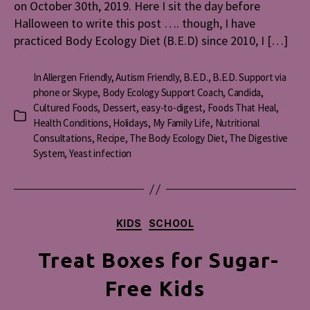
on October 30th, 2019. Here I sit the day before
Halloween to write this post …. though, I have
practiced Body Ecology Diet (B.E.D) since 2010, I […]
In
Allergen Friendly
,
Autism Friendly
,
B.E.D.
,
B.E.D. Support via
phone or Skype
,
Body Ecology Support Coach
,
Candida
,
Cultured Foods
,
Dessert
,
easy-to-digest
,
Foods That Heal
,
Categories
Health Conditions
,
Holidays
,
My Family Life
,
Nutritional
Consultations
,
Recipe
,
The Body Ecology Diet
,
The Digestive
System
,
Yeast infection
Categories
KIDS
SCHOOL
Treat Boxes for Sugar-
Free Kids