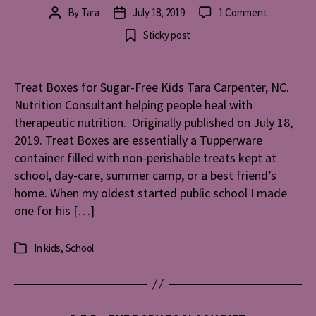
on
By
Tara
July 18, 2019
1 Comment
Post
Post
Treat
author
date
Sticky post
Boxes
for
Sugar-
Treat Boxes for Sugar-Free Kids Tara Carpenter, NC.
Free
Nutrition Consultant helping people heal with
Kids
therapeutic nutrition. Originally published on July 18,
2019. Treat Boxes are essentially a Tupperware
container filled with non-perishable treats kept at
school, day-care, summer camp, or a best friend’s
home. When my oldest started public school I made
one for his […]
In
kids
,
School
Categories