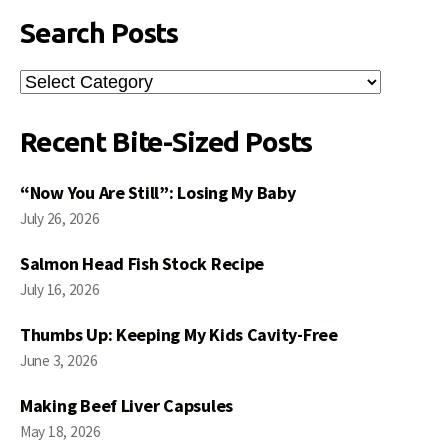
Search Posts
Search
Posts
Recent Bite-Sized Posts
“Now You Are Still”: Losing My Baby
July 26, 2026
Salmon Head Fish Stock Recipe
July 16, 2026
Thumbs Up: Keeping My Kids Cavity-Free
June 3, 2026
Making Beef Liver Capsules
May 18, 2026