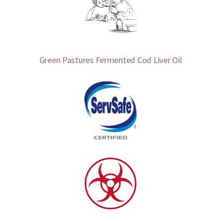
Green Pastures Fermented Cod Liver Oil