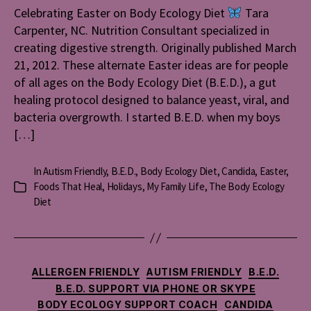
Celebrating Easter on Body Ecology Diet
Tara
Ecology
Carpenter, NC. Nutrition Consultant specialized in
Diet
creating digestive strength. Originally published March
21, 2012. These alternate Easter ideas are for people
of all ages on the Body Ecology Diet (B.E.D.), a gut
healing protocol designed to balance yeast, viral, and
bacteria overgrowth. I started B.E.D. when my boys
[…]
In
Autism Friendly
,
B.E.D.
,
Body Ecology Diet
,
Candida
,
Easter
,
Foods That Heal
,
Holidays
,
My Family Life
,
The Body Ecology
Categories
Diet
Categories
ALLERGEN FRIENDLY
AUTISM FRIENDLY
B.E.D.
B.E.D. SUPPORT VIA PHONE OR SKYPE
BODY ECOLOGY SUPPORT COACH
CANDIDA