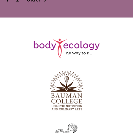
pagination