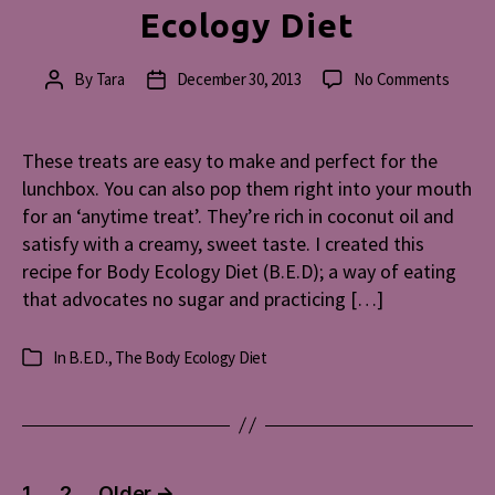
Ecology Diet
on
By
Tara
December 30, 2013
No Comments
Post
Post
Almon
author
date
Hearts
Recipe
These treats are easy to make and perfect for the
for
lunchbox. You can also pop them right into your mouth
Peopl
for an ‘anytime treat’. They’re rich in coconut oil and
on
satisfy with a creamy, sweet taste. I created this
The
recipe for Body Ecology Diet (B.E.D); a way of eating
Body
that advocates no sugar and practicing […]
Ecolog
Diet
In
B.E.D.
,
The Body Ecology Diet
Categories
Posts
1
2
Older
→