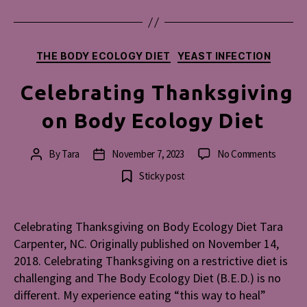
Categories
THE BODY ECOLOGY DIET
YEAST INFECTION
Celebrating Thanksgiving
on Body Ecology Diet
on
By
Tara
November 7, 2023
No Comments
Post
Post
Celebra
author
date
Sticky post
Thanks
on
Body
Celebrating Thanksgiving on Body Ecology Diet Tara
Ecolog
Carpenter, NC. Originally published on November 14,
Diet
2018. Celebrating Thanksgiving on a restrictive diet is
challenging and The Body Ecology Diet (B.E.D.) is no
different. My experience eating “this way to heal”