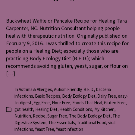
Waffle
or
Pancake
Buckwheat Waffle or Pancake Recipe for Healing Tara
Recipe
Carpenter, NC. Nutrition Consultant helping people
for
Healing
heal with therapeutic nutrition. Originally published on
February 9, 2016. I was thrilled to create this recipe for
people on a Healing Diet; especially those who are
practicing Body Ecology Diet (B.E.D.); which
recommends avoiding gluten, yeast, sugar, or flour on
[…]
In
Asthma & Allergies
,
Autism Friendly
,
B.E.D.
,
bacteria
infections
,
Basic Recipes
,
Body Ecology Diet
,
Dairy Free
,
easy-
to-digest
,
Egg Free
,
Flour Free
,
Foods That Heal
,
Gluten Free
,
gut health
,
Healing Diet
,
Health Conditions
,
My Kitchen
,
Categories
Nutrition
,
Recipe
,
Sugar Free
,
The Body Ecology Diet
,
The
Digestive System
,
The Essentials
,
Traditional Food
,
viral
infections
,
Yeast Free
,
Yeast infection