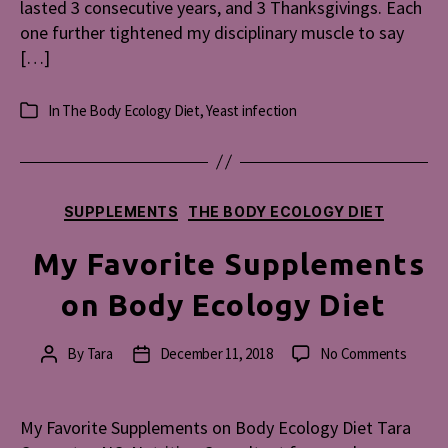
lasted 3 consecutive years, and 3 Thanksgivings. Each
one further tightened my disciplinary muscle to say
[…]
In
The Body Ecology Diet
,
Yeast infection
Categories
Categories
SUPPLEMENTS
THE BODY ECOLOGY DIET
My Favorite Supplements
on Body Ecology Diet
on
By
Tara
December 11, 2018
No Comments
Post
Post
My
author
date
Favori
Suppl
My Favorite Supplements on Body Ecology Diet Tara
on