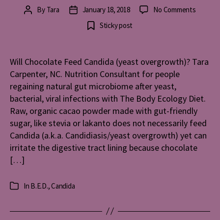
on
By
Tara
January 18, 2018
No Comments
Post
Post
Will
author
date
Sticky post
Chocola
Feed
Candida
Will Chocolate Feed Candida (yeast overgrowth)? Tara
(yeast
Carpenter, NC. Nutrition Consultant for people
overgro
regaining natural gut microbiome after yeast,
bacterial, viral infections with The Body Ecology Diet.
Raw, organic cacao powder made with gut-friendly
sugar, like stevia or lakanto does not necessarily feed
Candida (a.k.a. Candidiasis/yeast overgrowth) yet can
irritate the digestive tract lining because chocolate
[…]
In
B.E.D.
,
Candida
Categories