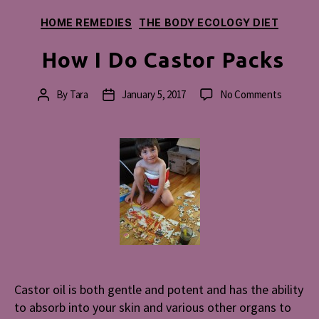
Categories
HOME REMEDIES
THE BODY ECOLOGY DIET
How I Do Castor Packs
on
By
Tara
January 5, 2017
No Comments
Post
Post
How
author
date
I
Do
Castor
Packs
Castor oil is both gentle and potent and has the ability
to absorb into your skin and various other organs to