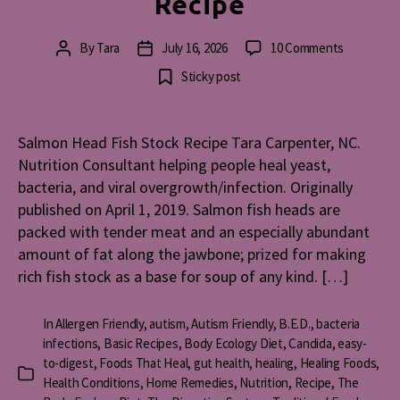
Recipe
on
By
Tara
July 16, 2026
10 Comments
Post
Post
Salmon
author
date
Sticky post
Head
Fish
Stock
Salmon Head Fish Stock Recipe Tara Carpenter, NC.
Recipe
Nutrition Consultant helping people heal yeast,
bacteria, and viral overgrowth/infection. Originally
published on April 1, 2019. Salmon fish heads are
packed with tender meat and an especially abundant
amount of fat along the jawbone; prized for making
rich fish stock as a base for soup of any kind. […]
In
Allergen Friendly
,
autism
,
Autism Friendly
,
B.E.D.
,
bacteria
infections
,
Basic Recipes
,
Body Ecology Diet
,
Candida
,
easy-
to-digest
,
Foods That Heal
,
gut health
,
healing
,
Healing Foods
,
Categories
Health Conditions
,
Home Remedies
,
Nutrition
,
Recipe
,
The