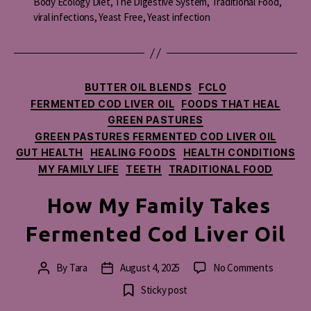
Body Ecology Diet
,
The Digestive System
,
Traditional Food
,
viral infections
,
Yeast Free
,
Yeast infection
Categories
BUTTER OIL BLENDS
FCLO
FERMENTED COD LIVER OIL
FOODS THAT HEAL
GREEN PASTURES
GREEN PASTURES FERMENTED COD LIVER OIL
GUT HEALTH
HEALING FOODS
HEALTH CONDITIONS
MY FAMILY LIFE
TEETH
TRADITIONAL FOOD
How My Family Takes
Fermented Cod Liver Oil
on
By
Tara
August 4, 2025
No Comments
Post
Post
How
author
date
Sticky post
My