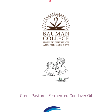
Green Pastures Fermented Cod Liver Oil