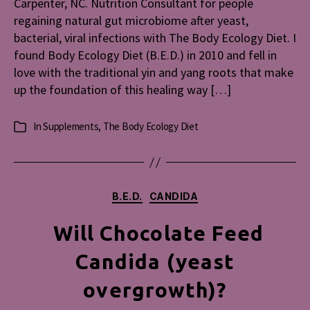
Carpenter, NC. Nutrition Consultant for people
Body
regaining natural gut microbiome after yeast,
Ecolog
bacterial, viral infections with The Body Ecology Diet. I
Diet
found Body Ecology Diet (B.E.D.) in 2010 and fell in
love with the traditional yin and yang roots that make
up the foundation of this healing way […]
In
Supplements
,
The Body Ecology Diet
Categories
Categories
B.E.D.
CANDIDA
Will Chocolate Feed
Candida (yeast
overgrowth)?