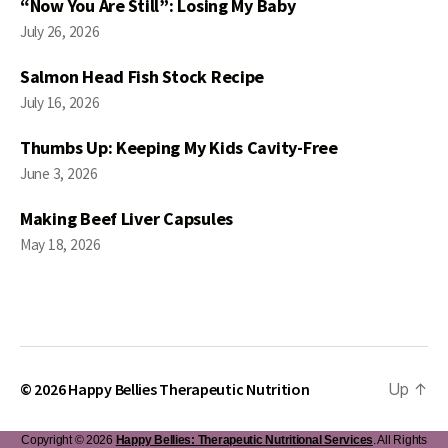
“Now You Are Still”: Losing My Baby
July 26, 2026
Salmon Head Fish Stock Recipe
July 16, 2026
Thumbs Up: Keeping My Kids Cavity-Free
June 3, 2026
Making Beef Liver Capsules
May 18, 2026
© 2026
Happy Bellies Therapeutic Nutrition
Up
↑
Copyright © 2026
Happy Bellies: Therapeutic Nutritional Services
. All Rights