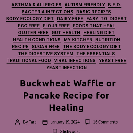
Categories
ASTHMA & ALLERGIES
AUTISM FRIENDLY
B.E.D.
BACTERIA INFECTIONS
BASIC RECIPES
BODY ECOLOGY DIET
DAIRY FREE
EASY-TO-DIGEST
EGG FREE
FLOUR FREE
FOODS THAT HEAL
GLUTEN FREE
GUT HEALTH
HEALING DIET
HEALTH CONDITIONS
MY KITCHEN
NUTRITION
RECIPE
SUGAR FREE
THE BODY ECOLOGY DIET
THE DIGESTIVE SYSTEM
THE ESSENTIALS
TRADITIONAL FOOD
VIRAL INFECTIONS
YEAST FREE
YEAST INFECTION
Buckwheat Waffle or
Pancake Recipe for
Healing
on
By
Tara
January 19, 2024
16 Comments
Post
Post
Buckwh
author
date
Sticky post