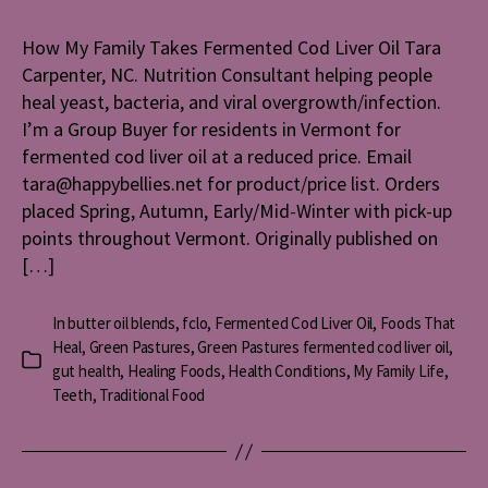
Family
Takes
How My Family Takes Fermented Cod Liver Oil Tara
Ferment
Carpenter, NC. Nutrition Consultant helping people
Cod
Liver
heal yeast, bacteria, and viral overgrowth/infection.
Oil
I’m a Group Buyer for residents in Vermont for
fermented cod liver oil at a reduced price. Email
tara@happybellies.net for product/price list. Orders
placed Spring, Autumn, Early/Mid-Winter with pick-up
points throughout Vermont. Originally published on
[…]
In
butter oil blends
,
fclo
,
Fermented Cod Liver Oil
,
Foods That
Heal
,
Green Pastures
,
Green Pastures fermented cod liver oil
,
Categories
gut health
,
Healing Foods
,
Health Conditions
,
My Family Life
,
Teeth
,
Traditional Food