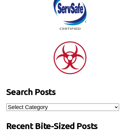
Search Posts
Search
Posts
Recent Bite-Sized Posts