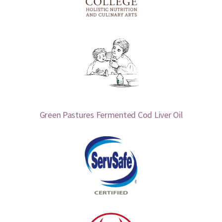
Green Pastures Fermented Cod Liver Oil