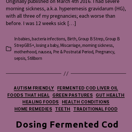
Originally published on March 4th 2016. I had severe
morning sickness, a.k.a. hyperemesis gravidarum (HG),
with all three of my pregnancies; each worse than
before. I was 12 weeks sick […]
In
babies
,
bacteria infections
,
Birth
,
Group B Strep
,
Group B
StrepGBS+
,
losing a baby
,
Miscarriage
,
morning sickness
,
Categories
motherhood
,
nausea
,
Pre & Postnatal Period
,
Pregnancy
,
sepsis
,
Stillborn
Categories
AUTISM FRIENDLY
FERMENTED COD LIVER OIL
FOODS THAT HEAL
GREEN PASTURES
GUT HEALTH
HEALING FOODS
HEALTH CONDITIONS
HOME REMEDIES
TEETH
TRADITIONAL FOOD
Dosing Fermented Cod