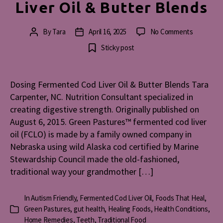
Liver Oil & Butter Blends
on
By
Tara
April 16, 2025
No Comments
Post
Post
Dosing
author
date
Sticky post
Fermente
Cod
Liver
Dosing Fermented Cod Liver Oil & Butter Blends Tara
Oil
Carpenter, NC. Nutrition Consultant specialized in
&
Butter
creating digestive strength. Originally published on
Blends
August 6, 2015. Green Pastures™ fermented cod liver
oil (FCLO) is made by a family owned company in
Nebraska using wild Alaska cod certified by Marine
Stewardship Council made the old-fashioned,
traditional way your grandmother […]
In
Autism Friendly
,
Fermented Cod Liver Oil
,
Foods That Heal
,
Green Pastures
,
gut health
,
Healing Foods
,
Health Conditions
,
Categories
Home Remedies
,
Teeth
,
Traditional Food