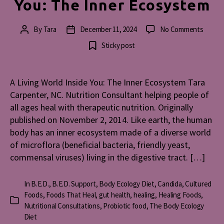
You: The Inner Ecosystem
on
By
Tara
December 11, 2024
No Comments
Post
Post
A
author
date
Sticky post
Living
World
Inside
A Living World Inside You: The Inner Ecosystem Tara
You:
Carpenter, NC. Nutrition Consultant helping people of
The
Inner
all ages heal with therapeutic nutrition. Originally
Ecosy
published on November 2, 2014. Like earth, the human
body has an inner ecosystem made of a diverse world
of microflora (beneficial bacteria, friendly yeast,
commensal viruses) living in the digestive tract. […]
In
B.E.D.
,
B.E.D. Support
,
Body Ecology Diet
,
Candida
,
Cultured
Foods
,
Foods That Heal
,
gut health
,
healing
,
Healing Foods
,
Categories
Nutritional Consultations
,
Probiotic food
,
The Body Ecology
Diet