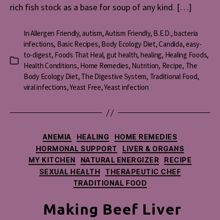
rich fish stock as a base for soup of any kind. […]
In
Allergen Friendly
,
autism
,
Autism Friendly
,
B.E.D.
,
bacteria
infections
,
Basic Recipes
,
Body Ecology Diet
,
Candida
,
easy-
to-digest
,
Foods That Heal
,
gut health
,
healing
,
Healing Foods
,
Categories
Health Conditions
,
Home Remedies
,
Nutrition
,
Recipe
,
The
Body Ecology Diet
,
The Digestive System
,
Traditional Food
,
viral infections
,
Yeast Free
,
Yeast infection
Categories
ANEMIA
HEALING
HOME REMEDIES
HORMONAL SUPPORT
LIVER & ORGANS
MY KITCHEN
NATURAL ENERGIZER
RECIPE
SEXUAL HEALTH
THERAPEUTIC CHEF
TRADITIONAL FOOD
Making Beef Liver