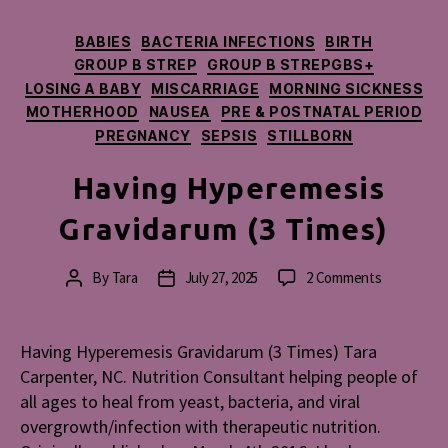
Categories
BABIES
BACTERIA INFECTIONS
BIRTH
GROUP B STREP
GROUP B STREPGBS+
LOSING A BABY
MISCARRIAGE
MORNING SICKNESS
MOTHERHOOD
NAUSEA
PRE & POSTNATAL PERIOD
PREGNANCY
SEPSIS
STILLBORN
Having Hyperemesis
Gravidarum (3 Times)
on
By
Tara
July 27, 2025
2 Comments
Post
Post
Having
author
date
Hyperemes
Gravidaru
Having Hyperemesis Gravidarum (3 Times) Tara
(3
Carpenter, NC. Nutrition Consultant helping people of
Times)
all ages to heal from yeast, bacteria, and viral
overgrowth/infection with therapeutic nutrition.