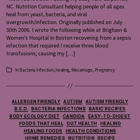
NC. Nutrition Consultant helping people of all ages
My
Baby
heal from yeast, bacteria, and viral
overgrowth/infection. Originally published on July
30th 2006. I wrote the following while at Brigham &
Women’s Hospital in Boston recovering from a sepsis
infection that required I receive three blood
transfusions; causing my […]
In
Bacteria Infection
,
healing
,
Miscarriage
,
Pregnancy
Categories
Categories
ALLERGEN FRIENDLY
AUTISM
AUTISM FRIENDLY
B.E.D.
BACTERIA INFECTIONS
BASIC RECIPES
BODY ECOLOGY DIET
CANDIDA
EASY-TO-DIGEST
FOODS THAT HEAL
GUT HEALTH
HEALING
HEALING FOODS
HEALTH CONDITIONS
HOME REMEDIES
NUTRITION
RECIPE