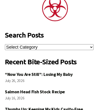
Search Posts
Search
Posts
Recent Bite-Sized Posts
“Now You Are Still”: Losing My Baby
July 26, 2026
Salmon Head Fish Stock Recipe
July 16, 2026
Thumbs Up: Keeping My Kids Cavity-Free