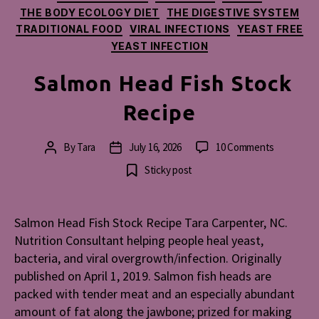
THE BODY ECOLOGY DIET
THE DIGESTIVE SYSTEM
TRADITIONAL FOOD
VIRAL INFECTIONS
YEAST FREE
YEAST INFECTION
Salmon Head Fish Stock
Recipe
on
By
Tara
July 16, 2026
10 Comments
Post
Post
Salmon
author
date
Sticky post
Head
Fish
Stock
Salmon Head Fish Stock Recipe Tara Carpenter, NC.
Recipe
Nutrition Consultant helping people heal yeast,
bacteria, and viral overgrowth/infection. Originally
published on April 1, 2019. Salmon fish heads are
packed with tender meat and an especially abundant
amount of fat along the jawbone; prized for making