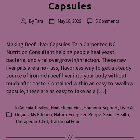
Capsules
on
By
Tara
May 18, 2026
5 Comments
Post
Post
Making
author
date
Beef
Liver
Making Beef Liver Capsules Tara Carpenter, NC.
Capsules
Nutrition Consultant helping people heal yeast,
bacteria, and viral overgrowth/infection. These raw
liver pills are a no-fuss, flavorless way to get a steady
source of iron-rich beef liver into your body without
much after-taste. Contained within an easy to swallow
capsule, these are as easy to take as a […]
In
Anemia
,
healing
,
Home Remedies
,
Hormonal Support
,
Liver &
Organs
,
My Kitchen
,
Natural Energizer
,
Recipe
,
Sexual Health
,
Categories
Therapeutic Chef
,
Traditional Food