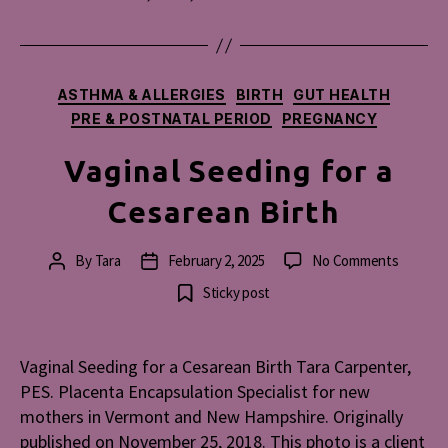
Categories
ASTHMA & ALLERGIES
BIRTH
GUT HEALTH
PRE & POSTNATAL PERIOD
PREGNANCY
Vaginal Seeding for a
Cesarean Birth
on
By
Tara
February 2, 2025
No Comments
Post
Post
Vaginal
author
date
Sticky post
Seeding
for
a
Vaginal Seeding for a Cesarean Birth Tara Carpenter,
Cesarea
PES. Placenta Encapsulation Specialist for new
Birth
mothers in Vermont and New Hampshire. Originally
published on November 25, 2018. This photo is a client