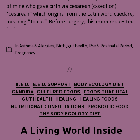
of mine who gave birth via cesarean (c-section)
“cesarean” which origins from the Latin word caedare,
meaning “to cut”. Before surgery, this mom requested
[…]
In
Asthma & Allergies
,
Birth
,
gut health
,
Pre & Postnatal Period
,
Categories
Pregnancy
Categories
B.E.D.
B.E.D. SUPPORT
BODY ECOLOGY DIET
CANDIDA
CULTURED FOODS
FOODS THAT HEAL
GUT HEALTH
HEALING
HEALING FOODS
NUTRITIONAL CONSULTATIONS
PROBIOTIC FOOD
THE BODY ECOLOGY DIET
A Living World Inside